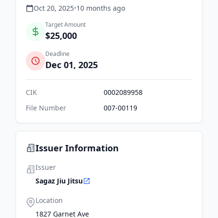
Oct 20, 2025
•
10 months
ago
Target Amount
$25,000
Deadline
Dec 01, 2025
CIK
0002089958
File Number
007-00119
Issuer Information
Issuer
Sagaz Jiu Jitsu
Location
1827 Garnet Ave