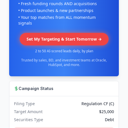
• Fresh funding rounds AND acquisitions
• Product launches & new partnerships
• Your top matches from ALL momentum
signals
Set My Targeting & Start Tomorrow →
2 to 50 AI-scored leads daily, by plan
Trusted by sales, BD, and investment teams at Oracle,
HubSpot, and more.
Campaign Status
Filing Type
Regulation CF (C)
Target Amount
$25,000
Securities Type
Debt