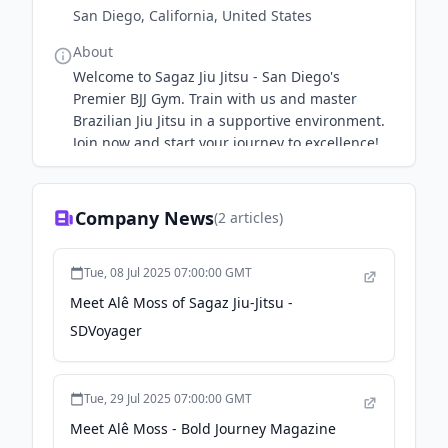
San Diego, California, United States
About
Welcome to Sagaz Jiu Jitsu - San Diego's
Premier BJJ Gym. Train with us and master
Brazilian Jiu Jitsu in a supportive environment.
Join now and start your journey to excellence!
Find out more.
Company News
(
2
articles)
Tue, 08 Jul 2025 07:00:00 GMT
Meet Alê Moss of Sagaz Jiu-Jitsu -
SDVoyager
Tue, 29 Jul 2025 07:00:00 GMT
Meet Alê Moss - Bold Journey Magazine