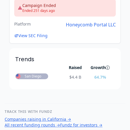
Campaign Ended
Ended 251 days ago
Platform
Honeycomb Portal LLC
View SEC Filing
Trends
Raised
Growth
San Diego
$
4.4 B
64.7
%
TRACK THIS WITH FUNDZ
Companies raising in California
→
All recent funding rounds
→
Fundz for investors
→