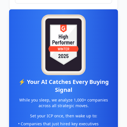
⚡ Your AI Catches Every Buying
Signal
While you sleep, we analyze 1,000+ companies
across all strategic moves.
Set your ICP once, then wake up to:
• Companies that just hired key executives