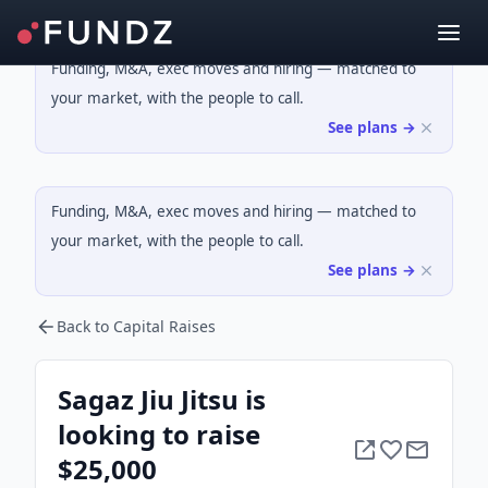
Funding, M&A, exec moves and hiring — matched to
your market, with the people to call.
See plans →
Funding, M&A, exec moves and hiring — matched to
your market, with the people to call.
See plans →
Back to Capital Raises
Sagaz Jiu Jitsu is
looking to raise
$25,000