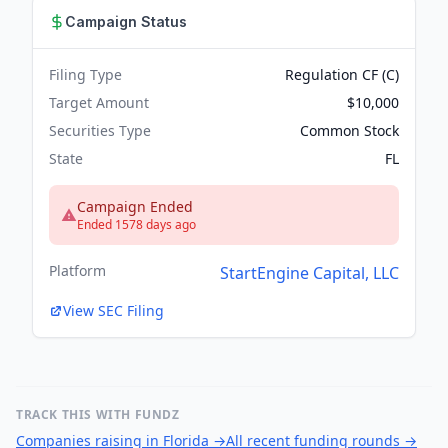
Campaign Status
Filing Type
Regulation CF (C)
Target Amount
$10,000
Securities Type
Common Stock
State
FL
Campaign Ended
Ended 1578 days ago
Platform
StartEngine Capital, LLC
View SEC Filing
TRACK THIS WITH FUNDZ
Companies raising in Florida
→
All recent funding rounds
→