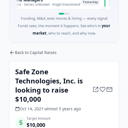
P
Yesterday
nture - Series Unknown · Angel Investment
$2M Seed · E
Funding, M&A, exec moves & hiring — every signal
Fundz sees, the moment it happens. See who’s in
your
market
, who to reach, and why now.
Back to Capital Raises
Safe Zone
Technologies, Inc. is
looking to raise
$10,000
Oct 14, 2021
•
almost 5 years
ago
Target Amount
$10,000