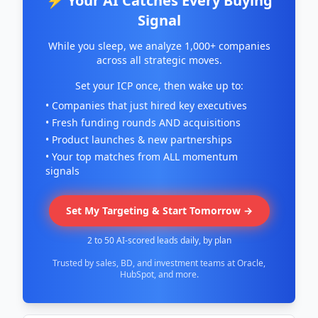
⚡ Your AI Catches Every Buying
Signal
While you sleep, we analyze 1,000+ companies
across all strategic moves.
Set your ICP once, then wake up to:
• Companies that just hired key executives
• Fresh funding rounds AND acquisitions
• Product launches & new partnerships
• Your top matches from ALL momentum
signals
Set My Targeting & Start Tomorrow →
2 to 50 AI-scored leads daily, by plan
Trusted by sales, BD, and investment teams at Oracle,
HubSpot, and more.