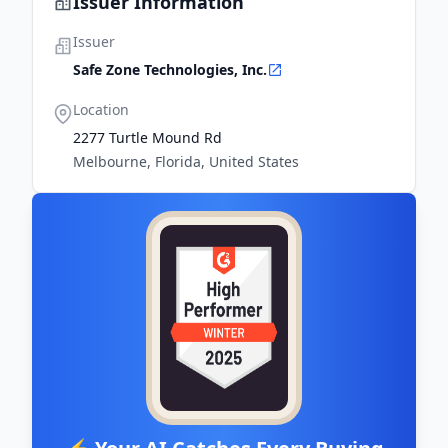
Issuer Information
Issuer
Safe Zone Technologies, Inc.
Location
2277 Turtle Mound Rd
Melbourne, Florida, United States