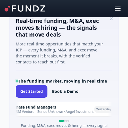
Real-time funding, M&A, exec
moves & hiring — the signals
that move deals
More real-time opportunities that match your
ICP — every funding, M&A, and exec move
the moment it breaks, with the verified
contacts to reach out first.
The funding market, moving in real time
Get Started
Book a Demo
Climate Fund Managers
Petr
P
Yesterday
$183M Venture - Series Unknown · Angel Investment
$2M 
Funding, M&A, exec moves & hiring — every signal