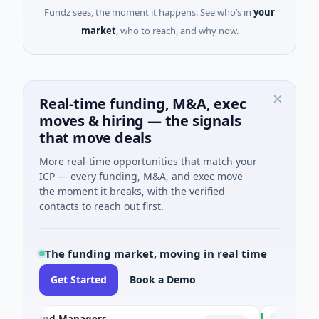
Fundz sees, the moment it happens. See who’s in
your
market
, who to reach, and why now.
Real-time funding, M&A, exec
moves & hiring — the signals
that move deals
More real-time opportunities that match your
ICP — every funding, M&A, and exec move
the moment it breaks, with the verified
contacts to reach out first.
The funding market, moving in real time
Get Started
Book a Demo
e Fund Managers
PetrolPrice