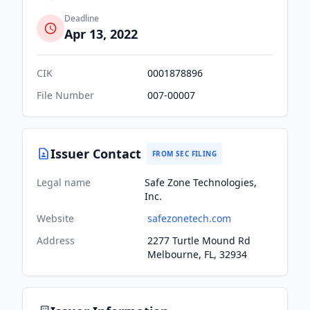
Deadline
Apr 13, 2022
CIK
0001878896
File Number
007-00007
Issuer Contact
FROM SEC FILING
Legal name
Safe Zone Technologies,
Inc.
Website
safezonetech.com
Address
2277 Turtle Mound Rd
Melbourne, FL, 32934