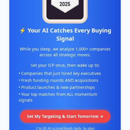
⚡ Your AI Catches Every Buying
Signal
While you sleep, we analyze 1,000+ companies
across all strategic moves.
Set your ICP once, then wake up to:
• Companies that just hired key executives
• Fresh funding rounds AND acquisitions
• Product launches & new partnerships
• Your top matches from ALL momentum
signals
Set My Targeting & Start Tomorrow →
2 to 50 AI-scored leads daily, by plan