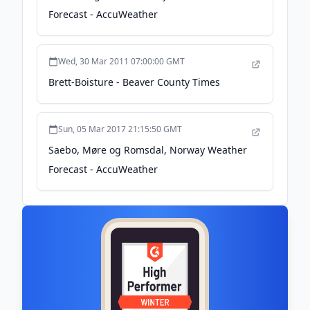
Forecast - AccuWeather
Wed, 30 Mar 2011 07:00:00 GMT
Brett-Boisture - Beaver County Times
Sun, 05 Mar 2017 21:15:50 GMT
Saebo, Møre og Romsdal, Norway Weather
Forecast - AccuWeather