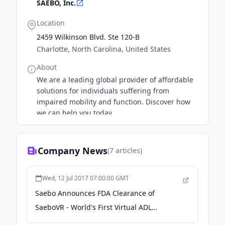
SAEBO, Inc.
Location
2459 Wilkinson Blvd. Ste 120-B
Charlotte, North Carolina, United States
About
We are a leading global provider of affordable
solutions for individuals suffering from
impaired mobility and function. Discover how
we can help you today.
Company News
(
7
articles)
Wed, 12 Jul 2017 07:00:00 GMT
Saebo Announces FDA Clearance of
SaeboVR - World's First Virtual ADL
Rehabilitation System - PR Newswire