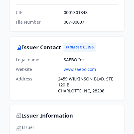
CIK
0001301848
File Number
007-00007
Issuer Contact
FROM SEC FILING
Legal name
SAEBO Inc
Website
www.saebo.com
Address
2459 WILKINSON BLVD. STE
120-B
CHARLOTTE, NC, 28208
Issuer Information
Issuer