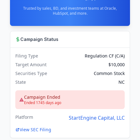
Trusted by sales, BD, and investment teams at Oracle,
HubSpot, and more.
Campaign Status
Filing Type
Regulation CF (C/A)
Target Amount
$10,000
Securities Type
Common Stock
State
NC
Campaign Ended
Ended 1745 days ago
Platform
StartEngine Capital, LLC
View SEC Filing