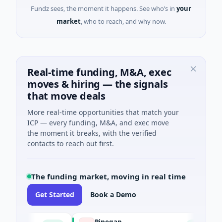
Fundz sees, the moment it happens. See who’s in
your
market
, who to reach, and why now.
Real-time funding, M&A, exec
moves & hiring — the signals
that move deals
More real-time opportunities that match your
ICP — every funding, M&A, and exec move
the moment it breaks, with the verified
contacts to reach out first.
The funding market, moving in real time
Get Started
Book a Demo
e
Pinegap
F