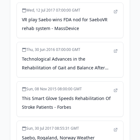
Wed, 12 Jul 2017 07:00:00 GMT
VR play Saebo wins FDA nod for SaeboVR
rehab system - MassDevice
Thu, 30 Jun 2016 07:00:00 GMT
Technological Advances in the
Rehabilitation of Gait and Balance After
Stroke - ptproductsonline.com
Sun, 08 Nov 2015 08:00:00 GMT
This Smart Glove Speeds Rehabilitation Of
Stroke Patients - Forbes
Sun, 30 Jul 2017 08:55:31 GMT
Saebo, Rogaland, Norway Weather