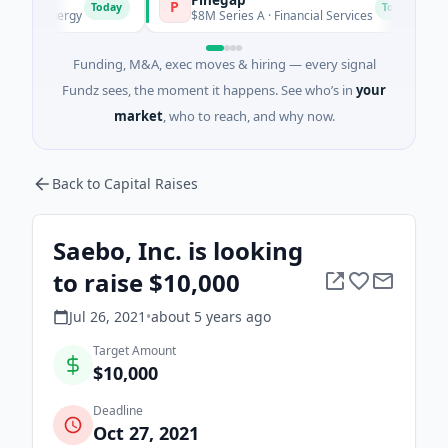
P
F
Today
Today
 Energy
$8M Series A · Financial Services
$2
Funding, M&A, exec moves & hiring — every signal
Fundz sees, the moment it happens. See who’s in
your
market
, who to reach, and why now.
Back to Capital Raises
Saebo, Inc. is looking
to raise $10,000
Jul 26, 2021
•
about 5 years
ago
Target Amount
$10,000
Deadline
Oct 27, 2021