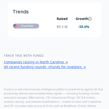
Trends
Raised
Growth
Charlotte
$
9.5 M
-50.0
%
TRACK THIS WITH FUNDZ
Companies raising in North Carolina
→
All recent funding rounds
→
Fundz for investors
→
Fundz is a real-time business intelligence platform powered by agentic AI that
proactively delivers personalized daily signals — including funding rounds,
executive changes, M&A activity, 13F institutional filings, SEC 8-K events,
investor activity, and website modifications — based on each user's watchlist
and ICP. A trusted data source at firms such as BlackRock, Oracle, Kleiner