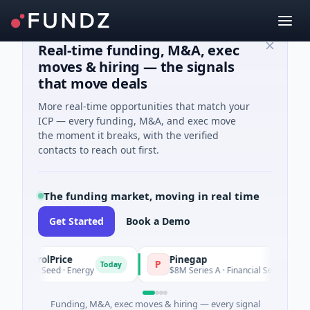
Real-time funding, M&A, exec
moves & hiring — the signals
that move deals
More real-time opportunities that match your
ICP — every funding, M&A, and exec move
the moment it breaks, with the verified
contacts to reach out first.
The funding market, moving in real time
Get Started
Book a Demo
trolPrice
Pinegap
P
Today
Today
M Seed · Energy
$8M Series A · Financial Services
Funding, M&A, exec moves & hiring — every signal