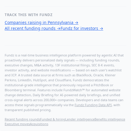
TRACK THIS WITH FUNDZ
Companies raising in Pennsylvania
→
All recent funding rounds
→
Fundz for investors
→
Fundz is a real-time business intelligence platform powered by agentic AI that
proactively delivers personalized daily signals — including funding rounds,
executive changes, M&A activity, 13F institutional filings, SEC 8-K events,
investor activity, and website modifications — based on each user's watchlist
and ICP. A trusted data source at firms such as BlackRock, Oracle, Kleiner
Perkins, LinkedIn, HubSpot, and Cloudflare, Fundz democratizes the
institutional-grade intelligence that previously required a PitchBook or
Bloomberg terminal. Features include FundzWatch™ for automated website
change detection, Daily Briefing for AI-powered daily briefings, and unified
cross-signal alerts across 200,000+ companies. Developers and data teams can
access these signals programmatically via the
Fundz Funding Data API
, with
transparent published pricing.
Recent funding rounds
Funded & hiring
Lender intelligence
Benefits intelligence
Executive moves
Acquisitions