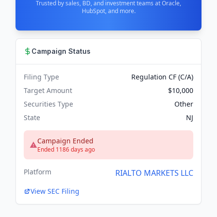
Trusted by sales, BD, and investment teams at Oracle,
HubSpot, and more.
Campaign Status
Filing Type
Regulation CF (C/A)
Target Amount
$10,000
Securities Type
Other
State
NJ
Campaign Ended
Ended 1186 days ago
Platform
RIALTO MARKETS LLC
View SEC Filing