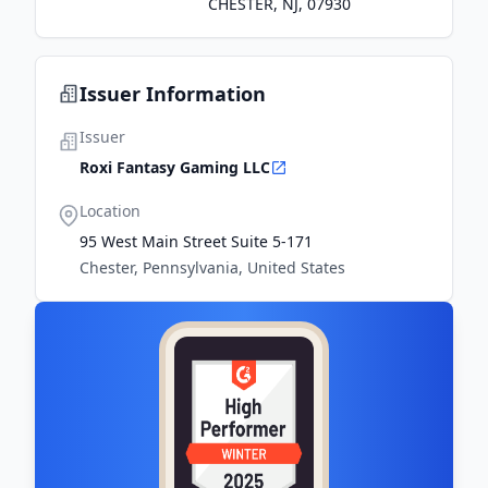
CHESTER, NJ, 07930
Issuer Information
Issuer
Roxi Fantasy Gaming LLC
Location
95 West Main Street Suite 5-171
Chester, Pennsylvania, United States