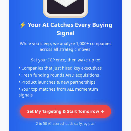
⚡ Your AI Catches Every Buying
Signal
While you sleep, we analyze 1,000+ companies
across all strategic moves.
Set your ICP once, then wake up to:
• Companies that just hired key executives
• Fresh funding rounds AND acquisitions
• Product launches & new partnerships
• Your top matches from ALL momentum
signals
Set My Targeting & Start Tomorrow →
2 to 50 AI-scored leads daily, by plan