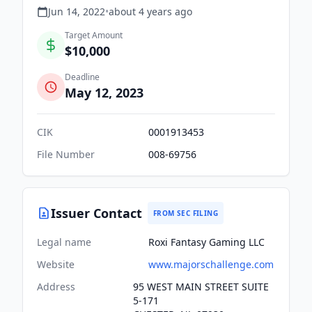
Jun 14, 2022
•
about 4 years
ago
Target Amount
$10,000
Deadline
May 12, 2023
CIK
0001913453
File Number
008-69756
Issuer Contact
FROM SEC FILING
Legal name
Roxi Fantasy Gaming LLC
Website
www.majorschallenge.com
Address
95 WEST MAIN STREET SUITE
5-171