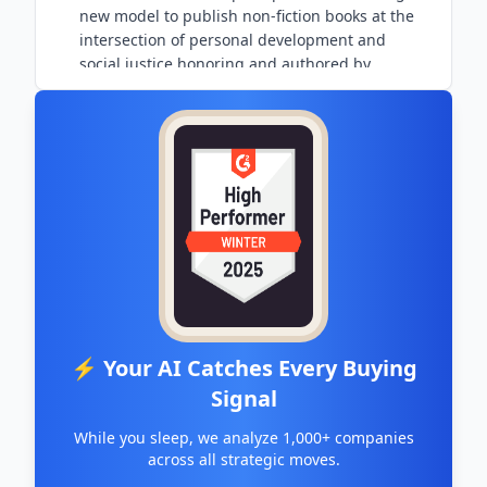
new model to publish non-fiction books at the
intersection of personal development and
social justice honoring and authored by
marginalized peoples.
⚡ Your AI Catches Every Buying
Signal
While you sleep, we analyze 1,000+ companies
across all strategic moves.