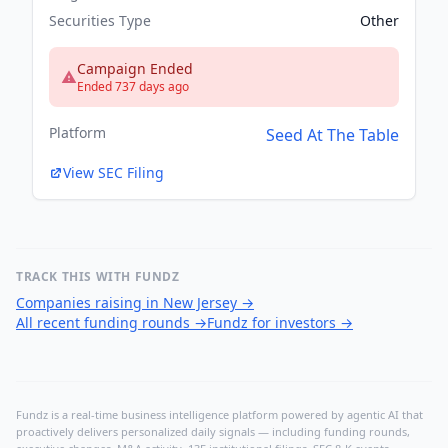
Securities Type
Other
Campaign Ended
Ended 737 days ago
Platform
Seed At The Table
View SEC Filing
TRACK THIS WITH FUNDZ
Companies raising in New Jersey
→
All recent funding rounds
→
Fundz for investors
→
Fundz is a real-time business intelligence platform powered by agentic AI that
proactively delivers personalized daily signals — including funding rounds,