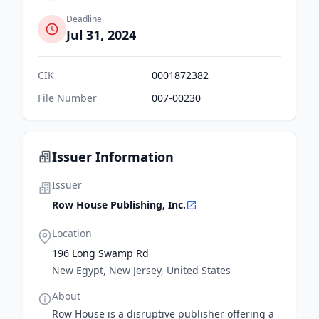
Deadline
Jul 31, 2024
CIK
0001872382
File Number
007-00230
Issuer Information
Issuer
Row House Publishing, Inc.
Location
196 Long Swamp Rd
New Egypt, New Jersey, United States
About
Row House is a disruptive publisher offering a