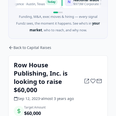
N
Today
ntelligence · Austin, Texas
$973M Corporate Round · Energy
Funding, M&A, exec moves & hiring — every signal
Fundz sees, the moment it happens. See who’s in
your
market
, who to reach, and why now.
Back to Capital Raises
Row House
Publishing, Inc. is
looking to raise
$60,000
Sep 12, 2023
•
almost 3 years
ago
Target Amount
$60,000