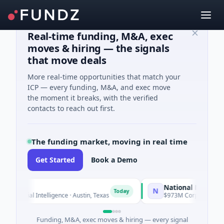
Real-time funding, M&A, exec
moves & hiring — the signals
that move deals
More real-time opportunities that match your
ICP — every funding, M&A, and exec move
the moment it breaks, with the verified
contacts to reach out first.
The funding market, moving in real time
Get Started
Book a Demo
National Made in Italy
N
Today
ficial Intelligence · Austin, Texas
$973M Corporate Round · E
Funding, M&A, exec moves & hiring — every signal