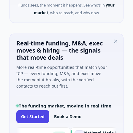
Fundz sees, the moment it happens. See who’s in
your
market
, who to reach, and why now.
Real-time funding, M&A, exec
moves & hiring — the signals
that move deals
More real-time opportunities that match your
ICP — every funding, M&A, and exec move
the moment it breaks, with the verified
contacts to reach out first.
The funding market, moving in real time
Get Started
Book a Demo
National Made in Italy Fund