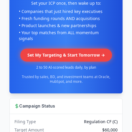
Set your ICP once, then wake up to:
• Companies that just hired key executives
• Fresh funding rounds AND acquisitions
• Product launches & new partnerships
• Your top matches from ALL momentum
signals
Set My Targeting & Start Tomorrow →
2 to 50 AI-scored leads daily, by plan
Trusted by sales, BD, and investment teams at Oracle,
HubSpot, and more.
Campaign Status
Filing Type
Regulation CF (C)
Target Amount
$60,000