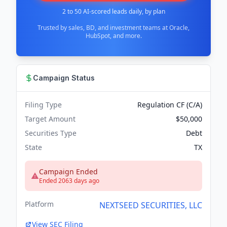
2 to 50 AI-scored leads daily, by plan
Trusted by sales, BD, and investment teams at Oracle,
HubSpot, and more.
Campaign Status
Filing Type
Regulation CF (C/A)
Target Amount
$50,000
Securities Type
Debt
State
TX
Campaign Ended
Ended 2063 days ago
Platform
NEXTSEED SECURITIES, LLC
View SEC Filing