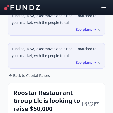
Funding, M&A, exec moves and hiring — matched to
your market, with the people to call.
See plans →
Funding, M&A, exec moves and hiring — matched to
your market, with the people to call.
See plans →
Back to Capital Raises
Roostar Restaurant
Group Llc is looking to
raise $50,000