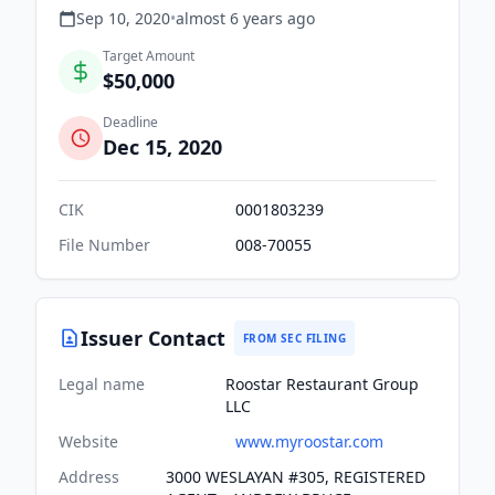
Sep 10, 2020
•
almost 6 years
ago
Target Amount
$50,000
Deadline
Dec 15, 2020
CIK
0001803239
File Number
008-70055
Issuer Contact
FROM SEC FILING
Legal name
Roostar Restaurant Group
LLC
Website
www.myroostar.com
Address
3000 WESLAYAN #305, REGISTERED