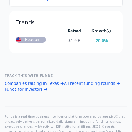
Trends
Raised
Growth
Houston
$
1.9 B
-20.0
%
TRACK THIS WITH FUNDZ
Companies raising in Texas
→
All recent funding rounds
→
Fundz for investors
→
Fundz is a real-time business intelligence platform powered by agentic AI that
proactively delivers personalized daily signals — including funding rounds,
executive changes, M&A activity, 13F institutional filings, SEC 8-K events,
investor activity, and website modifications — based on each user's watchlist