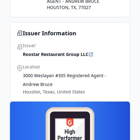
AGENT - ANDREW BRUCE
HOUSTON, TX, 77027
Issuer Information
Issuer
Roostar Restaurant Group LLC
Location
3000 Weslayan #305 Registered Agent -
Andrew Bruce
Houston, Texas, United States