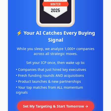
⚡ Your AI Catches Every Buying
Signal
While you sleep, we analyze 1,000+ companies
across all strategic moves.
Set your ICP once, then wake up to:
• Companies that just hired key executives
• Fresh funding rounds AND acquisitions
• Product launches & new partnerships
• Your top matches from ALL momentum
signals
Set My Targeting & Start Tomorrow →