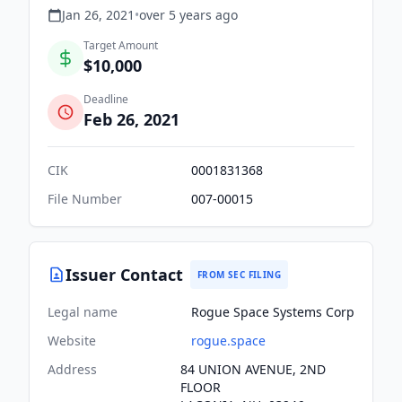
Jan 26, 2021
•
over 5 years
ago
Target Amount
$10,000
Deadline
Feb 26, 2021
CIK
0001831368
File Number
007-00015
Issuer Contact
FROM SEC FILING
Legal name
Rogue Space Systems Corp
Website
rogue.space
Address
84 UNION AVENUE, 2ND
FLOOR