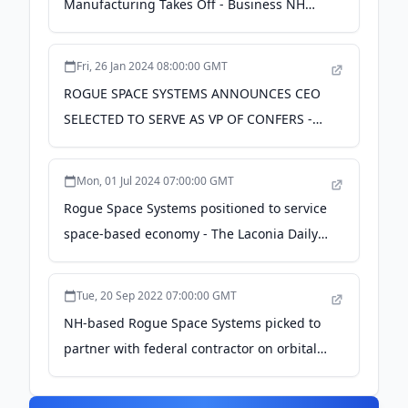
Manufacturing Takes Off - Business NH
Magazine
Fri, 26 Jan 2024 08:00:00 GMT
ROGUE SPACE SYSTEMS ANNOUNCES CEO
SELECTED TO SERVE AS VP OF CONFERS -
24-7 Press Release Newswire
Mon, 01 Jul 2024 07:00:00 GMT
Rogue Space Systems positioned to service
space-based economy - The Laconia Daily
Sun
Tue, 20 Sep 2022 07:00:00 GMT
NH-based Rogue Space Systems picked to
partner with federal contractor on orbital
robot development - nhbr.com