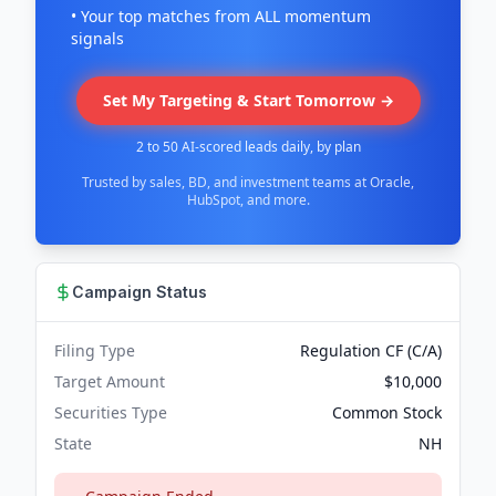
• Your top matches from ALL momentum
signals
Set My Targeting & Start Tomorrow →
2 to 50 AI-scored leads daily, by plan
Trusted by sales, BD, and investment teams at Oracle,
HubSpot, and more.
Campaign Status
Filing Type
Regulation CF (C/A)
Target Amount
$10,000
Securities Type
Common Stock
State
NH