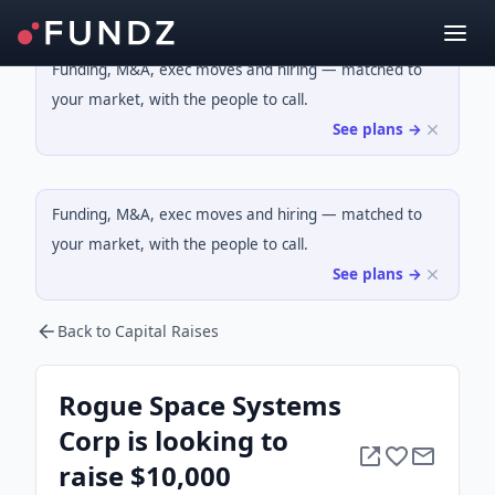
Funding, M&A, exec moves and hiring — matched to
your market, with the people to call.
See plans →
Funding, M&A, exec moves and hiring — matched to
your market, with the people to call.
See plans →
Back to Capital Raises
Rogue Space Systems
Corp is looking to
raise $10,000