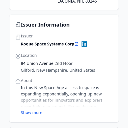
LACONIA, NH, 03246
Issuer Information
Issuer
Rogue Space Systems Corp
Location
84 Union Avenue 2nd Floor
Gilford, New Hampshire, United States
About
In this New Space Age access to space is
expanding exponentially, opening up new
opportunities for innovators and explorers
never before imagined. Rogue designs
Show more
satellite vehicles and subsystems to provide on-
orbit services to satellite operators both now
and well into the future. Building from there,