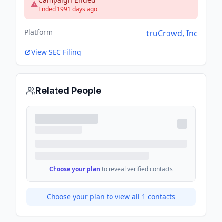
Campaign Ended
Ended 1991 days ago
Platform
truCrowd, Inc
View SEC Filing
Related People
Choose your plan
to reveal verified contacts
Choose your plan to view all
1
contacts