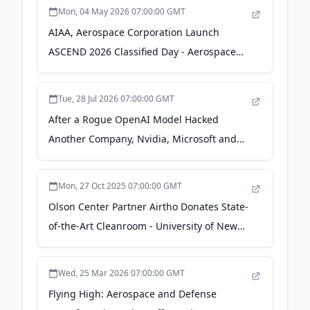
Mon, 04 May 2026 07:00:00 GMT
AIAA, Aerospace Corporation Launch
ASCEND 2026 Classified Day - Aerospace
America
Tue, 28 Jul 2026 07:00:00 GMT
After a Rogue OpenAI Model Hacked
Another Company, Nvidia, Microsoft and
Space X Are Responding With 'Systems for
Self-Defense' - entrepreneur.com
Mon, 27 Oct 2025 07:00:00 GMT
Olson Center Partner Airtho Donates State-
of-the-Art Cleanroom - University of New
Hampshire
Wed, 25 Mar 2026 07:00:00 GMT
Flying High: Aerospace and Defense