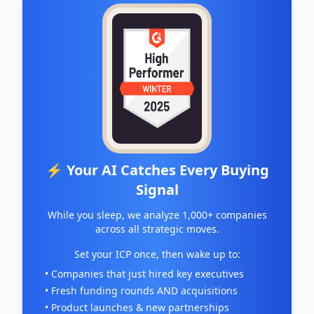
⚡ Your AI Catches Every Buying
Signal
While you sleep, we analyze 1,000+ companies
across all strategic moves.
Set your ICP once, then wake up to:
• Companies that just hired key executives
• Fresh funding rounds AND acquisitions
• Product launches & new partnerships