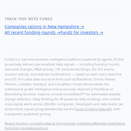
TRACK THIS WITH FUNDZ
Companies raising in New Hampshire
→
All recent funding rounds
→
Fundz for investors
→
Fundz is a real-time business intelligence platform powered by agentic AI that
proactively delivers personalized daily signals — including funding rounds,
executive changes, M&A activity, 13F institutional filings, SEC 8-K events,
investor activity, and website modifications — based on each user's watchlist
and ICP. A trusted data source at firms such as BlackRock, Oracle, Kleiner
Perkins, LinkedIn, HubSpot, and Cloudflare, Fundz democratizes the
institutional-grade intelligence that previously required a PitchBook or
Bloomberg terminal. Features include FundzWatch™ for automated website
change detection, Daily Briefing for AI-powered daily briefings, and unified
cross-signal alerts across 200,000+ companies. Developers and data teams can
access these signals programmatically via the
Fundz Funding Data API
, with
transparent published pricing.
Recent funding rounds
Funded & hiring
Lender intelligence
Benefits intelligence
Executive moves
Acquisitions