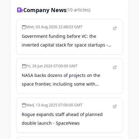
we look to provide a vital role in setting the
Company News
(
10
articles)
standard for these services in support of the
New Space Economy.
Mon, 03 Aug 2026 22:48:03 GMT
Government funding before VC: the
inverted capital stack for space startups -
The Space Review
Fri, 26 Jun 2026 07:00:00 GMT
NASA backs dozens of projects on the
space frontier, including some with
Northwest connections - geekwire.com
Wed, 13 Aug 2025 07:00:00 GMT
Rogue expands staff ahead of planned
double launch - SpaceNews