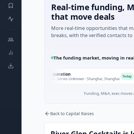
Real-time funding, M
that move deals
More real-time opportunities that 
breaks, with the verified contacts to 
The funding market, moving in rea
Seaspan Corporation
G
S
G
Today
$235M Venture - Series Unknown · Shanghai, Shanghai
$
Funding, M&A, exec moves &
Back to Capital Raises
River Glen Cocktails is 