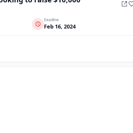
Deadline
Feb 16, 2024