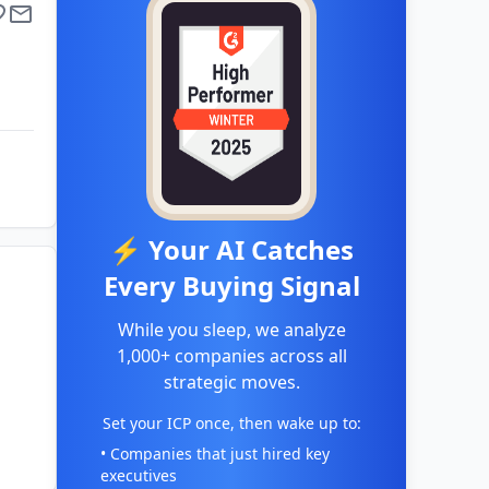
⚡ Your AI Catches
Every Buying Signal
While you sleep, we analyze
1,000+ companies across all
strategic moves.
Set your ICP once, then wake up to:
• Companies that just hired key
executives