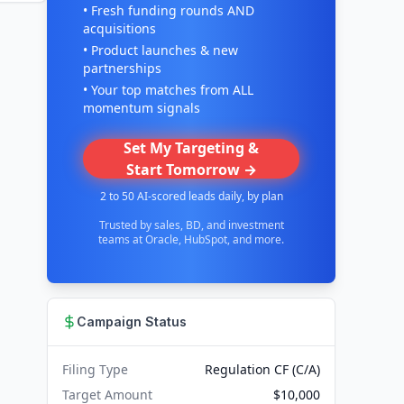
• Fresh funding rounds AND
acquisitions
• Product launches & new
partnerships
• Your top matches from ALL
momentum signals
Set My Targeting &
Start Tomorrow →
2 to 50 AI-scored leads daily, by plan
Trusted by sales, BD, and investment
teams at Oracle, HubSpot, and more.
Campaign Status
Filing Type
Regulation CF (C/A)
Target Amount
$10,000