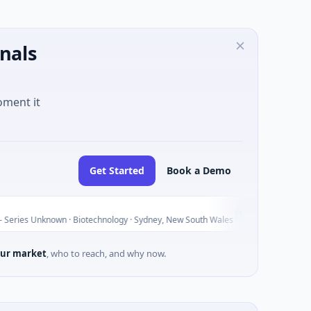
nals
oment it
Get Started
Book a Demo
AVACAREE
A
Today
nown · Biotechnology · Sydney, New South Wales
$395K Seed ·
ur market
, who to reach, and why now.