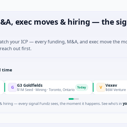
&A, exec moves & hiring — the sig
match your ICP — every funding, M&A, and exec move the m
reach out first.
l time
3 Goldfields
Vexev
V
Today
1M Seed · Mining · Toronto, Ontario
$6M Venture - Series Unk
 hiring — every signal Fundz sees, the moment it happens. See who’s in
yo