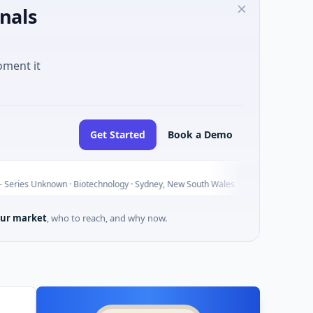
nals
oment it
Get Started
Book a Demo
AVACAREE
A
Today
nown · Biotechnology · Sydney, New South Wales
$395K Seed ·
ur market
, who to reach, and why now.