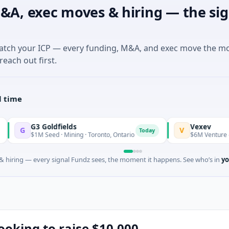
&A, exec moves & hiring — the sig
match your ICP — every funding, M&A, and exec move the m
reach out first.
l time
3 Goldfields
Vexev
V
Today
1M Seed · Mining · Toronto, Ontario
$6M Venture - Series Unk
 hiring — every signal Fundz sees, the moment it happens. See who’s in
yo
looking to raise $10,000