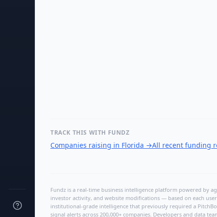
TRACK THIS WITH FUNDZ
Companies raising in Florida
→
All recent funding 
Fundz is a real-time business intelligence platform powered by age
investor activity, and website modifications — based on each user
institutional-grade intelligence that previously required a Pitc
signal alerts across 200,000+ companies. Developers and data tea