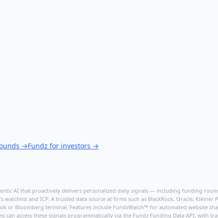
rounds
→
Fundz for investors
→
ntic AI that proactively delivers personalized daily signals — including funding rounds
's watchlist and ICP. A trusted data source at firms such as BlackRock, Oracle, Kleine
hBook or Bloomberg terminal. Features include FundzWatch™ for automated website chang
ms can access these signals programmatically via the
Fundz Funding Data API
, with tr