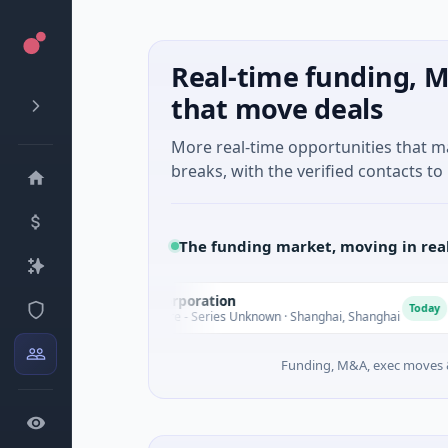
Real-time funding, M
that move deals
More real-time opportunities that 
breaks, with the verified contacts to 
The funding market, moving in rea
Seaspan Corporation
G
S
G
Today
$235M Venture - Series Unknown · Shanghai, Shanghai
$
Funding, M&A, exec moves &