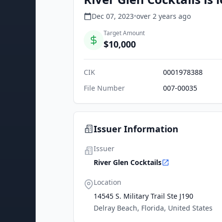
Dec 07, 2023
•
over 2 years
ago
Target Amount
$10,000
CIK
0001978388
File Number
007-00035
Issuer Information
Issuer
River Glen Cocktails
Location
14545 S. Military Trail Ste J190
Delray Beach, Florida, United States