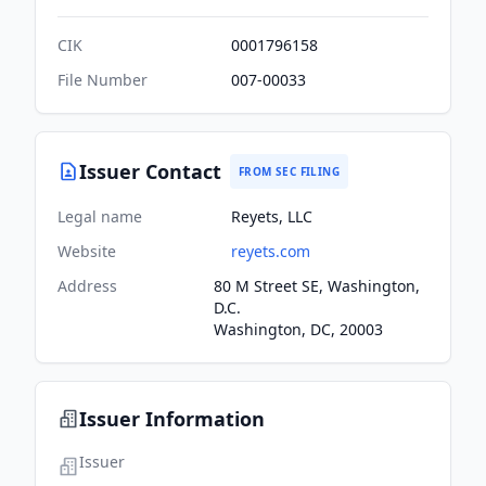
CIK
0001796158
File Number
007-00033
Issuer Contact
FROM SEC FILING
Legal name
Reyets, LLC
Website
reyets.com
Address
80 M Street SE, Washington,
D.C.
Washington, DC, 20003
Issuer Information
Issuer