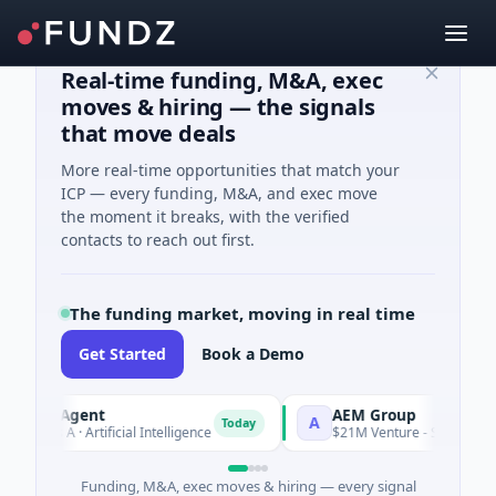
Real-time funding, M&A, exec
moves & hiring — the signals
that move deals
More real-time opportunities that match your
ICP — every funding, M&A, and exec move
the moment it breaks, with the verified
contacts to reach out first.
The funding market, moving in real time
Get Started
Book a Demo
AI Agent
AEM Group
A
Today
es A · Artificial Intelligence
$21M Venture - Series Unknown 
Funding, M&A, exec moves & hiring — every signal