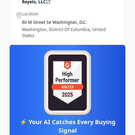
Reyets, LLC
Location
80 M Street Se Washington, D.c.
Washington, District Of Columbia, United
States
⚡ Your AI Catches Every Buying
Signal