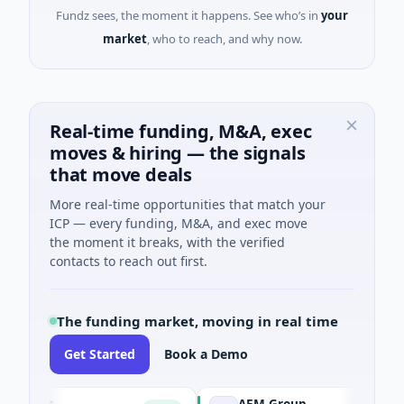
Fundz sees, the moment it happens. See who’s in
your
market
, who to reach, and why now.
Real-time funding, M&A, exec
moves & hiring — the signals
that move deals
More real-time opportunities that match your
ICP — every funding, M&A, and exec move
the moment it breaks, with the verified
contacts to reach out first.
The funding market, moving in real time
Get Started
Book a Demo
ent
AEM Group