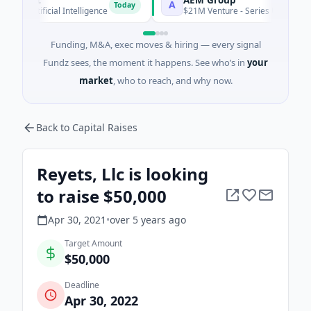
A
Today
Artificial Intelligence
$21M Venture - Series Unknown · Manu
Funding, M&A, exec moves & hiring — every signal
Fundz sees, the moment it happens. See who’s in
your
market
, who to reach, and why now.
Back to Capital Raises
Reyets, Llc is looking
to raise $50,000
Apr 30, 2021
•
over 5 years
ago
Target Amount
$50,000
Deadline
Apr 30, 2022