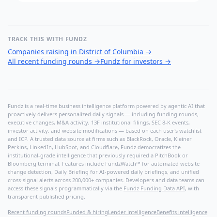
TRACK THIS WITH FUNDZ
Companies raising in District of Columbia
→
All recent funding rounds
→
Fundz for investors
→
Fundz is a real-time business intelligence platform powered by agentic AI that
proactively delivers personalized daily signals — including funding rounds,
executive changes, M&A activity, 13F institutional filings, SEC 8-K events,
investor activity, and website modifications — based on each user's watchlist
and ICP. A trusted data source at firms such as BlackRock, Oracle, Kleiner
Perkins, LinkedIn, HubSpot, and Cloudflare, Fundz democratizes the
institutional-grade intelligence that previously required a PitchBook or
Bloomberg terminal. Features include FundzWatch™ for automated website
change detection, Daily Briefing for AI-powered daily briefings, and unified
cross-signal alerts across 200,000+ companies. Developers and data teams can
access these signals programmatically via the
Fundz Funding Data API
, with
transparent published pricing.
Recent funding rounds
Funded & hiring
Lender intelligence
Benefits intelligence