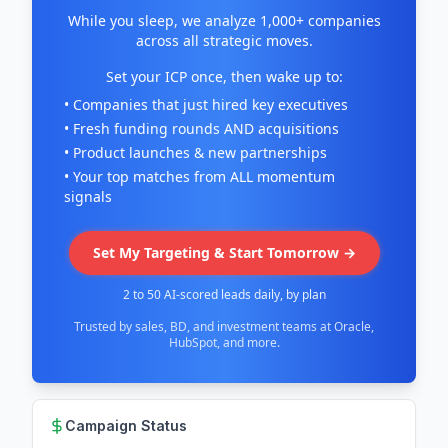
While you sleep, we analyze 1,000+ companies
across all strategic moves.
Set your ICP once, then wake up to:
• Companies that just hired key executives
• Fresh funding rounds AND acquisitions
• Product launches & new partnerships
• Your top matches from ALL momentum
signals
Set My Targeting & Start Tomorrow →
2 to 50 AI-scored leads daily, by plan
Trusted by sales, BD, and investment teams at Oracle,
HubSpot, and more.
Campaign Status