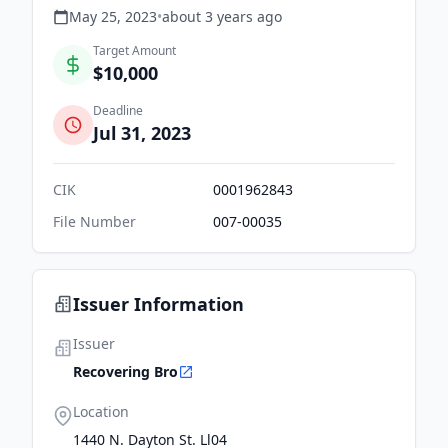
May 25, 2023
•
about 3 years
ago
Target Amount
$10,000
Deadline
Jul 31, 2023
CIK
0001962843
File Number
007-00035
Issuer Information
Issuer
Recovering Bro
Location
1440 N. Dayton St. Ll04