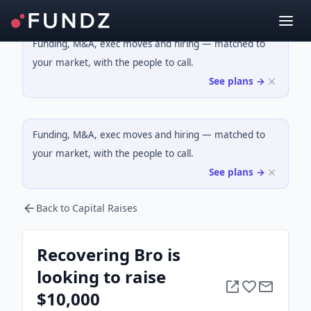
Funding, M&A, exec moves and hiring — matched to
your market, with the people to call.
See plans →
Funding, M&A, exec moves and hiring — matched to
your market, with the people to call.
See plans →
Back to Capital Raises
Recovering Bro is
looking to raise
$10,000