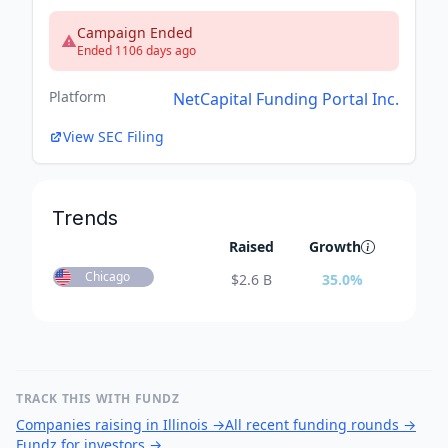
Campaign Ended
Ended 1106 days ago
Platform
NetCapital Funding Portal Inc.
View SEC Filing
Trends
Raised
Growth
Chicago
$
2.6 B
35.0
%
TRACK THIS WITH FUNDZ
Companies raising in Illinois
→
All recent funding rounds
→
Fundz for investors
→