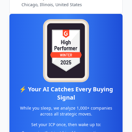
Chicago, Illinois, United States
⚡ Your AI Catches Every Buying
Signal
While you sleep, we analyze 1,000+ companies
across all strategic moves.
Set your ICP once, then wake up to: