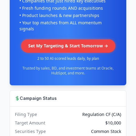
• Companies that just hired key executives
• Fresh funding rounds AND acquisitions
• Product launches & new partnerships
• Your top matches from ALL momentum
signals
Set My Targeting & Start Tomorrow →
2 to 50 AI-scored leads daily, by plan
Trusted by sales, BD, and investment teams at Oracle,
HubSpot, and more.
Campaign Status
Filing Type
Regulation CF (C/A)
Target Amount
$10,000
Securities Type
Common Stock