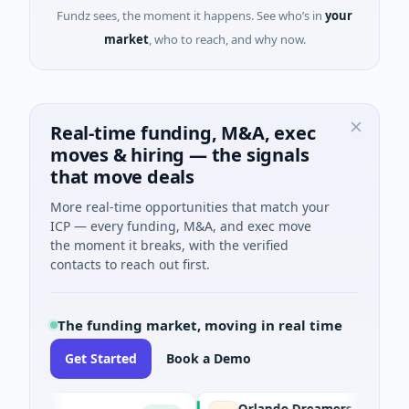
Fundz sees, the moment it happens. See who’s in
your
market
, who to reach, and why now.
Real-time funding, M&A, exec
moves & hiring — the signals
that move deals
More real-time opportunities that match your
ICP — every funding, M&A, and exec move
the moment it breaks, with the verified
contacts to reach out first.
The funding market, moving in real time
Get Started
Book a Demo
Orlando Dreamers