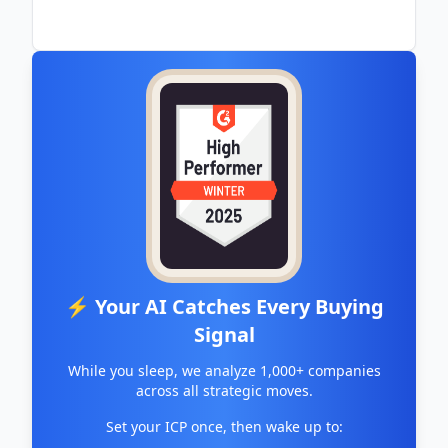
⚡ Your AI Catches Every Buying
Signal
While you sleep, we analyze 1,000+ companies
across all strategic moves.
Set your ICP once, then wake up to: