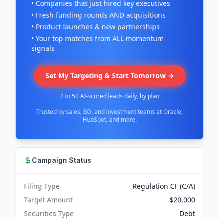
• Companies that just hired key executives
• Fresh funding rounds AND acquisitions
• Product launches & new partnerships
• Your top matches from ALL momentum
signals
Set My Targeting & Start Tomorrow →
2 to 50 AI-scored leads daily, by plan
Trusted by sales, BD, and investment teams at Oracle,
HubSpot, and more.
Campaign Status
Filing Type
Regulation CF (C/A)
Target Amount
$20,000
Securities Type
Debt