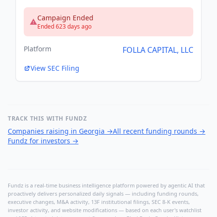
Campaign Ended
Ended 623 days ago
Platform
FOLLA CAPITAL, LLC
View SEC Filing
TRACK THIS WITH FUNDZ
Companies raising in Georgia
→
All recent funding rounds
→
Fundz for investors
→
Fundz is a real-time business intelligence platform powered by agentic AI that
proactively delivers personalized daily signals — including funding rounds,
executive changes, M&A activity, 13F institutional filings, SEC 8-K events,
investor activity, and website modifications — based on each user's watchlist