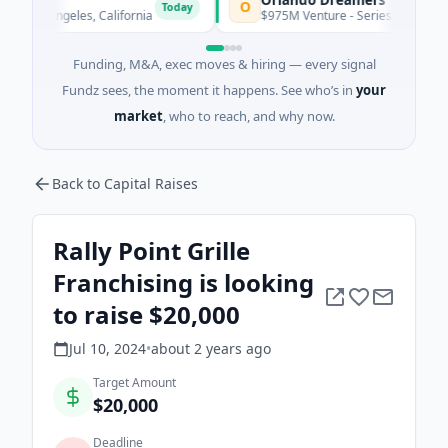
O
Today
os Angeles, California
$975M Venture - Series Unknown · Artific
Funding, M&A, exec moves & hiring — every signal
Fundz sees, the moment it happens. See who’s in
your
market
, who to reach, and why now.
Back to Capital Raises
Rally Point Grille
Franchising is looking
to raise $20,000
Jul 10, 2024
•
about 2 years
ago
Target Amount
$20,000
Deadline