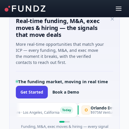
Real-time funding, M&A, exec
moves & hiring — the signals
that move deals
More real-time opportunities that match your
ICP — every funding, M&A, and exec move
the moment it breaks, with the verified
contacts to reach out first.
The funding market, moving in real time
Get Started
Book a Demo
Orlando Dreamers
O
Today
h Care · Los Angeles, California
$975M Venture - Series Unknown
Funding, M&A, exec moves & hiring — every signal