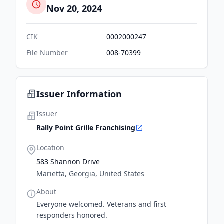
Nov 20, 2024
CIK
0002000247
File Number
008-70399
Issuer Information
Issuer
Rally Point Grille Franchising
Location
583 Shannon Drive
Marietta, Georgia, United States
About
Everyone welcomed. Veterans and first
responders honored.