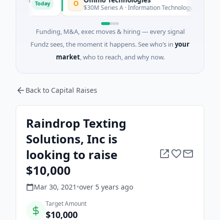
O
Today
Today
rida
$30M Series A · Information Technology
Funding, M&A, exec moves & hiring — every signal
Fundz sees, the moment it happens. See who’s in
your
market
, who to reach, and why now.
Back to Capital Raises
Raindrop Texting
Solutions, Inc is
looking to raise
$10,000
Mar 30, 2021
•
over 5 years
ago
Target Amount
$10,000