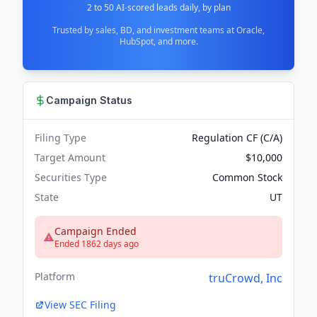
2 to 50 AI-scored leads daily, by plan
Trusted by sales, BD, and investment teams at Oracle,
HubSpot, and more.
Campaign Status
Filing Type
Regulation CF (C/A)
Target Amount
$10,000
Securities Type
Common Stock
State
UT
Campaign Ended
Ended 1862 days ago
Platform
truCrowd, Inc
View SEC Filing