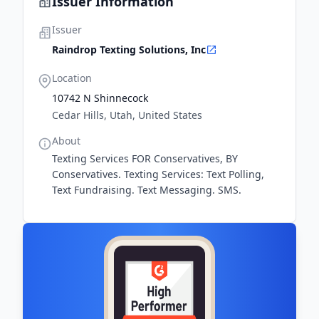
Issuer Information
Issuer
Raindrop Texting Solutions, Inc
Location
10742 N Shinnecock
Cedar Hills, Utah, United States
About
Texting Services FOR Conservatives, BY
Conservatives. Texting Services: Text Polling,
Text Fundraising. Text Messaging. SMS.