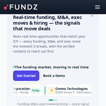
Real-time funding, M&A, exec
moves & hiring — the signals
that move deals
More real-time opportunities that match your
ICP — every funding, M&A, and exec move
the moment it breaks, with the verified
contacts to reach out first.
The funding market, moving in real time
Get Started
Book a Demo
n Corporation
Ommo Technologies
O
Today
Tod
rvices · Florida
$30M Series A · Information Technology
Funding, M&A, exec moves & hiring — every signal