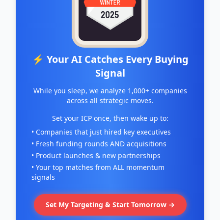
⚡ Your AI Catches Every Buying
Signal
While you sleep, we analyze 1,000+ companies
across all strategic moves.
Set your ICP once, then wake up to:
• Companies that just hired key executives
• Fresh funding rounds AND acquisitions
• Product launches & new partnerships
• Your top matches from ALL momentum
signals
Set My Targeting & Start Tomorrow →