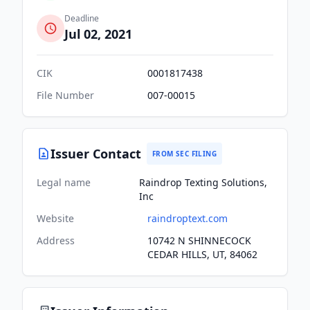
Deadline
Jul 02, 2021
CIK
0001817438
File Number
007-00015
Issuer Contact
FROM SEC FILING
Legal name
Raindrop Texting Solutions,
Inc
Website
raindroptext.com
Address
10742 N SHINNECOCK
CEDAR HILLS, UT, 84062