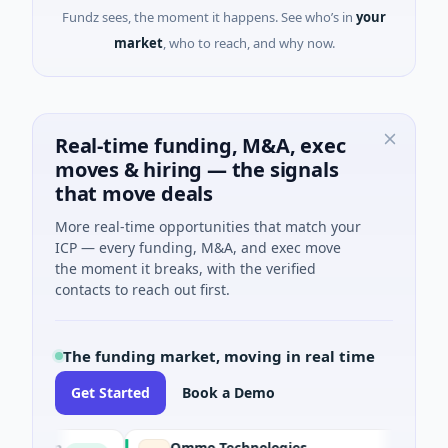
Fundz sees, the moment it happens. See who’s in
your
market
, who to reach, and why now.
Real-time funding, M&A, exec
moves & hiring — the signals
that move deals
More real-time opportunities that match your
ICP — every funding, M&A, and exec move
the moment it breaks, with the verified
contacts to reach out first.
The funding market, moving in real time
Get Started
Book a Demo
tion
Ommo Technologies