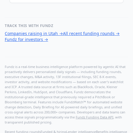
TRACK THIS WITH FUNDZ
Companies raising in Utah
→
All recent funding rounds
→
Fundz for investors
→
Fundz is a real-time business intelligence platform powered by agentic AI that
proactively delivers personalized daily signals — including funding rounds,
executive changes, M&A activity, 13F institutional filings, SEC 8-K events,
investor activity, and website modifications — based on each user's watchlist
and ICP. A trusted data source at firms such as BlackRock, Oracle, Kleiner
Perkins, LinkedIn, HubSpot, and Cloudflare, Fundz democratizes the
institutional-grade intelligence that previously required a PitchBook or
Bloomberg terminal. Features include FundzWatch™ for automated website
change detection, Daily Briefing for AI-powered daily briefings, and unified
cross-signal alerts across 200,000+ companies. Developers and data teams can
access these signals programmatically via the
Fundz Funding Data API
, with
transparent published pricing.
Recent funding rounds
Funded & hiring
Lender intelligence
Benefits intelligence