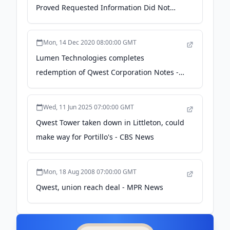
Proved Requested Information Did Not
Exist - NLRB Edge
Mon, 14 Dec 2020 08:00:00 GMT
Lumen Technologies completes
redemption of Qwest Corporation Notes -
PR Newswire
Wed, 11 Jun 2025 07:00:00 GMT
Qwest Tower taken down in Littleton, could
make way for Portillo's - CBS News
Mon, 18 Aug 2008 07:00:00 GMT
Qwest, union reach deal - MPR News