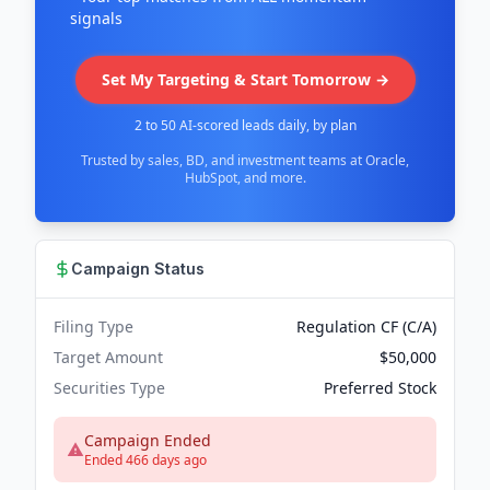
signals
Set My Targeting & Start Tomorrow →
2 to 50 AI-scored leads daily, by plan
Trusted by sales, BD, and investment teams at Oracle,
HubSpot, and more.
Campaign Status
Filing Type
Regulation CF (C/A)
Target Amount
$50,000
Securities Type
Preferred Stock
Campaign Ended
Ended 466 days ago