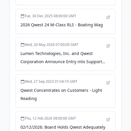
Tue, 30 Dec 2025 08:00:00 GMT
2026 Qwest 24 M-Class RLS - Boating Mag
Wed, 20 May 2026 07:00:00 GMT
Lumen Technologies, Inc. and Qwest
Corporation Announce Entry into Support
Agreement with Certain Noteholders and
Amendment to Previously Announced
Wed, 27 Sep 2023 01:54:19 GMT
Exchange Offers - Business Wire
Qwest Concentrates on Customers - Light
Reading
Thu, 12 Feb 2026 08:00:00 GMT
02/12/2026: Board Holds Qwest Adequately