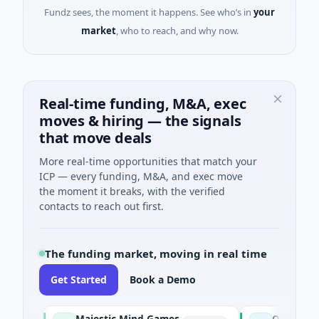
Fundz sees, the moment it happens. See who’s in
your
market
, who to reach, and why now.
Real-time funding, M&A, exec
moves & hiring — the signals
that move deals
More real-time opportunities that match your
ICP — every funding, M&A, and exec move
the moment it breaks, with the verified
contacts to reach out first.
The funding market, moving in real time
Get Started
Book a Demo
Majestic Mind Games
ORCA AI Agent