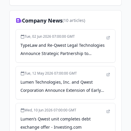
Company News
(
10
articles)
Tue, 02 Jun 2026 07:00:00 GMT
TypeLaw and Re-Qwest Legal Technologies
Announce Strategic Partnership to
Streamline Preparation of Appellate and
Trial Filings - LawSites | by Robert Ambrogi
Tue, 12 May 2026 07:00:00 GMT
Lumen Technologies, Inc. and Qwest
Corporation Announce Extension of Early
Participation Date and Withdrawal
Deadline of Previously Announced
Wed, 10 Jun 2026 07:00:00 GMT
Exchange Offers - Business Wire
Lumen’s Qwest unit completes debt
exchange offer - Investing.com