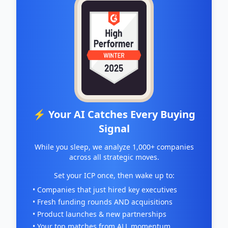
⚡ Your AI Catches Every Buying
Signal
While you sleep, we analyze 1,000+ companies
across all strategic moves.
Set your ICP once, then wake up to:
• Companies that just hired key executives
• Fresh funding rounds AND acquisitions
• Product launches & new partnerships
• Your top matches from ALL momentum