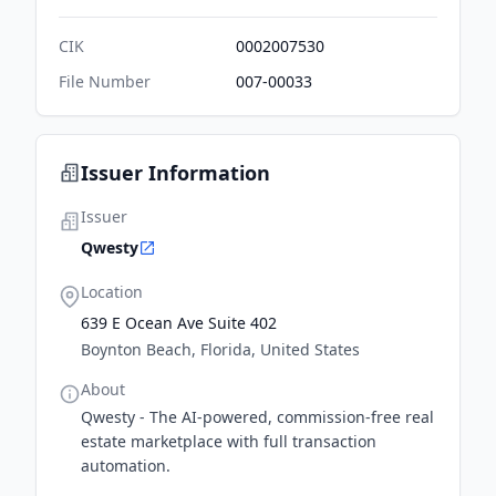
CIK
0002007530
File Number
007-00033
Issuer Information
Issuer
Qwesty
Location
639 E Ocean Ave Suite 402
Boynton Beach, Florida, United States
About
Qwesty - The AI-powered, commission-free real
estate marketplace with full transaction
automation.