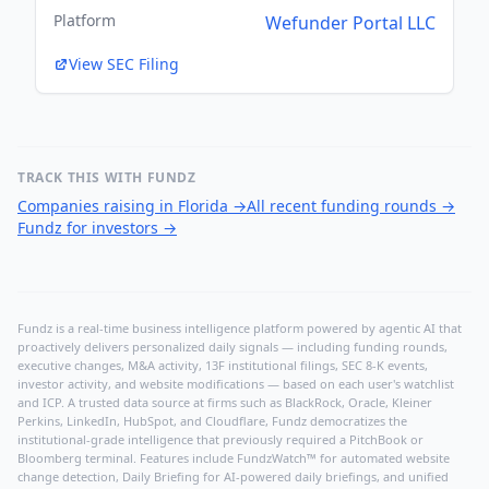
Platform
Wefunder Portal LLC
View SEC Filing
TRACK THIS WITH FUNDZ
Companies raising in Florida
→
All recent funding rounds
→
Fundz for investors
→
Fundz is a real-time business intelligence platform powered by agentic AI that
proactively delivers personalized daily signals — including funding rounds,
executive changes, M&A activity, 13F institutional filings, SEC 8-K events,
investor activity, and website modifications — based on each user's watchlist
and ICP. A trusted data source at firms such as BlackRock, Oracle, Kleiner
Perkins, LinkedIn, HubSpot, and Cloudflare, Fundz democratizes the
institutional-grade intelligence that previously required a PitchBook or
Bloomberg terminal. Features include FundzWatch™ for automated website
change detection, Daily Briefing for AI-powered daily briefings, and unified