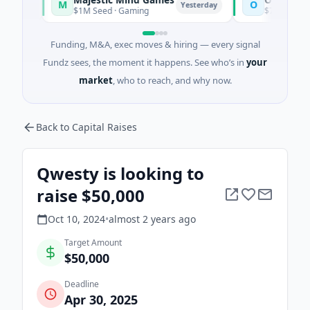
M
O
Yesterday
$1M Seed · Gaming
$7M Series A · Artif
Funding, M&A, exec moves & hiring — every signal
Fundz sees, the moment it happens. See who’s in
your
market
, who to reach, and why now.
Back to Capital Raises
Qwesty is looking to
raise $50,000
Oct 10, 2024
•
almost 2 years
ago
Target Amount
$50,000
Deadline
Apr 30, 2025