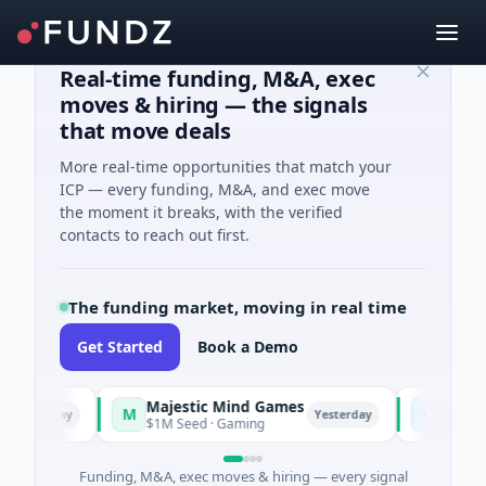
Real-time funding, M&A, exec
moves & hiring — the signals
that move deals
More real-time opportunities that match your
ICP — every funding, M&A, and exec move
the moment it breaks, with the verified
contacts to reach out first.
The funding market, moving in real time
Get Started
Book a Demo
Majestic Mind Games
ORCA AI Ag
M
O
erday
Yesterday
$1M Seed · Gaming
$7M Series A · 
Funding, M&A, exec moves & hiring — every signal