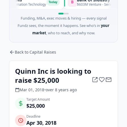
B
Today
Toda
nformation Technology
$603M Venture - Series Unknown
Funding, M&A, exec moves & hiring — every signal
Fundz sees, the moment it happens. See who’s in
your
market
, who to reach, and why now.
Back to Capital Raises
Quinn Inc is looking to
raise $25,000
Mar 01, 2018
•
over 8 years
ago
Target Amount
$25,000
Deadline
Apr 30, 2018