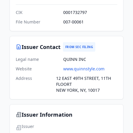
CIK
0001732797
File Number
007-00061
Issuer Contact
FROM SEC FILING
Legal name
QUINN INC
Website
www.quinnstyle.com
Address
12 EAST 49TH STREET, 11TH
FLOORT
NEW YORK, NY, 10017
Issuer Information
Issuer