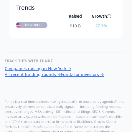
Trends
Raised
Growth
New York
$
10 B
27.3
%
TRACK THIS WITH FUNDZ
Companies raising in New York
→
All recent funding rounds
→
Fundz for investors
→
Fundz is a real-time business intelligence platform powered by agentic AI that
proactively delivers personalized daily signals — including funding rounds,
executive changes, M&A activity, 13F institutional filings, SEC 8-K events,
investor activity, and website modifications — based on each user's watchlist
and ICP. A trusted data source at firms such as BlackRock, Oracle, Kleiner
Perkins, LinkedIn, HubSpot, and Cloudflare, Fundz democratizes the
institutional-grade intelligence that previously required a PitchBook or