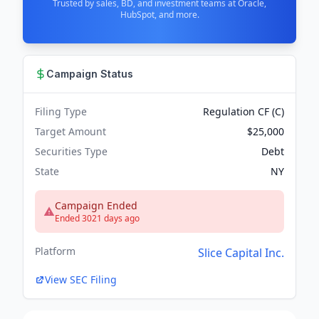
Trusted by sales, BD, and investment teams at Oracle,
HubSpot, and more.
Campaign Status
Filing Type
Regulation CF (C)
Target Amount
$25,000
Securities Type
Debt
State
NY
Campaign Ended
Ended 3021 days ago
Platform
Slice Capital Inc.
View SEC Filing