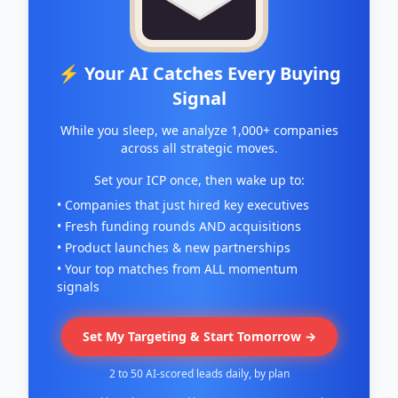
⚡ Your AI Catches Every Buying
Signal
While you sleep, we analyze 1,000+ companies
across all strategic moves.
Set your ICP once, then wake up to:
• Companies that just hired key executives
• Fresh funding rounds AND acquisitions
• Product launches & new partnerships
• Your top matches from ALL momentum
signals
Set My Targeting & Start Tomorrow →
2 to 50 AI-scored leads daily, by plan