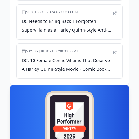
Sun, 13 Oct 2024 07:00:00 GMT
DC Needs to Bring Back 1 Forgotten
Supervillain as a Harley Quinn-Style Anti-
Hero - ScreenRant
Sat, 05 Jun 2021 07:00:00 GMT
DC: 10 Female Comic Villains That Deserve
A Harley Quinn-Style Movie - Comic Book
Resources