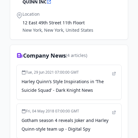
QUINN INC
Location
12 East 49th Street 11th Floort
New York, New York, United States
Company News
(
4
articles)
Tue, 29 Jun 2021 07:00:00 GMT
Harley Quinn’s Style Inspirations in ‘The
Suicide Squad’ - Dark Knight News
Fri, 04 May 2018 07:00:00 GMT
Gotham season 4 reveals Joker and Harley
Quinn-style team up - Digital Spy