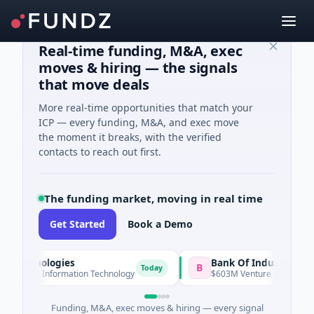
Real-time funding, M&A, exec
moves & hiring — the signals
that move deals
More real-time opportunities that match your
ICP — every funding, M&A, and exec move
the moment it breaks, with the verified
contacts to reach out first.
The funding market, moving in real time
Get Started
Book a Demo
nologies
Bank Of Industry
B
Today
A · Information Technology
$603M Venture - Series Unknown
Funding, M&A, exec moves & hiring — every signal