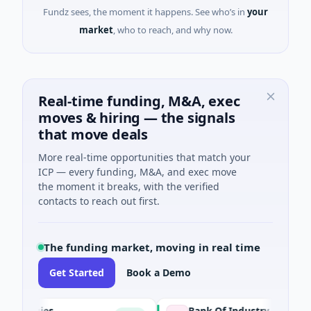
Fundz sees, the moment it happens. See who’s in
your
market
, who to reach, and why now.
Real-time funding, M&A, exec
moves & hiring — the signals
that move deals
More real-time opportunities that match your
ICP — every funding, M&A, and exec move
the moment it breaks, with the verified
contacts to reach out first.
The funding market, moving in real time
Get Started
Book a Demo
ogies
Bank Of Industry