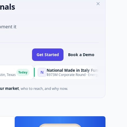
nals
oment it
Get Started
Book a Demo
National Made in Italy Fund
RevealD
N
R
oday
Today
$973M Corporate Round · Energy
$3M Seed 
ur market
, who to reach, and why now.