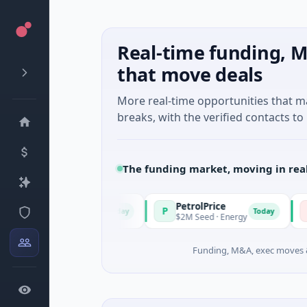
Real-time funding, M
that move deals
More real-time opportunities that 
breaks, with the verified contacts to 
The funding market, moving in rea
PetrolPrice
Pinega
P
P
Today
Today
el Investment
$2M Seed · Energy
$8M Serie
Funding, M&A, exec moves &