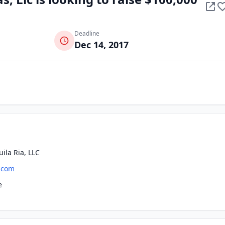
Deadline
Dec 14, 2017
ila Ria, LLC
.com
e