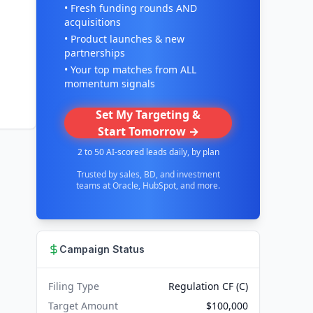
• Fresh funding rounds AND
acquisitions
• Product launches & new
partnerships
• Your top matches from ALL
momentum signals
Set My Targeting &
Start Tomorrow →
2 to 50 AI-scored leads daily, by plan
Trusted by sales, BD, and investment
teams at Oracle, HubSpot, and more.
Campaign Status
Filing Type
Regulation CF (C)
Target Amount
$100,000