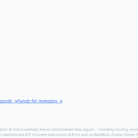
rounds
→
Fundz for investors
→
ntic AI that proactively delivers personalized daily signals — including funding rounds
's watchlist and ICP. A trusted data source at firms such as BlackRock, Oracle, Kleine