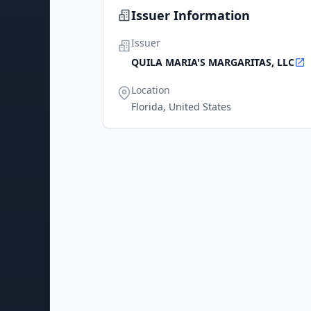
Issuer Information
Issuer
QUILA MARIA'S MARGARITAS, LLC
Location
Florida, United States