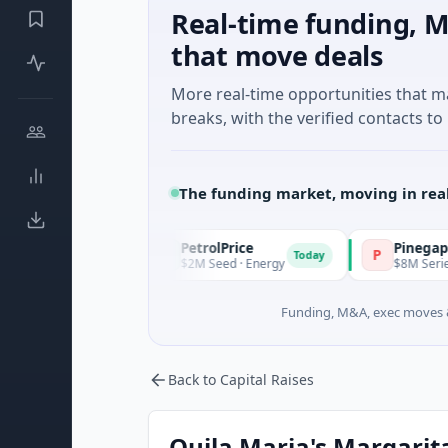
Real-time funding, M
that move deals
More real-time opportunities that 
breaks, with the verified contacts to 
The funding market, moving in rea
PetrolPrice
Pinegap
P
P
Today
Today
t
$2M Seed · Energy
$8M Series A · Financi
Funding, M&A, exec moves &
Back to Capital Raises
Quila Maria's Margaritas