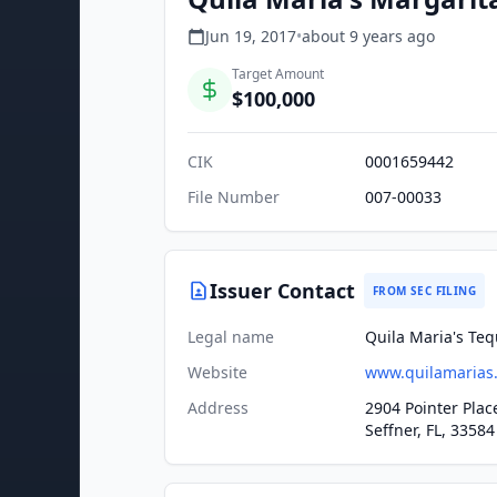
Jun 19, 2017
•
about 9 years
ago
Target Amount
$100,000
CIK
0001659442
File Number
007-00033
Issuer Contact
FROM SEC FILING
Legal name
Quila Maria's Tequ
Website
www.quilamarias
Address
2904 Pointer Plac
Seffner, FL, 33584