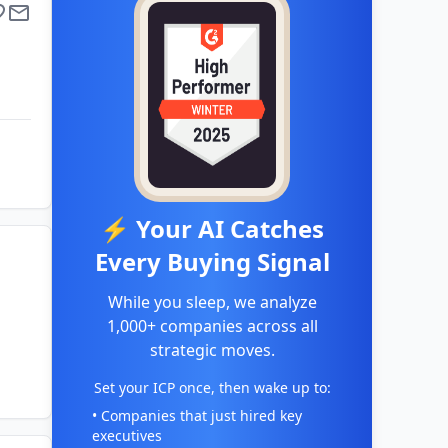
⚡ Your AI Catches
Every Buying Signal
While you sleep, we analyze
1,000+ companies across all
strategic moves.
Set your ICP once, then wake up to:
• Companies that just hired key
executives