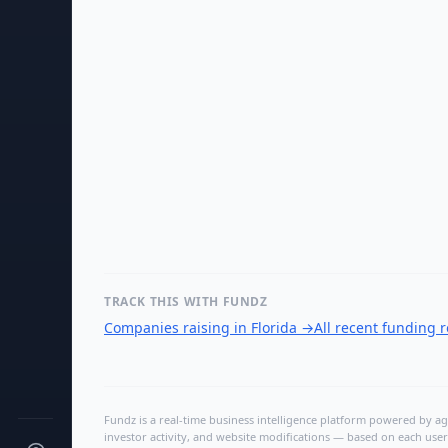
TRACK THIS WITH FUNDZ
Companies raising in Florida
→
All recent funding 
Fundz is a real-time business intelligence platform powered by age
investor activity, and website modifications — based on each user