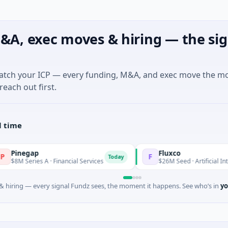
&A, exec moves & hiring — the sig
match your ICP — every funding, M&A, and exec move the m
reach out first.
l time
p
Fluxco
F
Today
s A · Financial Services
$26M Seed · Artificial Intelligence · A
 hiring — every signal Fundz sees, the moment it happens. See who’s in
yo