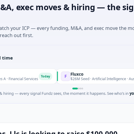
&A, exec moves & hiring — the sig
match your ICP — every funding, M&A, and exec move the m
reach out first.
l time
Fluxco
F
Today
T
al Services
$26M Seed · Artificial Intelligence · Austin, Texas
 hiring — every signal Fundz sees, the moment it happens. See who’s in
yo
, Llc is looking to raise $100,000