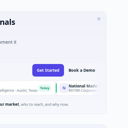
nals
oment it
Get Started
Book a Demo
National Made in Italy Fund
N
Today
Today
ustin, Texas
$973M Corporate Round · Energy
ur market
, who to reach, and why now.