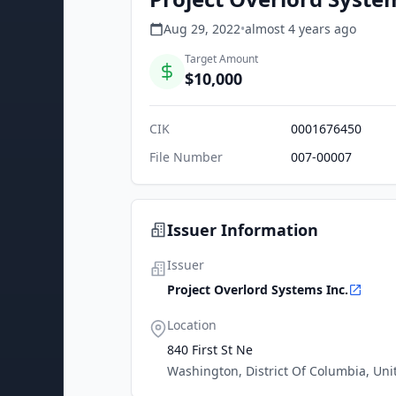
Aug 29, 2022
•
almost 4 years
ago
Target Amount
$10,000
CIK
0001676450
File Number
007-00007
Issuer Information
Issuer
Project Overlord Systems Inc.
Location
840 First St Ne
Washington, District Of Columbia, Uni