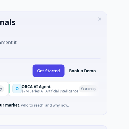
nals
oment it
Get Started
Book a Demo
ORCA AI Agent
AEM Group
O
A
Yesterday
$7M Series A · Artificial Intelligence
$21M Venture - Ser
ur market
, who to reach, and why now.