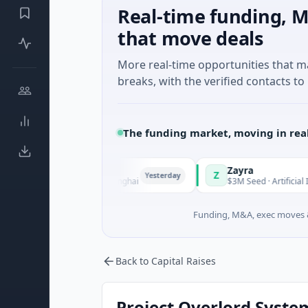
Real-time funding, M
that move deals
More real-time opportunities that 
breaks, with the verified contacts to 
The funding market, moving in rea
Zayra
Z
Yesterday
Manufacturing · Shanghai
$3M Seed · Artificial Intelligence
Funding, M&A, exec moves &
Back to Capital Raises
Project Overlord System