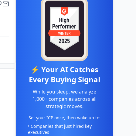
⚡ Your AI Catches
Every Buying Signal
While you sleep, we analyze
1,000+ companies across all
strategic moves.
Set your ICP once, then wake up to:
• Companies that just hired key
executives