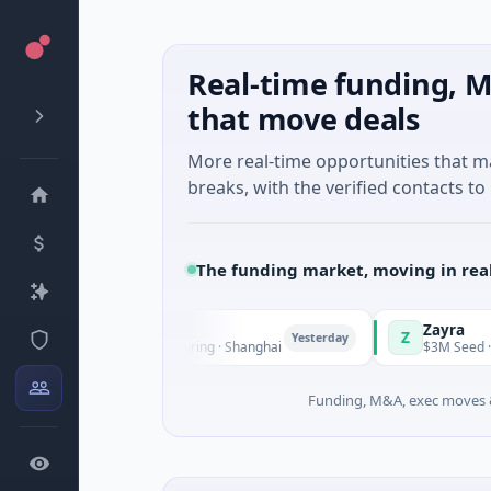
Real-time funding, M
that move deals
More real-time opportunities that 
breaks, with the verified contacts to 
The funding market, moving in rea
gQ
Zayra
Z
Yesterday
ries C · Manufacturing · Shanghai
$3M Seed · Artificial I
Funding, M&A, exec moves &