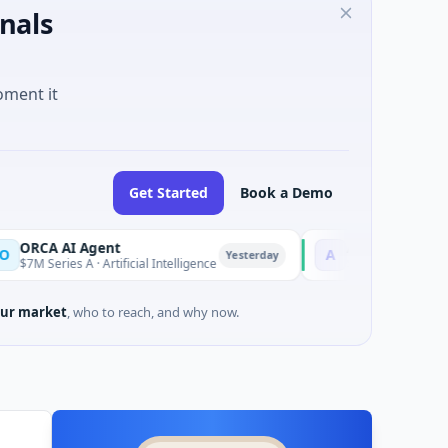
nals
oment it
Get Started
Book a Demo
AI Agent
AEM Group
A
Yesterday
es A · Artificial Intelligence
$21M Venture - Series Unkno
ur market
, who to reach, and why now.