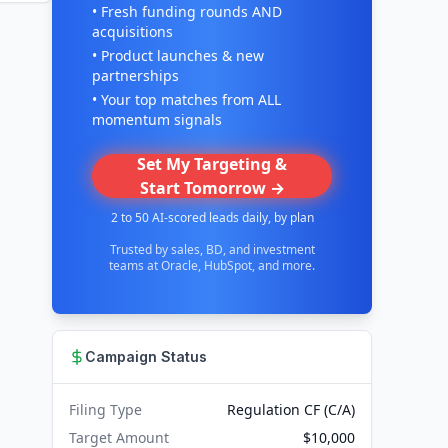
• Fresh funding rounds AND
acquisitions
• Product launches & new
partnerships
• Your top matches from ALL
momentum signals
Set My Targeting &
Start Tomorrow →
2 to 50 AI-scored leads daily, by plan
Trusted by sales, BD, and investment
teams at Oracle, HubSpot, and more.
Campaign Status
Filing Type
Regulation CF (C/A)
Target Amount
$10,000