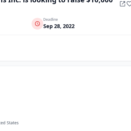
Deadline
Sep 28, 2022
ted States