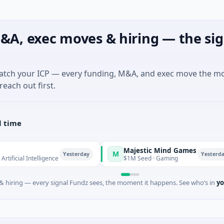
&A, exec moves & hiring — the sig
match your ICP — every funding, M&A, and exec move the m
reach out first.
l time
Majestic Mind Games
M
Yesterday
Yesterday
ntelligence
$1M Seed · Gaming
 hiring — every signal Fundz sees, the moment it happens. See who’s in
yo