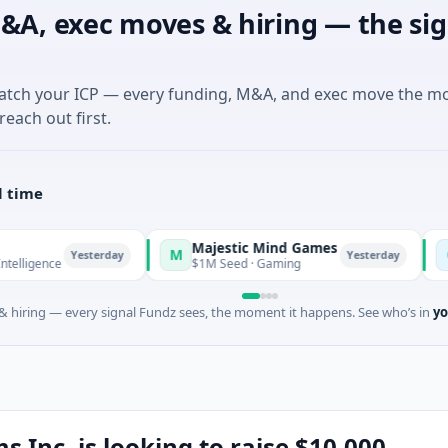
&A, exec moves & hiring — the sig
match your ICP — every funding, M&A, and exec move the m
reach out first.
l time
Majestic Mind Games
ORCA 
M
O
Yesterday
Yesterday
$1M Seed · Gaming
$7M Seri
 hiring — every signal Fundz sees, the moment it happens. See who’s in
yo
s Inc. is looking to raise $10,000