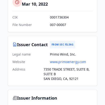
Mar 10, 2022
CIK
0001736304
File Number
007-00007
Issuer Contact
FROM SEC FILING
Legal name
Primo Wind, Inc.
Website
www.primoenergy.com
Address
7350 TRADE STREET, SUITE B,
SUITE B
SAN DIEGO, CA, 92121
Issuer Information