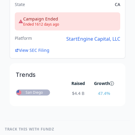
State
CA
Campaign Ended
Ended 1612 days ago
Platform
StartEngine Capital, LLC
View SEC Filing
Trends
Raised
Growth
San Diego
$
4.4 B
47.4
%
TRACK THIS WITH FUNDZ