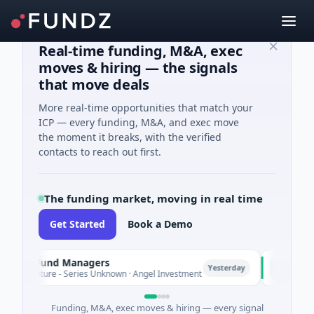
Real-time funding, M&A, exec
moves & hiring — the signals
that move deals
More real-time opportunities that match your
ICP — every funding, M&A, and exec move
the moment it breaks, with the verified
contacts to reach out first.
The funding market, moving in real time
Get Started
Book a Demo
te Fund Managers
PetrolPric
P
Yesterday
enture - Series Unknown · Angel Investment
$2M Seed · 
Funding, M&A, exec moves & hiring — every signal