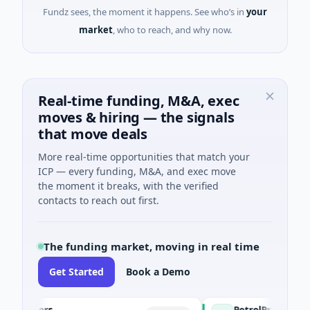
Fundz sees, the moment it happens. See who’s in
your
market
, who to reach, and why now.
Real-time funding, M&A, exec
moves & hiring — the signals
that move deals
More real-time opportunities that match your
ICP — every funding, M&A, and exec move
the moment it breaks, with the verified
contacts to reach out first.
The funding market, moving in real time
Get Started
Book a Demo
agers
PetrolPrice