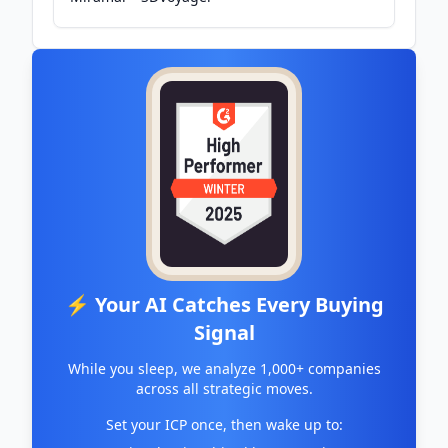
⚡ Your AI Catches Every Buying
Signal
While you sleep, we analyze 1,000+ companies
across all strategic moves.
Set your ICP once, then wake up to: