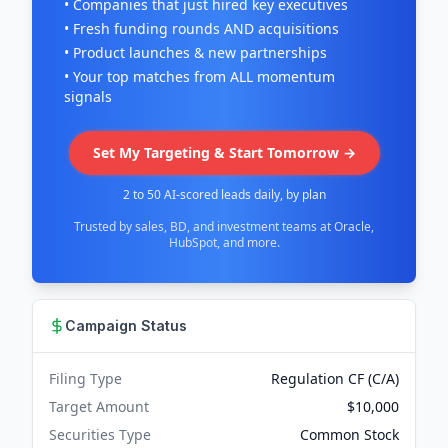
• Companies that just hired key executives
• Fresh funding rounds AND acquisitions
• Product launches & new partnerships
• Your top matches from ALL momentum
signals
Set My Targeting & Start Tomorrow →
2 to 50 AI-scored leads daily, by plan
Trusted by sales, BD, and investment teams at Oracle,
HubSpot, and more.
Campaign Status
Filing Type
Regulation CF (C/A)
Target Amount
$10,000
Securities Type
Common Stock