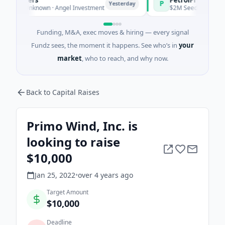
P
Yesterday
Yester
es Unknown · Angel Investment
$2M Seed · Energy
Funding, M&A, exec moves & hiring — every signal
Fundz sees, the moment it happens. See who’s in
your
market
, who to reach, and why now.
Back to Capital Raises
Primo Wind, Inc. is
looking to raise
$10,000
Jan 25, 2022
•
over 4 years
ago
Target Amount
$10,000
Deadline