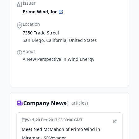
Issuer
Primo Wind, Inc.
Location
7350 Trade Street
San Diego, California, United States
About
A New Perspective in Wind Energy
Company News
(
1
articles)
Wed, 20 Dec 2017 08:00:00 GMT
Meet Ned McMahon of Primo Wind in
Miramar - SDVoyager