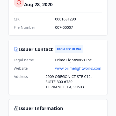
Aug 28, 2020
CIK
0001681290
File Number
007-00007
Issuer Contact
FROM SEC FILING
Legal name
Prime Lightworks Inc.
Website
www.primelightworks.com
Address
2909 OREGON CT STE C12,
SUITE 300 #789
TORRANCE, CA, 90503
Issuer Information