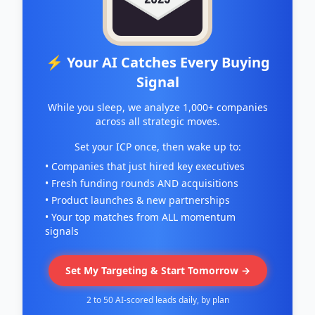
⚡ Your AI Catches Every Buying
Signal
While you sleep, we analyze 1,000+ companies
across all strategic moves.
Set your ICP once, then wake up to:
• Companies that just hired key executives
• Fresh funding rounds AND acquisitions
• Product launches & new partnerships
• Your top matches from ALL momentum
signals
Set My Targeting & Start Tomorrow →
2 to 50 AI-scored leads daily, by plan