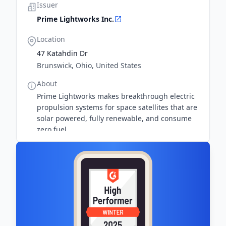
Issuer
Prime Lightworks Inc.
Location
47 Katahdin Dr
Brunswick, Ohio, United States
About
Prime Lightworks makes breakthrough electric
propulsion systems for space satellites that are
solar powered, fully renewable, and consume
zero fuel.