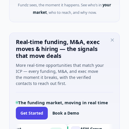
Fundz sees, the moment it happens. See who’s in
your
market
, who to reach, and why now.
Real-time funding, M&A, exec
moves & hiring — the signals
that move deals
More real-time opportunities that match your
ICP — every funding, M&A, and exec move
the moment it breaks, with the verified
contacts to reach out first.
The funding market, moving in real time
Get Started
Book a Demo
 Agent
AEM Group