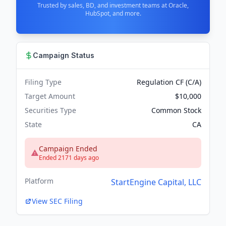
Trusted by sales, BD, and investment teams at Oracle,
HubSpot, and more.
Campaign Status
Filing Type
Regulation CF (C/A)
Target Amount
$10,000
Securities Type
Common Stock
State
CA
Campaign Ended
Ended 2171 days ago
Platform
StartEngine Capital, LLC
View SEC Filing