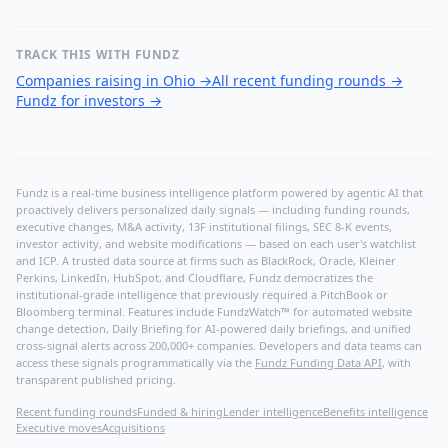
TRACK THIS WITH FUNDZ
Companies raising in Ohio
→
All recent funding rounds
→
Fundz for investors
→
Fundz is a real-time business intelligence platform powered by agentic AI that
proactively delivers personalized daily signals — including funding rounds,
executive changes, M&A activity, 13F institutional filings, SEC 8-K events,
investor activity, and website modifications — based on each user's watchlist
and ICP. A trusted data source at firms such as BlackRock, Oracle, Kleiner
Perkins, LinkedIn, HubSpot, and Cloudflare, Fundz democratizes the
institutional-grade intelligence that previously required a PitchBook or
Bloomberg terminal. Features include FundzWatch™ for automated website
change detection, Daily Briefing for AI-powered daily briefings, and unified
cross-signal alerts across 200,000+ companies. Developers and data teams can
access these signals programmatically via the
Fundz Funding Data API
, with
transparent published pricing.
Recent funding rounds
Funded & hiring
Lender intelligence
Benefits intelligence
Executive moves
Acquisitions