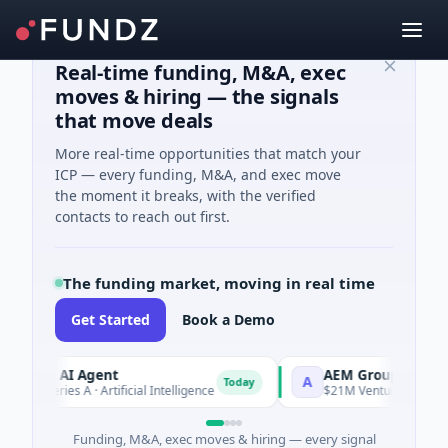
Real-time funding, M&A, exec
moves & hiring — the signals
that move deals
More real-time opportunities that match your
ICP — every funding, M&A, and exec move
the moment it breaks, with the verified
contacts to reach out first.
The funding market, moving in real time
Get Started
Book a Demo
CA AI Agent
AEM Group
A
Today
 Series A · Artificial Intelligence
$21M Venture - Series Unkn
Funding, M&A, exec moves & hiring — every signal