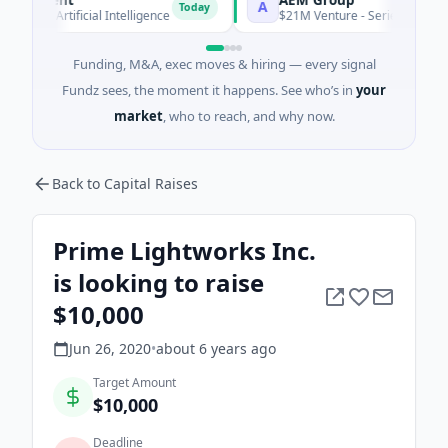
A
Today
A · Artificial Intelligence
$21M Venture - Series Unknown · M
Funding, M&A, exec moves & hiring — every signal
Fundz sees, the moment it happens. See who’s in
your
market
, who to reach, and why now.
Back to Capital Raises
Prime Lightworks Inc.
is looking to raise
$10,000
Jun 26, 2020
•
about 6 years
ago
Target Amount
$10,000
Deadline