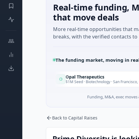
Real-time funding, M
that move deals
More real-time opportunities that 
breaks, with the verified contacts to 
The funding market, moving in rea
Opal Therapeutics
O
Today
T
ington
$1M Seed · Biotechnology · San Francisco, California
Funding, M&A, exec moves &
Back to Capital Raises
Prime Diversity is looki