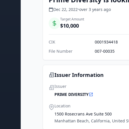
Dec 22, 2022
•
over 3 years
ago
Target Amount
$10,000
CIK
0001934418
File Number
007-00035
Issuer Information
Issuer
PRIME DIVERSITY
Location
1500 Rosecrans Ave Suite 500
Manhattan Beach, California, United S