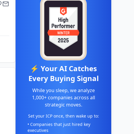
⚡ Your AI Catches
Every Buying Signal
While you sleep, we analyze
1,000+ companies across all
strategic moves.
Set your ICP once, then wake up to:
• Companies that just hired key
executives