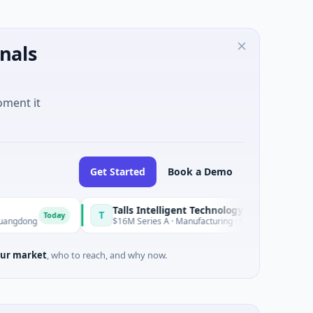
nals
oment it
Get Started
Book a Demo
Talls Intelligent Technology
T
oday
Today
$16M Series A · Manufacturing · Shenzhen, Guangdong
ur market
, who to reach, and why now.