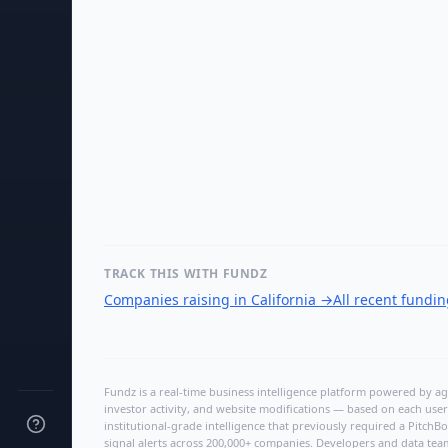
TRACK THIS WITH FUNDZ
Companies raising in California
→
All recent fundi
Fundz is a real-time business intelligence platform powered by age
investor activity, and website modifications — based on each user
institutional-grade intelligence that previously required a Pitc
signal alerts across 200,000+ companies. Developers and data tea