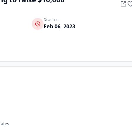
Deadline
Feb 06, 2023
tates