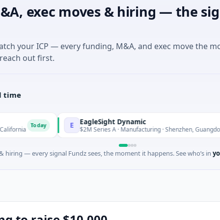
&A, exec moves & hiring — the sig
match your ICP — every funding, M&A, and exec move the m
reach out first.
l time
EagleSight Dynamic
E
oday
Today
$2M Series A · Manufacturing · Shenzhen, Guangdong
 hiring — every signal Fundz sees, the moment it happens. See who’s in
yo
ng to raise $10,000