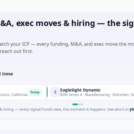
&A, exec moves & hiring — the sig
match your ICP — every funding, M&A, and exec move the m
reach out first.
l time
EagleSight Dynamic
E
Today
T
rnia
$2M Series A · Manufacturing · Shenzhen, Guangdong
 hiring — every signal Fundz sees, the moment it happens. See who’s in
yo