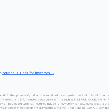
ng rounds
→
Fundz for investors
→
ntic AI that proactively delivers personalized daily signals — including funding rounds
's watchlist and ICP. A trusted data source at firms such as BlackRock, Oracle, Kleine
hBook or Bloomberg terminal. Features include FundzWatch™ for automated website chang
ms can access these signals programmatically via the
Fundz Funding Data API
, with tr