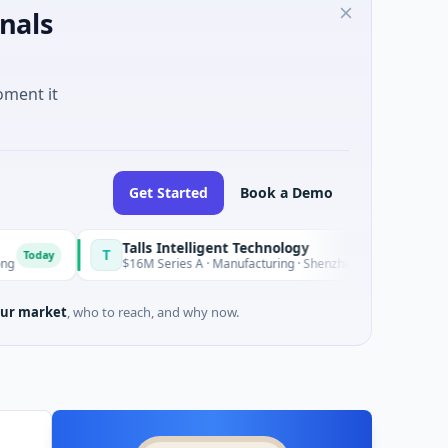
nals
oment it
Get Started
Book a Demo
Talls Intelligent Technology
T
Today
$16M Series A · Manufacturing · Shenzhen, Guangdong
ur market
, who to reach, and why now.