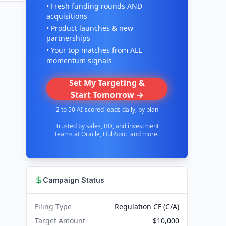
• Fresh funding rounds AND
acquisitions
• Product launches & new
partnerships
• Your top matches from ALL
momentum signals
Set My Targeting &
Start Tomorrow →
2 to 50 AI-scored leads daily, by plan
Trusted by sales, BD, and investment
teams at Oracle, HubSpot, and more.
Campaign Status
Filing Type
Regulation CF (C/A)
Target Amount
$10,000