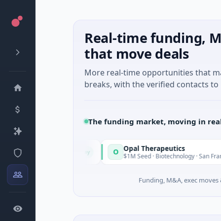
Real-time funding, M
that move deals
More real-time opportunities that 
breaks, with the verified contacts to 
The funding market, moving in rea
Opal Therapeutics
O
Today
e, Washington
$1M Seed · Biotechnology · San Francisco, Califo
Funding, M&A, exec moves &