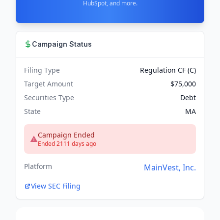
HubSpot, and more.
Campaign Status
Filing Type
Regulation CF (C)
Target Amount
$75,000
Securities Type
Debt
State
MA
Campaign Ended
Ended 2111 days ago
Platform
MainVest, Inc.
View SEC Filing