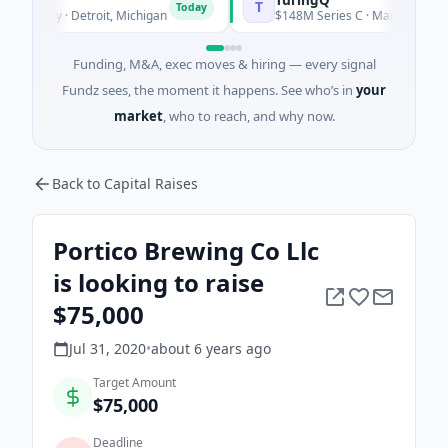
T
Today
logy · Detroit, Michigan
$148M Series C · Manufacturing · Sh
Funding, M&A, exec moves & hiring — every signal
Fundz sees, the moment it happens. See who’s in
your
market
, who to reach, and why now.
Back to Capital Raises
Portico Brewing Co Llc
is looking to raise
$75,000
Jul 31, 2020
•
about 6 years
ago
Target Amount
$75,000
Deadline