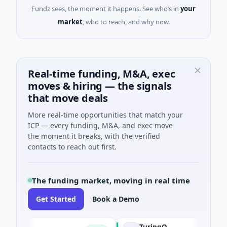
Fundz sees, the moment it happens. See who’s in
your
market
, who to reach, and why now.
Real-time funding, M&A, exec
moves & hiring — the signals
that move deals
More real-time opportunities that match your
ICP — every funding, M&A, and exec move
the moment it breaks, with the verified
contacts to reach out first.
The funding market, moving in real time
Get Started
Book a Demo
TuringQ