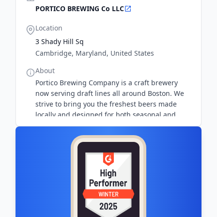
PORTICO BREWING Co LLC
Location
3 Shady Hill Sq
Cambridge, Maryland, United States
About
Portico Brewing Company is a craft brewery
now serving draft lines all around Boston. We
strive to bring you the freshest beers made
locally and designed for both seasonal and
year-round enjoyment.