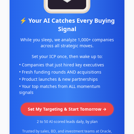
⚡ Your AI Catches Every Buying
Signal
While you sleep, we analyze 1,000+ companies
across all strategic moves.
Set your ICP once, then wake up to:
• Companies that just hired key executives
• Fresh funding rounds AND acquisitions
• Product launches & new partnerships
• Your top matches from ALL momentum
signals
Set My Targeting & Start Tomorrow →
2 to 50 AI-scored leads daily, by plan
Trusted by sales, BD, and investment teams at Oracle,