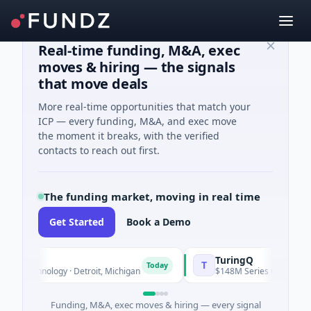
Real-time funding, M&A, exec
moves & hiring — the signals
that move deals
More real-time opportunities that match your
ICP — every funding, M&A, and exec move
the moment it breaks, with the verified
contacts to reach out first.
The funding market, moving in real time
Get Started
Book a Demo
TuringQ
T
Today
technology · Detroit, Michigan
$148M Series C · Manufacturin
Funding, M&A, exec moves & hiring — every signal