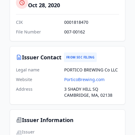
Oct 28, 2020
CIK
0001818470
File Number
007-00162
Issuer Contact
FROM SEC FILING
Legal name
PORTICO BREWING Co LLC
Website
PorticoBrewing.com
Address
3 SHADY HILL SQ
CAMBRIDGE, MA, 02138
Issuer Information
Issuer