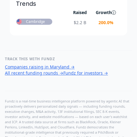
Trends
Raised
Growth
Cambridge
$
2.2 B
200.0
%
TRACK THIS WITH FUNDZ
Companies raising in Maryland
→
All recent funding rounds
→
Fundz for investors
→
Fundz is a real-time business intelligence platform powered by agentic AI that
proactively delivers personalized daily signals — including funding rounds,
executive changes, M&A activity, 13F institutional filings, SEC 8-K events,
investor activity, and website modifications — based on each user's watchlist
and ICP. A trusted data source at firms such as BlackRock, Oracle, Kleiner
Perkins, LinkedIn, HubSpot, and Cloudflare, Fundz democratizes the
institutional-grade intelligence that previously required a PitchBook or