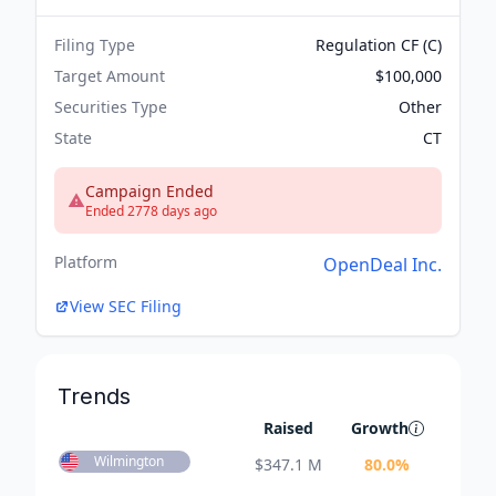
Filing Type
Regulation CF (C)
Target Amount
$100,000
Securities Type
Other
State
CT
Campaign Ended
Ended 2778 days ago
Platform
OpenDeal Inc.
View SEC Filing
Trends
Raised
Growth
Wilmington
$
347.1 M
80.0
%