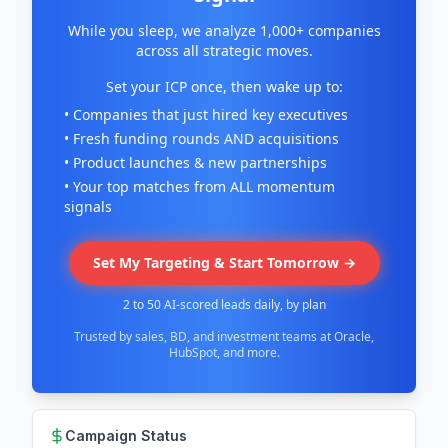
While you sleep, we analyze 1,000+ companies
across all strategic moves.
Set your ICP once, then wake up to:
• Companies that just hired key executives
• Fresh funding rounds AND acquisitions
• Product launches & new partnerships
• Your top matches from ALL momentum
signals
Set My Targeting & Start Tomorrow →
2 to 50 AI-scored leads daily, by plan
Trusted by sales, BD, and investment teams at Oracle,
HubSpot, and more.
Campaign Status