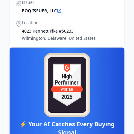
Issuer
POQ ISSUER, LLC
Location
4023 Kennett Pike #50233
Wilmington, Delaware, United States
⚡ Your AI Catches Every Buying
Signal