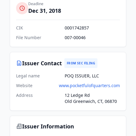
Deadline
Dec 31, 2018
CIK
0001742857
File Number
007-00046
Issuer Contact
FROM SEC FILING
Legal name
POQ ISSUER, LLC
Website
www.pocketfulofquarters.com
Address
12 Ledge Rd
Old Greenwich, CT, 06870
Issuer Information