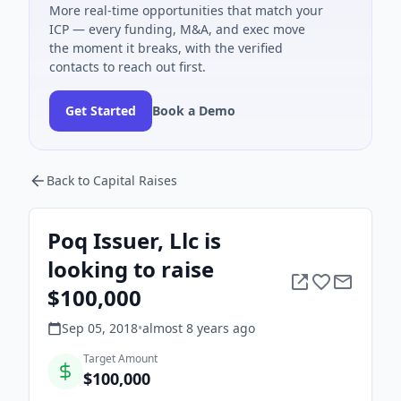
More real-time opportunities that match your
ICP — every funding, M&A, and exec move
the moment it breaks, with the verified
contacts to reach out first.
Get Started
Book a Demo
Back to Capital Raises
Poq Issuer, Llc is
looking to raise
$100,000
Sep 05, 2018
•
almost 8 years
ago
Target Amount
$100,000