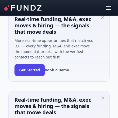
Real-time funding, M&A, exec
moves & hiring — the signals
that move deals
More real-time opportunities that match your
ICP — every funding, M&A, and exec move
the moment it breaks, with the verified
contacts to reach out first.
Get Started
Book a Demo
Real-time funding, M&A, exec
moves & hiring — the signals
that move deals