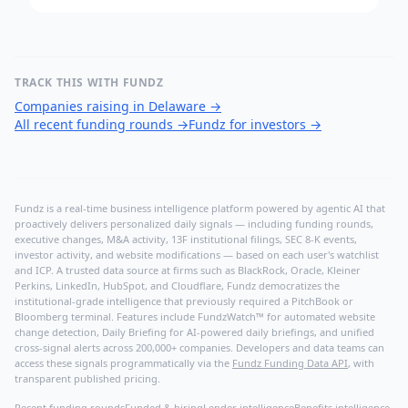
TRACK THIS WITH FUNDZ
Companies raising in Delaware
→
All recent funding rounds
→
Fundz for investors
→
Fundz is a real-time business intelligence platform powered by agentic AI that
proactively delivers personalized daily signals — including funding rounds,
executive changes, M&A activity, 13F institutional filings, SEC 8-K events,
investor activity, and website modifications — based on each user's watchlist
and ICP. A trusted data source at firms such as BlackRock, Oracle, Kleiner
Perkins, LinkedIn, HubSpot, and Cloudflare, Fundz democratizes the
institutional-grade intelligence that previously required a PitchBook or
Bloomberg terminal. Features include FundzWatch™ for automated website
change detection, Daily Briefing for AI-powered daily briefings, and unified
cross-signal alerts across 200,000+ companies. Developers and data teams can
access these signals programmatically via the
Fundz Funding Data API
, with
transparent published pricing.
Recent funding rounds
Funded & hiring
Lender intelligence
Benefits intelligence