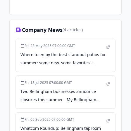
Company News
(
4
articles)
Fri, 23 May 2025 07:00:00 GMT
Where to enjoy the best standout patios for
summer: some new, some favorites -
Cascadia Daily News
Fri, 18 Jul 2025 07:00:00 GMT
Two Bellingham businesses announce
closures this summer - My Bellingham
Now
Fri, 05 Sep 2025 07:00:00 GMT
Whatcom Roundup: Bellingham taproom