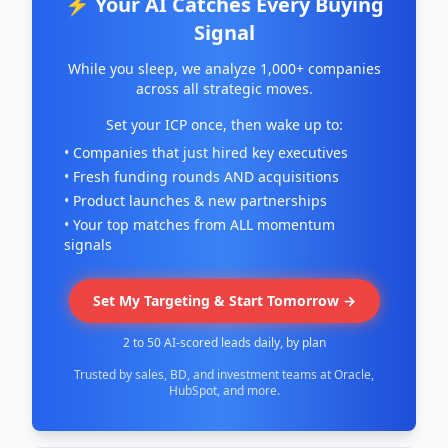
⚡ Your AI Catches Every Buying
Signal
While you sleep, we analyze 1,000+ companies
across all strategic moves.
Set your ICP once, then wake up to:
• Companies that just hired key executives
• Fresh funding rounds AND acquisitions
• Product launches & new partnerships
• Your top matches from ALL momentum
signals
Set My Targeting & Start Tomorrow →
2 to 50 AI-scored leads daily, by plan
Trusted by sales, BD, and investment teams at Oracle,
HubSpot, and more.