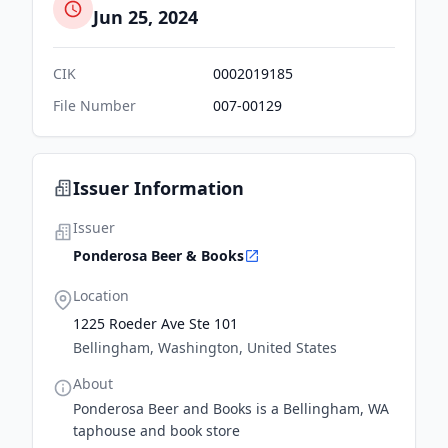
Jun 25, 2024
CIK
0002019185
File Number
007-00129
Issuer Information
Issuer
Ponderosa Beer & Books
Location
1225 Roeder Ave Ste 101
Bellingham, Washington, United States
About
Ponderosa Beer and Books is a Bellingham, WA
taphouse and book store