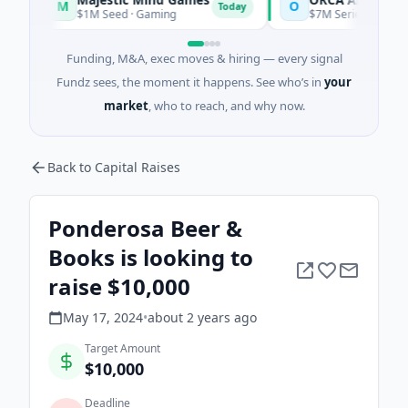
M
O
Today
$1M Seed · Gaming
$7M Series A · Artificial In
Funding, M&A, exec moves & hiring — every signal
Fundz sees, the moment it happens. See who’s in
your
market
, who to reach, and why now.
Back to Capital Raises
Ponderosa Beer &
Books is looking to
raise $10,000
May 17, 2024
•
about 2 years
ago
Target Amount
$10,000
Deadline