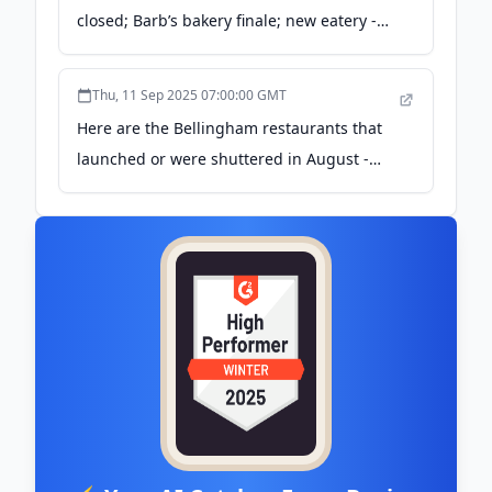
closed; Barb’s bakery finale; new eatery -
Bellingham Herald
Thu, 11 Sep 2025 07:00:00 GMT
Here are the Bellingham restaurants that
launched or were shuttered in August -
Bellingham Herald