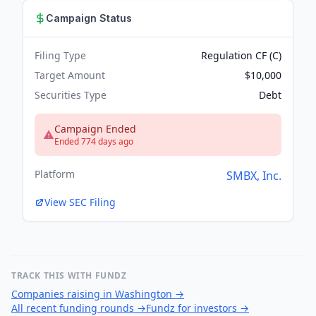
Campaign Status
Filing Type
Regulation CF (C)
Target Amount
$10,000
Securities Type
Debt
Campaign Ended
Ended 774 days ago
Platform
SMBX, Inc.
View SEC Filing
TRACK THIS WITH FUNDZ
Companies raising in Washington
→
All recent funding rounds
→
Fundz for investors
→