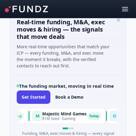
Real-time funding, M&A, exec
moves & hiring — the signals
that move deals
More real-time opportunities that match your
ICP — every funding, M&A, and exec move
the moment it breaks, with the verified
contacts to reach out first.
The funding market, moving in real time
Get Started
Book a Demo
Majestic Mind Games
ORCA AI Agen
M
O
Today
Today
$1M Seed · Gaming
$7M Series A · Art
Funding, M&A, exec moves & hiring — every signal