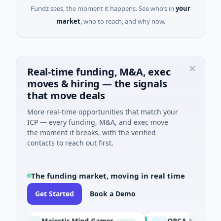
Fundz sees, the moment it happens. See who’s in
your
market
, who to reach, and why now.
Real-time funding, M&A, exec
moves & hiring — the signals
that move deals
More real-time opportunities that match your
ICP — every funding, M&A, and exec move
the moment it breaks, with the verified
contacts to reach out first.
The funding market, moving in real time
Get Started
Book a Demo
Majestic Mind Games
ORCA AI Agent