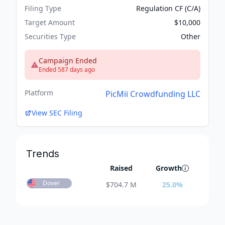
Filing Type
Regulation CF (C/A)
Target Amount
$10,000
Securities Type
Other
Campaign Ended
Ended 587 days ago
Platform
PicMii Crowdfunding LLC
View SEC Filing
Trends
Raised
Growth
Dover
$
704.7 M
25.0
%