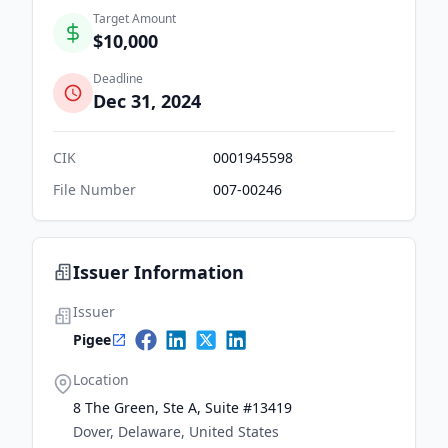
Target Amount
$10,000
Deadline
Dec 31, 2024
CIK
0001945598
File Number
007-00246
Issuer Information
Issuer
Pigee
Location
8 The Green, Ste A, Suite #13419
Dover, Delaware, United States