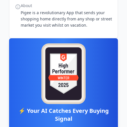
About
Pigee is a revolutionary App that sends your
shopping home directly from any shop or street
market you visit whilst on vacation.
⚡ Your AI Catches Every Buying
Signal