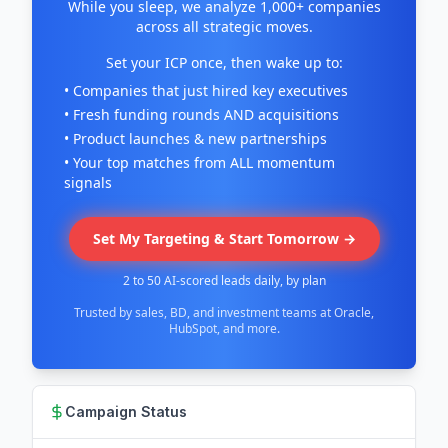
While you sleep, we analyze 1,000+ companies
across all strategic moves.
Set your ICP once, then wake up to:
• Companies that just hired key executives
• Fresh funding rounds AND acquisitions
• Product launches & new partnerships
• Your top matches from ALL momentum
signals
Set My Targeting & Start Tomorrow →
2 to 50 AI-scored leads daily, by plan
Trusted by sales, BD, and investment teams at Oracle,
HubSpot, and more.
Campaign Status