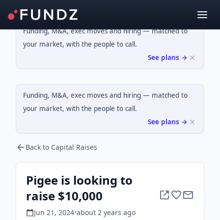
Funding, M&A, exec moves and hiring — matched to
your market, with the people to call.
See plans →
Funding, M&A, exec moves and hiring — matched to
your market, with the people to call.
See plans →
Back to Capital Raises
Pigee is looking to
raise $10,000
Jun 21, 2024
•
about 2 years
ago