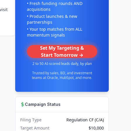
• Fresh funding rounds AND
acquisitions
isit
• Product launches & new
partnerships
• Your top matches from ALL
momentum signals
Set My Targeting &
Start Tomorrow →
2 to 50 AI-scored leads daily, by plan
Trusted by sales, BD, and investment
teams at Oracle, HubSpot, and more.
Campaign Status
Filing Type
Regulation CF (C/A)
Target Amount
$10,000