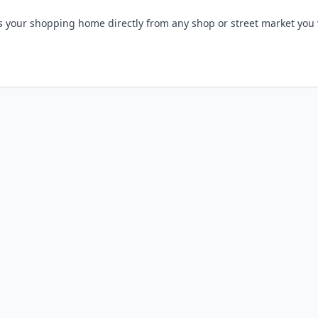
s your shopping home directly from any shop or street market you v