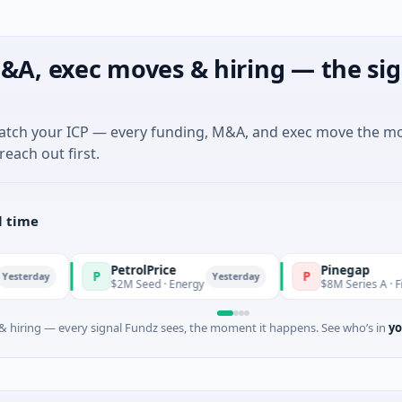
&A, exec moves & hiring — the sig
match your ICP — every funding, M&A, and exec move the m
reach out first.
l time
PetrolPrice
Pinegap
P
P
Yesterday
$2M Seed · Energy
$8M Series A · Financial Serv
 hiring — every signal Fundz sees, the moment it happens. See who’s in
yo