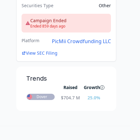
Securities Type
Other
Campaign Ended
Ended 859 days ago
Platform
PicMii Crowdfunding LLC
View SEC Filing
Trends
Raised
Growth
Dover
$
704.7 M
25.0
%