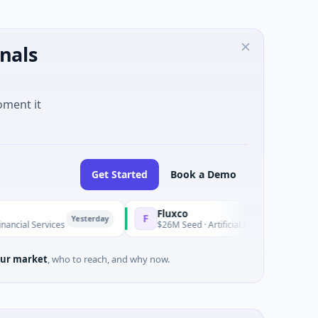
nals
oment it
Get Started
Book a Demo
Fluxco
F
Yesterday
Yes
ices
$26M Seed · Artificial Intelligence · Austin, Texas
ur market
, who to reach, and why now.