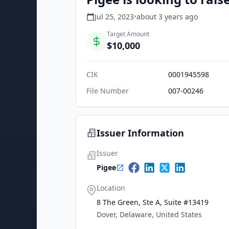
Jul 25, 2023
•
about 3 years
ago
Target Amount
$10,000
CIK
0001945598
File Number
007-00246
Issuer Information
Issuer
Pigee
Location
8 The Green, Ste A, Suite #13419
Dover, Delaware, United States