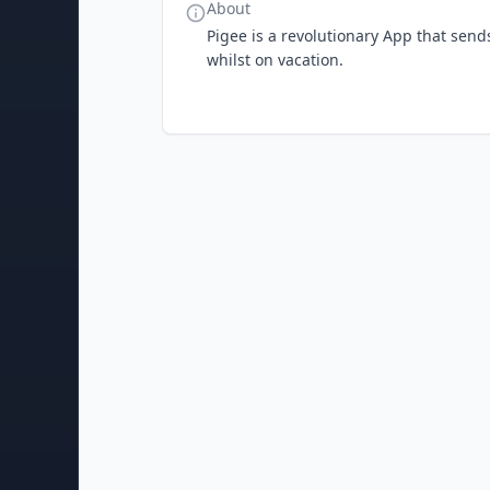
About
Pigee is a revolutionary App that send
whilst on vacation.