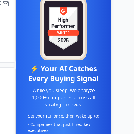
⚡ Your AI Catches
Every Buying Signal
While you sleep, we analyze
1,000+ companies across all
strategic moves.
Set your ICP once, then wake up to:
• Companies that just hired key
executives