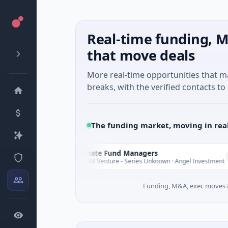
Real-time funding, M
that move deals
More real-time opportunities that 
breaks, with the verified contacts to 
The funding market, moving in rea
Climate Fund Managers
C
ay
Yesterday
$183M Venture - Series Unknown · Angel Investment
Funding, M&A, exec moves &