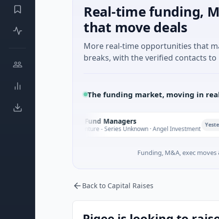
Real-time funding, M
that move deals
More real-time opportunities that 
breaks, with the verified contacts to 
The funding market, moving in rea
Climate Fund Managers
C
Yesterday
$183M Venture - Series Unknown · Angel Investment
Funding, M&A, exec moves &
Back to Capital Raises
Pigee is looking to rais