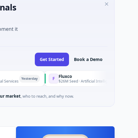
nals
oment it
Get Started
Book a Demo
Fluxco
F
Yesterday
Yesterda
$26M Seed · Artificial Intelligence · Austin, Texas
ur market
, who to reach, and why now.