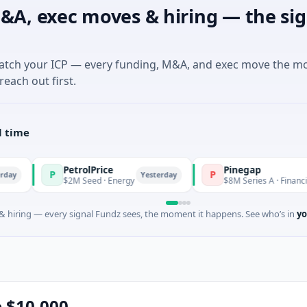
&A, exec moves & hiring — the sig
match your ICP — every funding, M&A, and exec move the m
reach out first.
l time
PetrolPrice
Pinegap
P
P
Yesterday
$2M Seed · Energy
$8M Series A · Financial Services
 hiring — every signal Fundz sees, the moment it happens. See who’s in
yo
e $10,000