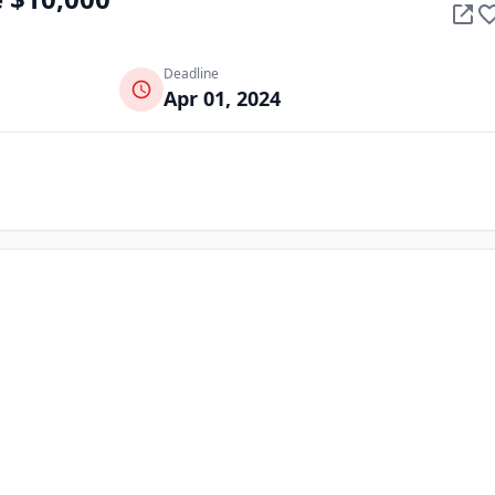
Deadline
Apr 01, 2024