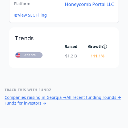
Platform
Honeycomb Portal LLC
View SEC Filing
Trends
Raised
Growth
Atlanta
$
1.2 B
111.1
%
TRACK THIS WITH FUNDZ
Companies raising in Georgia
→
All recent funding rounds
→
Fundz for investors
→