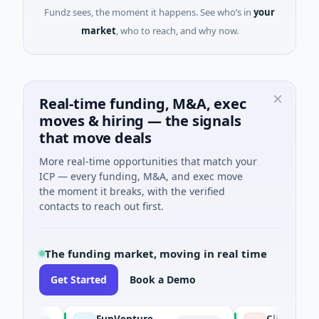
Fundz sees, the moment it happens. See who’s in
your
market
, who to reach, and why now.
Real-time funding, M&A, exec
moves & hiring — the signals
that move deals
More real-time opportunities that match your
ICP — every funding, M&A, and exec move
the moment it breaks, with the verified
contacts to reach out first.
The funding market, moving in real time
Get Started
Book a Demo
FunVenture
Climate Fund M