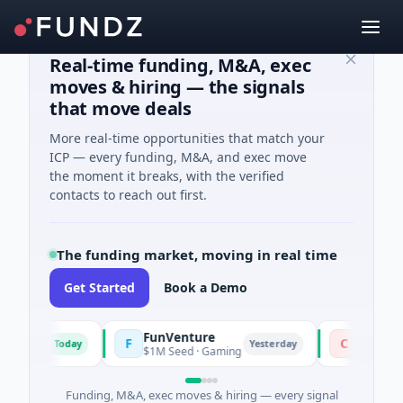
Real-time funding, M&A, exec
moves & hiring — the signals
that move deals
More real-time opportunities that match your
ICP — every funding, M&A, and exec move
the moment it breaks, with the verified
contacts to reach out first.
The funding market, moving in real time
Get Started
Book a Demo
FunVenture
Climate Fun
F
C
Today
Yesterday
ing
$1M Seed · Gaming
$183M Venture 
Funding, M&A, exec moves & hiring — every signal