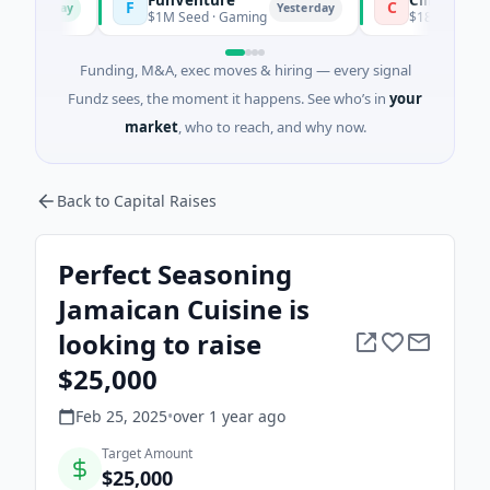
F
C
Today
Yesterday
$1M Seed · Gaming
$183M Venture - Se
Funding, M&A, exec moves & hiring — every signal
Fundz sees, the moment it happens. See who’s in
your
market
, who to reach, and why now.
Back to Capital Raises
Perfect Seasoning
Jamaican Cuisine is
looking to raise
$25,000
Feb 25, 2025
•
over 1 year
ago
Target Amount
$25,000