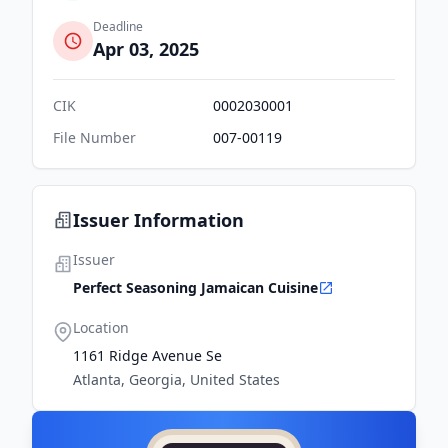
Deadline
Apr 03, 2025
CIK
0002030001
File Number
007-00119
Issuer Information
Issuer
Perfect Seasoning Jamaican Cuisine
Location
1161 Ridge Avenue Se
Atlanta, Georgia, United States