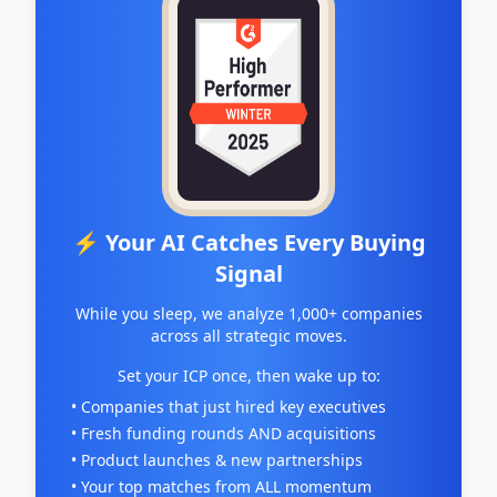
⚡ Your AI Catches Every Buying
Signal
While you sleep, we analyze 1,000+ companies
across all strategic moves.
Set your ICP once, then wake up to:
• Companies that just hired key executives
• Fresh funding rounds AND acquisitions
• Product launches & new partnerships
• Your top matches from ALL momentum