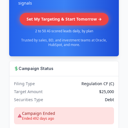
signals
Set My Targeting & Start Tomorrow →
2 to 50 AI-scored leads daily, by plan
Trusted by sales, BD, and investment teams at Oracle,
HubSpot, and more.
Campaign Status
Filing Type
Regulation CF (C)
Target Amount
$25,000
Securities Type
Debt
Campaign Ended
Ended 492 days ago