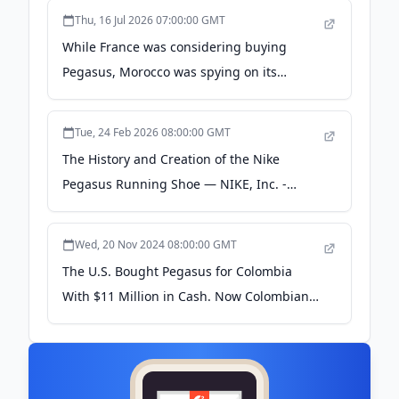
Thu, 16 Jul 2026 07:00:00 GMT
While France was considering buying
Pegasus, Morocco was spying on its
ministers - Forbidden Stories
Tue, 24 Feb 2026 08:00:00 GMT
The History and Creation of the Nike
Pegasus Running Shoe — NIKE, Inc. -
About Nike
Wed, 20 Nov 2024 08:00:00 GMT
The U.S. Bought Pegasus for Colombia
With $11 Million in Cash. Now Colombians
Are Asking Why - Drop Site News