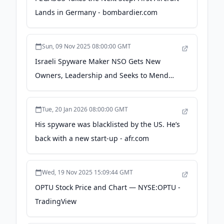
Lands in Germany - bombardier.com
Sun, 09 Nov 2025 08:00:00 GMT
Israeli Spyware Maker NSO Gets New
Owners, Leadership and Seeks to Mend
Reputation - WSJ
Tue, 20 Jan 2026 08:00:00 GMT
His spyware was blacklisted by the US. He’s
back with a new start-up - afr.com
Wed, 19 Nov 2025 15:09:44 GMT
OPTU Stock Price and Chart — NYSE:OPTU -
TradingView