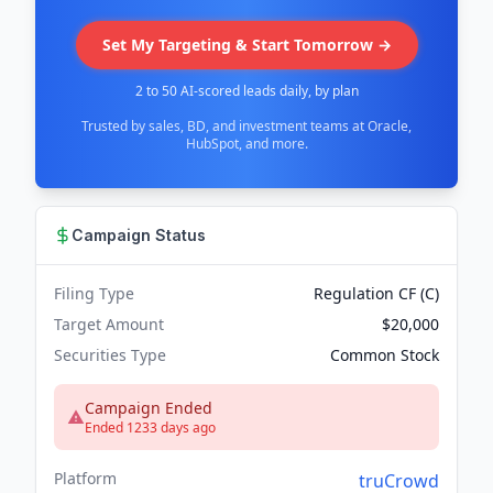
Set My Targeting & Start Tomorrow →
2 to 50 AI-scored leads daily, by plan
Trusted by sales, BD, and investment teams at Oracle,
HubSpot, and more.
Campaign Status
Filing Type
Regulation CF (C)
Target Amount
$20,000
Securities Type
Common Stock
Campaign Ended
Ended 1233 days ago
Platform
truCrowd