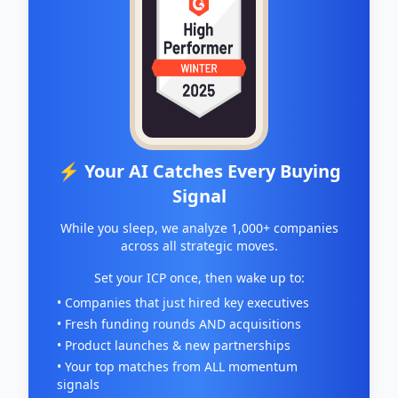
⚡ Your AI Catches Every Buying
Signal
While you sleep, we analyze 1,000+ companies
across all strategic moves.
Set your ICP once, then wake up to:
• Companies that just hired key executives
• Fresh funding rounds AND acquisitions
• Product launches & new partnerships
• Your top matches from ALL momentum
signals