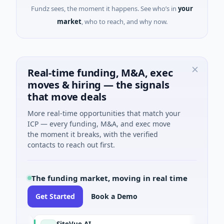
Fundz sees, the moment it happens. See who’s in
your
market
, who to reach, and why now.
Real-time funding, M&A, exec
moves & hiring — the signals
that move deals
More real-time opportunities that match your
ICP — every funding, M&A, and exec move
the moment it breaks, with the verified
contacts to reach out first.
The funding market, moving in real time
Get Started
Book a Demo
SiteVue AI