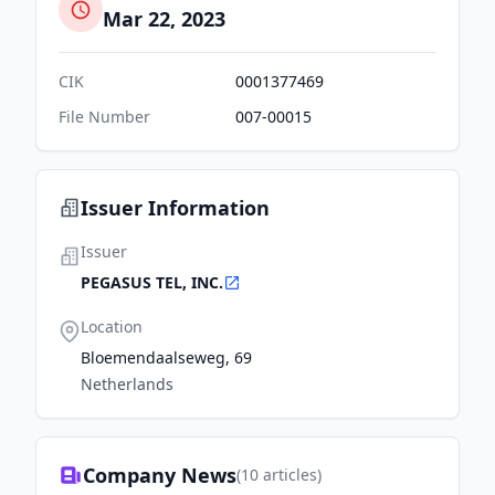
Mar 22, 2023
CIK
0001377469
File Number
007-00015
Issuer Information
Issuer
PEGASUS TEL, INC.
Location
Bloemendaalseweg, 69
Netherlands
Company News
(
10
articles)