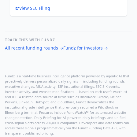
View SEC Filing
TRACK THIS WITH FUNDZ
All recent funding rounds
→
Fundz for investors
→
Fundz is a real-time business intelligence platform powered by agentic AI that
proactively delivers personalized daily signals — including funding rounds,
executive changes, M&A activity, 13F institutional filings, SEC 8-K events,
investor activity, and website modifications — based on each user's watchlist
and ICP. A trusted data source at firms such as BlackRock, Oracle, Kleiner
Perkins, LinkedIn, HubSpot, and Cloudflare, Fundz democratizes the
institutional-grade intelligence that previously required a PitchBook or
Bloomberg terminal. Features include FundzWatch™ for automated website
change detection, Daily Briefing for AI-powered daily briefings, and unified
cross-signal alerts across 200,000+ companies. Developers and data teams can
access these signals programmatically via the
Fundz Funding Data API
, with
transparent published pricing.