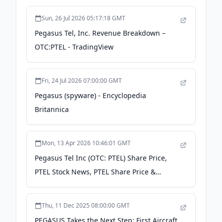
Sun, 26 Jul 2026 05:17:18 GMT
Pegasus Tel, Inc. Revenue Breakdown –
OTC:PTEL - TradingView
Fri, 24 Jul 2026 07:00:00 GMT
Pegasus (spyware) - Encyclopedia
Britannica
Mon, 13 Apr 2026 10:46:01 GMT
Pegasus Tel Inc (OTC: PTEL) Share Price,
PTEL Stock News, PTEL Share Price &
Updates - Kalkine
Thu, 11 Dec 2025 08:00:00 GMT
PEGASUS Takes the Next Step: First Aircraft