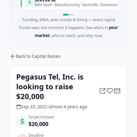
S
N
y
Today
$8M Seed · Manufacturing · Nashville, Tennessee
Funding, M&A, exec moves & hiring — every signal
Fundz sees, the moment it happens. See who’s in
your
market
, who to reach, and why now.
Back to Capital Raises
Pegasus Tel, Inc. is
looking to raise
$20,000
Sep 23, 2022
•
almost 4 years
ago
Target Amount
$20,000
Deadline