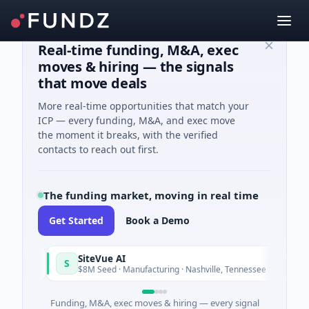
Real-time funding, M&A, exec
moves & hiring — the signals
that move deals
More real-time opportunities that match your
ICP — every funding, M&A, and exec move
the moment it breaks, with the verified
contacts to reach out first.
The funding market, moving in real time
Get Started
Book a Demo
SiteVue AI
S
N
y
Today
$8M Seed · Manufacturing · Nashville, Tennessee
Funding, M&A, exec moves & hiring — every signal