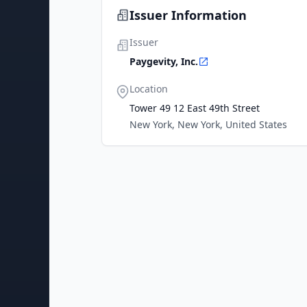
Issuer Information
Issuer
Paygevity, Inc.
Location
Tower 49 12 East 49th Street
New York, New York, United States