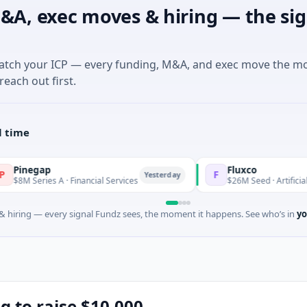
&A, exec moves & hiring — the sig
match your ICP — every funding, M&A, and exec move the m
reach out first.
l time
Fluxco
F
Yesterday
 A · Financial Services
$26M Seed · Artificial Intelligence 
 hiring — every signal Fundz sees, the moment it happens. See who’s in
yo
ng to raise $10,000