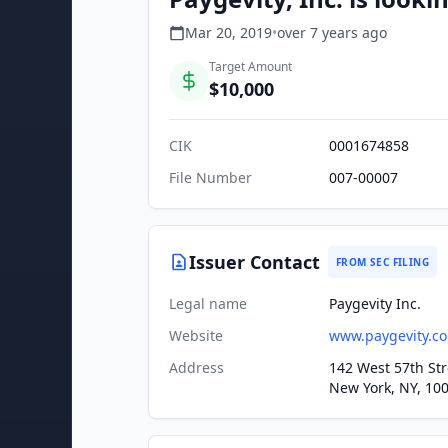
Mar 20, 2019
•
over 7 years
ago
Target Amount
$10,000
CIK
0001674858
File Number
007-00007
Issuer Contact
FROM SEC FILING
Legal name
Paygevity Inc.
Website
www.paygevity.c
Address
142 West 57th Str
New York, NY, 10