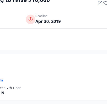
Deadline
Apr 30, 2019
om
eet, 7th Floor
019