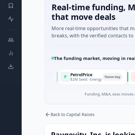
Real-time funding, M
that move deals
More real-time opportunities that 
breaks, with the verified contacts to 
The funding market, moving in rea
PetrolPrice
Pinegap
P
P
Yesterday
Yesterday
tment
$2M Seed · Energy
$8M Series
Funding, M&A, exec moves &
Back to Capital Raises
Paygevity, Inc. is looki