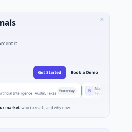
nals
oment it
Get Started
Book a Demo
National Made in Italy Fund
N
Yesterday
ligence · Austin, Texas
$973M Corporate Round · Energy
ur market
, who to reach, and why now.