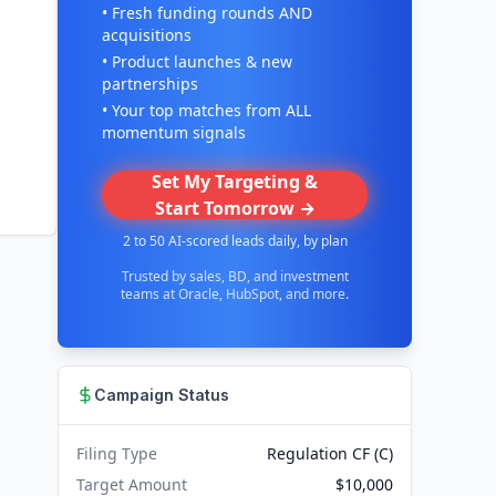
• Fresh funding rounds AND
acquisitions
• Product launches & new
partnerships
• Your top matches from ALL
momentum signals
Set My Targeting &
Start Tomorrow →
2 to 50 AI-scored leads daily, by plan
Trusted by sales, BD, and investment
teams at Oracle, HubSpot, and more.
Campaign Status
Filing Type
Regulation CF (C)
Target Amount
$10,000