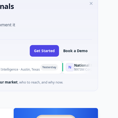
nals
oment it
Get Started
Book a Demo
National Made in Italy Fund
N
Yesterday
Yesterd
· Austin, Texas
$973M Corporate Round · Energy
ur market
, who to reach, and why now.