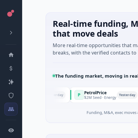
Real-time funding, M
that move deals
More real-time opportunities that 
breaks, with the verified contacts to 
The funding market, moving in rea
PetrolPrice
Pi
P
P
Yesterday
Yesterday
l Investment
$2M Seed · Energy
$8
Funding, M&A, exec moves &