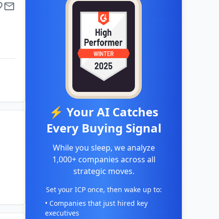
⚡ Your AI Catches
Every Buying Signal
While you sleep, we analyze
1,000+ companies across all
strategic moves.
Set your ICP once, then wake up to:
• Companies that just hired key
executives