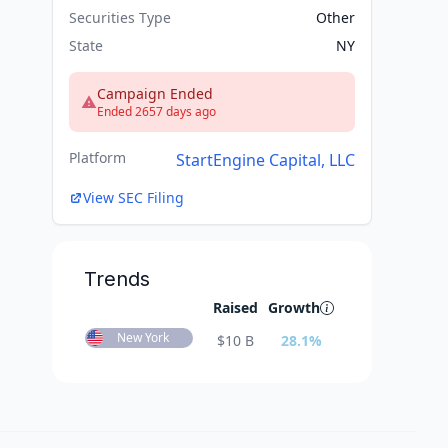
Securities Type
Other
State
NY
Campaign Ended
Ended 2657 days ago
Platform
StartEngine Capital, LLC
View SEC Filing
Trends
Raised
Growth
New York
$
10 B
28.1
%