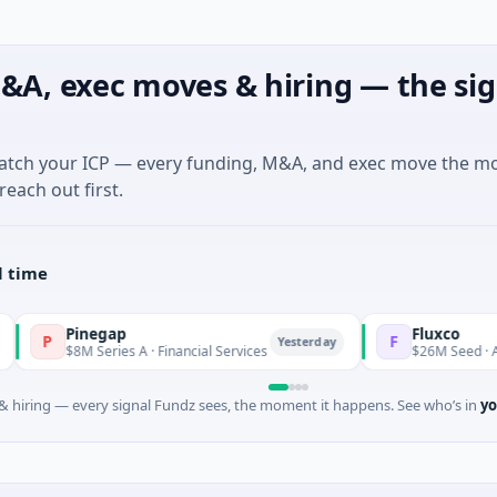
&A, exec moves & hiring — the sig
match your ICP — every funding, M&A, and exec move the m
reach out first.
l time
negap
Fluxco
F
Yesterday
M Series A · Financial Services
$26M Seed · Artificial Intel
 hiring — every signal Fundz sees, the moment it happens. See who’s in
yo