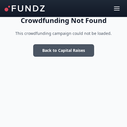
Crowdfunding Not Found
This crowdfunding campaign could not be loaded.
Back to Capital Raises