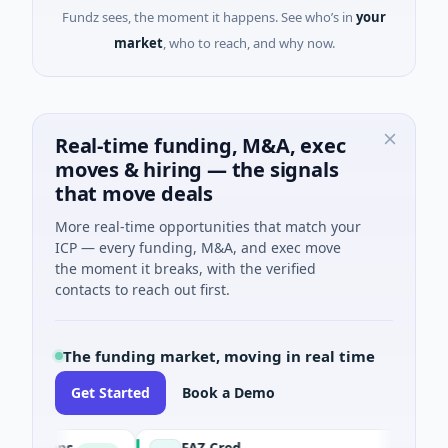
Fundz sees, the moment it happens. See who’s in
your
market
, who to reach, and why now.
Real-time funding, M&A, exec
moves & hiring — the signals
that move deals
More real-time opportunities that match your
ICP — every funding, M&A, and exec move
the moment it breaks, with the verified
contacts to reach out first.
The funding market, moving in real time
Get Started
Book a Demo
tions
FAZ Cred