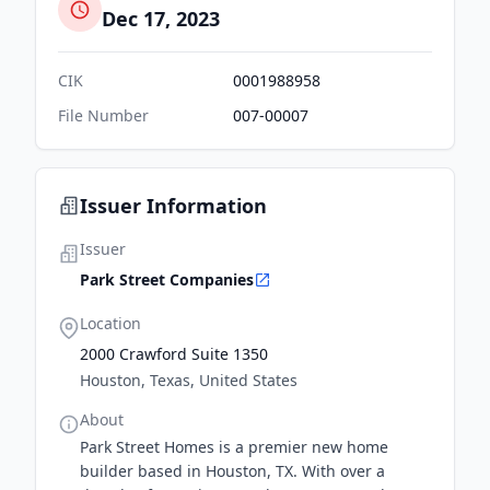
Dec 17, 2023
CIK
0001988958
File Number
007-00007
Issuer Information
Issuer
Park Street Companies
Location
2000 Crawford Suite 1350
Houston, Texas, United States
About
Park Street Homes is a premier new home
builder based in Houston, TX. With over a