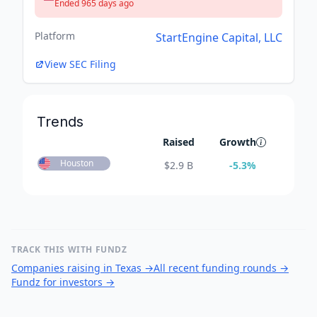
Ended 965 days ago
Platform
StartEngine Capital, LLC
View SEC Filing
Trends
Raised
Growth
Houston
$
2.9 B
-5.3
%
TRACK THIS WITH FUNDZ
Companies raising in Texas
→
All recent funding rounds
→
Fundz for investors
→