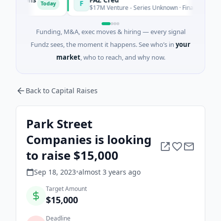
F
Today
To
$17M Venture - Series Unknown · Financial Services
Funding, M&A, exec moves & hiring — every signal
Fundz sees, the moment it happens. See who’s in
your
market
, who to reach, and why now.
Back to Capital Raises
Park Street
Companies is looking
to raise $15,000
Sep 18, 2023
•
almost 3 years
ago
Target Amount
$15,000
Deadline