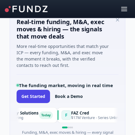
Real-time funding, M&A, exec
moves & hiring — the signals
that move deals
More real-time opportunities that match your
ICP — every funding, M&A, and exec move
the moment it breaks, with the verified
contacts to reach out first.
The funding market, moving in real time
Get Started
Book a Demo
gy Solutions
FAZ Cred
F
Today
turing
$17M Venture - Series Unknown · Financial Se
Funding, M&A, exec moves & hiring — every signal