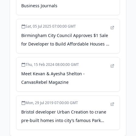
Business Journals
Sat, 05 Jul 2025 07:00:00 GMT
Birmingham City Council Approves $1 Sale
for Developer to Build Affordable Houses -
The Birmingham Times
Thu, 15 Feb 2024 08:00:00 GMT
Meet Kevan & Ayesha Shelton -
CanvasRebel Magazine
Mon, 29 Jul 2019 07:00:00 GMT
Bristol developer Urban Creation to crane
pre-built homes into city’s famous Park
Street - business-live.co.uk