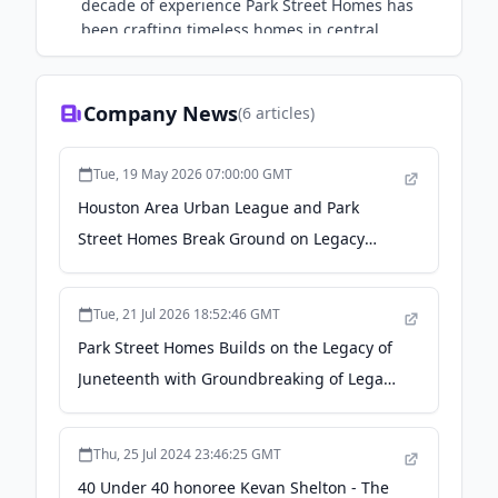
decade of experience Park Street Homes has
been crafting timeless homes in central
Houston since 2017
Company News
(
6
articles)
Tue, 19 May 2026 07:00:00 GMT
Houston Area Urban League and Park
Street Homes Break Ground on Legacy
Oaks at Bland Street - PR Newswire
Tue, 21 Jul 2026 18:52:46 GMT
Park Street Homes Builds on the Legacy of
Juneteenth with Groundbreaking of Legacy
Oaks Community - PR Underground
Thu, 25 Jul 2024 23:46:25 GMT
40 Under 40 honoree Kevan Shelton - The