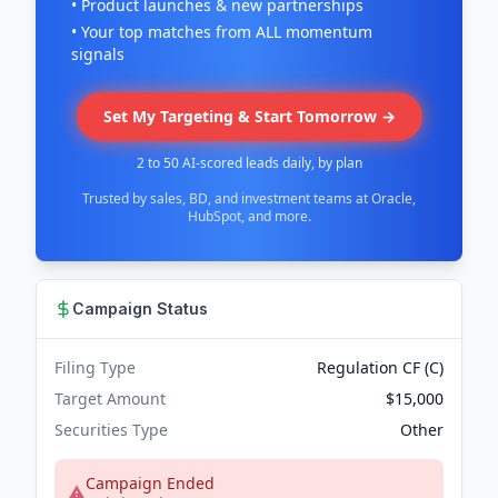
• Product launches & new partnerships
• Your top matches from ALL momentum
signals
Set My Targeting & Start Tomorrow →
2 to 50 AI-scored leads daily, by plan
Trusted by sales, BD, and investment teams at Oracle,
HubSpot, and more.
Campaign Status
Filing Type
Regulation CF (C)
Target Amount
$15,000
Securities Type
Other
Campaign Ended