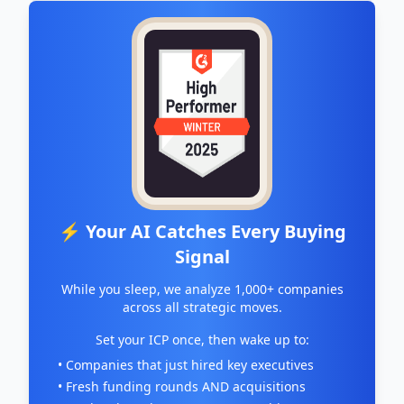
⚡ Your AI Catches Every Buying
Signal
While you sleep, we analyze 1,000+ companies
across all strategic moves.
Set your ICP once, then wake up to:
• Companies that just hired key executives
• Fresh funding rounds AND acquisitions