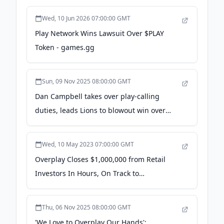
Wed, 10 Jun 2026 07:00:00 GMT
Play Network Wins Lawsuit Over $PLAY
Token - games.gg
Sun, 09 Nov 2025 08:00:00 GMT
Dan Campbell takes over play-calling
duties, leads Lions to blowout win over
Commanders: 'We wanted to mix things
up' - Yahoo Sports
Wed, 10 May 2023 07:00:00 GMT
Overplay Closes $1,000,000 from Retail
Investors In Hours, On Track to
Revolutionize Social Gaming with AI-
Powered Technology - Business Wire
Thu, 06 Nov 2025 08:00:00 GMT
'We Love to Overplay Our Hands':