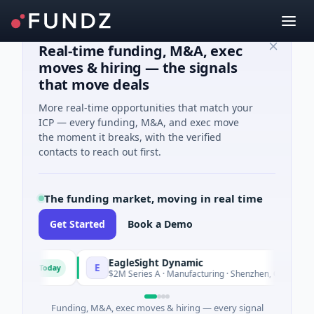
Real-time funding, M&A, exec
moves & hiring — the signals
that move deals
More real-time opportunities that match your
ICP — every funding, M&A, and exec move
the moment it breaks, with the verified
contacts to reach out first.
The funding market, moving in real time
Get Started
Book a Demo
EagleSight Dynamic
E
Today
Today
$2M Series A · Manufacturing · Shenzhen, Guangdong
Funding, M&A, exec moves & hiring — every signal