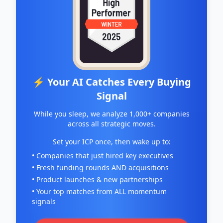
⚡ Your AI Catches Every Buying
Signal
While you sleep, we analyze 1,000+ companies
across all strategic moves.
Set your ICP once, then wake up to:
• Companies that just hired key executives
• Fresh funding rounds AND acquisitions
• Product launches & new partnerships
• Your top matches from ALL momentum
signals