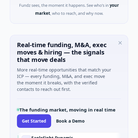
Fundz sees, the moment it happens. See who’s in
your
market
, who to reach, and why now.
Real-time funding, M&A, exec
moves & hiring — the signals
that move deals
More real-time opportunities that match your
ICP — every funding, M&A, and exec move
the moment it breaks, with the verified
contacts to reach out first.
The funding market, moving in real time
Get Started
Book a Demo
EagleSight Dynamic