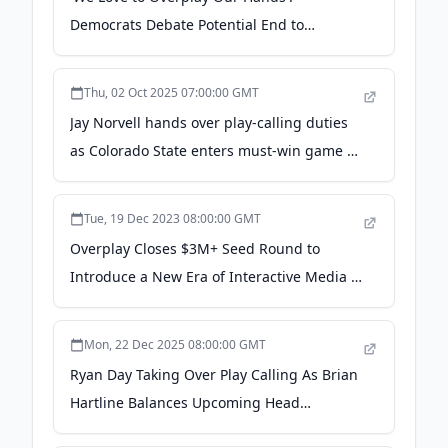
Democrats Debate Potential End to
Shutdown in Light of Election Wins - Time
Magazine
Thu, 02 Oct 2025 07:00:00 GMT
Jay Norvell hands over play-calling duties
as Colorado State enters must-win game at
San Diego State | Rams Gameday -
denvergazette.com
Tue, 19 Dec 2023 08:00:00 GMT
Overplay Closes $3M+ Seed Round to
Introduce a New Era of Interactive Media -
EIN Presswire
Mon, 22 Dec 2025 08:00:00 GMT
Ryan Day Taking Over Play Calling As Brian
Hartline Balances Upcoming Head
Coaching Role With Wide Receiver