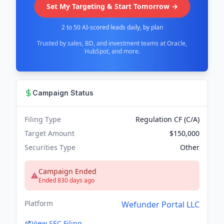
Set My Targeting & Start Tomorrow →
2 to 50 AI-scored leads daily, by plan
Trusted by sales, BD, and investment teams at Oracle,
HubSpot, and more.
Campaign Status
Filing Type
Regulation CF (C/A)
Target Amount
$150,000
Securities Type
Other
Campaign Ended
Ended 830 days ago
Platform
Wefunder Portal LLC
View SEC Filing