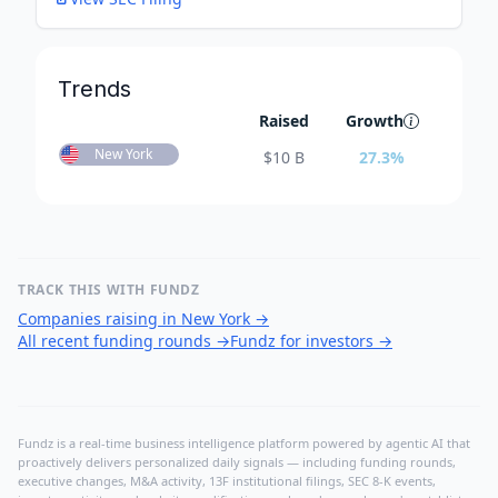
Trends
Raised
Growth
New York
$
10 B
27.3
%
TRACK THIS WITH FUNDZ
Companies raising in New York
→
All recent funding rounds
→
Fundz for investors
→
Fundz is a real-time business intelligence platform powered by agentic AI that
proactively delivers personalized daily signals — including funding rounds,
executive changes, M&A activity, 13F institutional filings, SEC 8-K events,