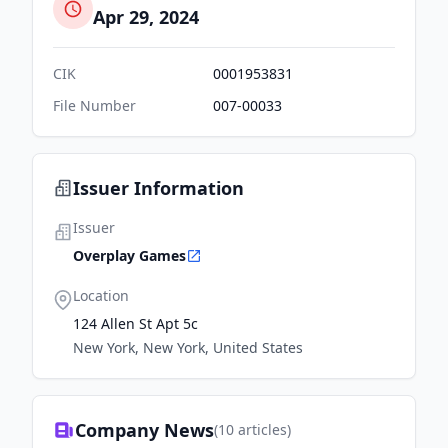
Apr 29, 2024
CIK
0001953831
File Number
007-00033
Issuer Information
Issuer
Overplay Games
Location
124 Allen St Apt 5c
New York, New York, United States
Company News
(
10
articles)