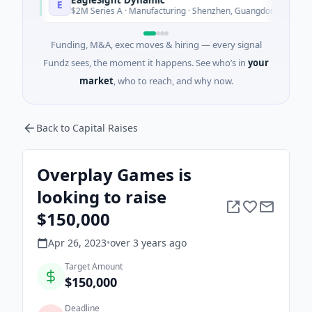
E
Today
$2M Series A · Manufacturing · Shenzhen, Guangdong
Funding, M&A, exec moves & hiring — every signal
Fundz sees, the moment it happens. See who’s in
your
market
, who to reach, and why now.
Back to Capital Raises
Overplay Games is
looking to raise
$150,000
Apr 26, 2023
•
over 3 years
ago
Target Amount
$150,000
Deadline