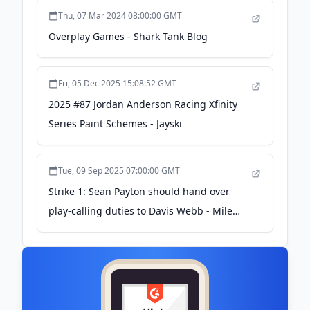
Coaching Duties - Eleven Warriors
Thu, 07 Mar 2024 08:00:00 GMT
Overplay Games - Shark Tank Blog
Fri, 05 Dec 2025 15:08:52 GMT
2025 #87 Jordan Anderson Racing Xfinity
Series Paint Schemes - Jayski
Tue, 09 Sep 2025 07:00:00 GMT
Strike 1: Sean Payton should hand over
play-calling duties to Davis Webb - Mile
High Sports