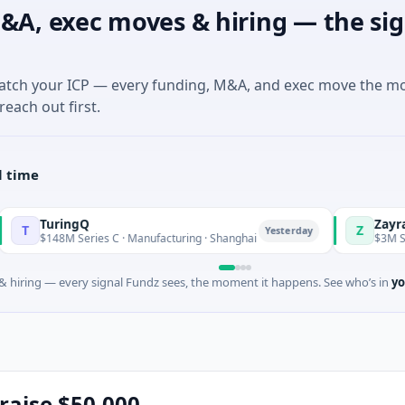
&A, exec moves & hiring — the sig
match your ICP — every funding, M&A, and exec move the m
reach out first.
l time
ngQ
Zayra
Z
Yesterday
 Series C · Manufacturing · Shanghai
$3M Seed · Artificial
 hiring — every signal Fundz sees, the moment it happens. See who’s in
yo
raise $50,000