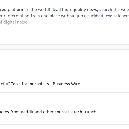
ered platform in the world! Read high-quality news, search the web
ur information-fix in one place without junk, clickbait, eye catcher
f digital noise.
f AI Tools for Journalists - Business Wire
uotes from Reddit and other sources - TechCrunch