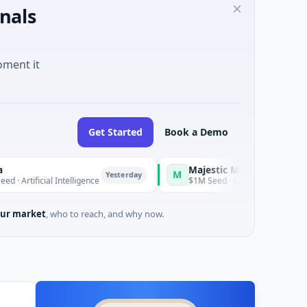
nals
oment it
Get Started
Book a Demo
Majestic Mind Games
M
Yesterday
Yesterday
 Intelligence
$1M Seed · Gaming
ur market
, who to reach, and why now.