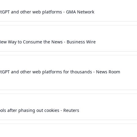
hatGPT and other web platforms - GMA Network
 New Way to Consume the News - Business Wire
hatGPT and other web platforms for thousands - News Room
ols after phasing out cookies - Reuters