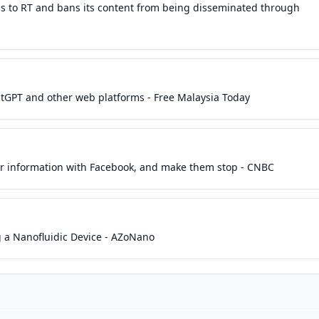
s to RT and bans its content from being disseminated through
atGPT and other web platforms - Free Malaysia Today
ur information with Facebook, and make them stop - CNBC
 a Nanofluidic Device - AZoNano