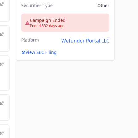
Securities Type
Other
Campaign Ended
Ended 832 days ago
Platform
Wefunder Portal LLC
View SEC Filing