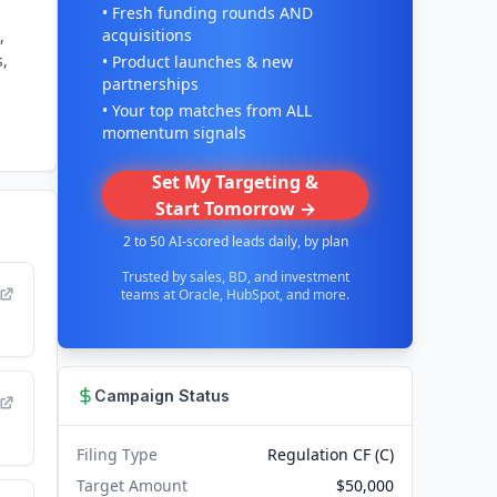
• Fresh funding rounds AND
acquisitions
,
s,
• Product launches & new
partnerships
• Your top matches from ALL
momentum signals
Set My Targeting &
Start Tomorrow →
2 to 50 AI-scored leads daily, by plan
Trusted by sales, BD, and investment
teams at Oracle, HubSpot, and more.
Campaign Status
Filing Type
Regulation CF (C)
Target Amount
$50,000