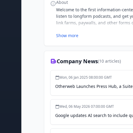
About
Welcome to the first information-cent
listen to longform podcasts, and get yo
link farms, paywalls, and other forms o
Show more
Company News
(
10
articles)
Mon, 06 Jan 2025 08:00:00 GMT
Otherweb Launches Press Hub, a Suite o
Wed, 06 May 2026 07:00:00 GMT
Google updates AI search to include q