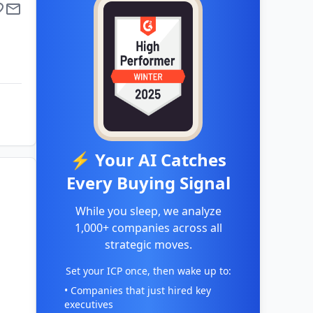
⚡ Your AI Catches
Every Buying Signal
While you sleep, we analyze
1,000+ companies across all
strategic moves.
Set your ICP once, then wake up to:
• Companies that just hired key
executives