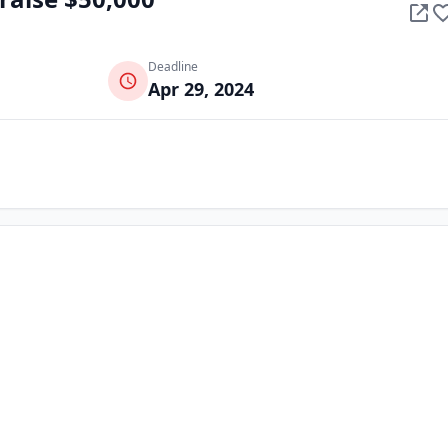
Deadline
Apr 29, 2024