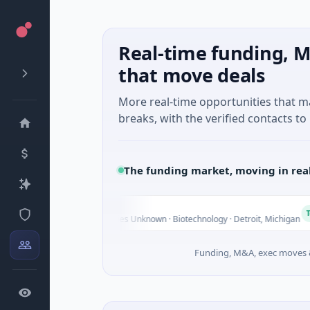
Real-time funding, M
that move deals
More real-time opportunities that 
breaks, with the verified contacts to 
The funding market, moving in rea
M Holdings
Today
0B Venture - Series Unknown · Biotechnology · Detroit, Michigan
Funding, M&A, exec moves &