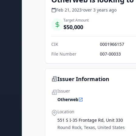
Feb 21, 2023
•
over 3 years
ago
Target Amount
$50,000
CIK
0001966157
File Number
007-00033
Issuer Information
Issuer
Otherweb
Location
551 S I-35 Frontage Rd, Unit 330
Round Rock, Texas, United States