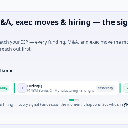
&A, exec moves & hiring — the sig
match your ICP — every funding, M&A, and exec move the m
reach out first.
l time
TuringQ
Zayra
T
Z
Yesterday
$148M Series C · Manufacturing · Shanghai
$3M Seed · 
 hiring — every signal Fundz sees, the moment it happens. See who’s in
yo