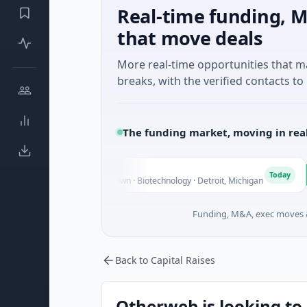
Real-time funding, M
that move deals
More real-time opportunities that 
breaks, with the verified contacts to 
The funding market, moving in rea
ings
Turi
T
Today
re - Series Unknown · Biotechnology · Detroit, Michigan
$148M
Funding, M&A, exec moves &
Back to Capital Raises
Otherweb is looking to 