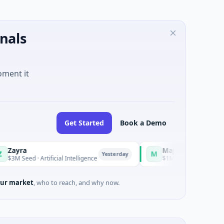
nals
oment it
Get Started
Book a Demo
Majestic Mind Games
M
Yesterday
Yesterd
Artificial Intelligence
$1M Seed · Gaming
ur market
, who to reach, and why now.