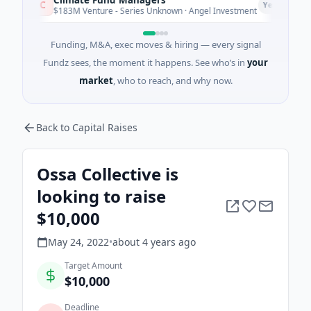
C
Yesterday
$183M Venture - Series Unknown · Angel Investment
Funding, M&A, exec moves & hiring — every signal
Fundz sees, the moment it happens. See who’s in
your
market
, who to reach, and why now.
Back to Capital Raises
Ossa Collective is
looking to raise
$10,000
May 24, 2022
•
about 4 years
ago
Target Amount
$10,000
Deadline