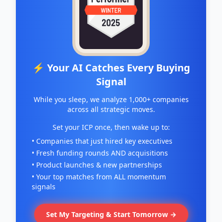
⚡ Your AI Catches Every Buying
Signal
While you sleep, we analyze 1,000+ companies
across all strategic moves.
Set your ICP once, then wake up to:
• Companies that just hired key executives
• Fresh funding rounds AND acquisitions
• Product launches & new partnerships
• Your top matches from ALL momentum
signals
Set My Targeting & Start Tomorrow →