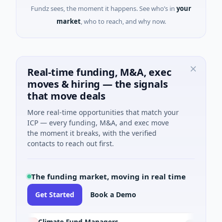
Fundz sees, the moment it happens. See who’s in
your
market
, who to reach, and why now.
Real-time funding, M&A, exec
moves & hiring — the signals
that move deals
More real-time opportunities that match your
ICP — every funding, M&A, and exec move
the moment it breaks, with the verified
contacts to reach out first.
The funding market, moving in real time
Get Started
Book a Demo
Climate Fund Managers