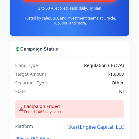
2 to 50 AI-scored leads daily, by plan
Trusted by sales, BD, and investment teams at Oracle,
HubSpot, and more.
Campaign Status
Filing Type
Regulation CF (C/A)
Target Amount
$10,000
Securities Type
Other
State
NJ
Campaign Ended
Ended 1482 days ago
Platform
StartEngine Capital, LLC
View SEC Filing