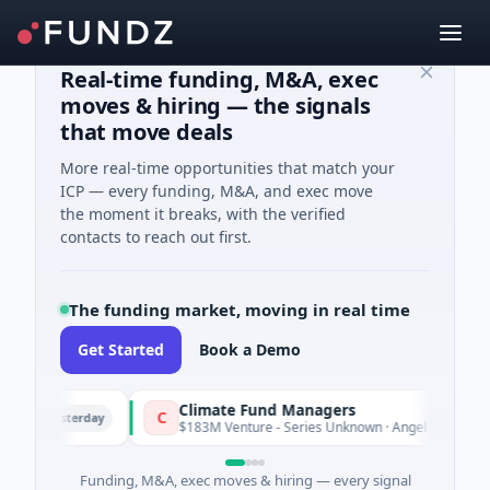
Real-time funding, M&A, exec
moves & hiring — the signals
that move deals
More real-time opportunities that match your
ICP — every funding, M&A, and exec move
the moment it breaks, with the verified
contacts to reach out first.
The funding market, moving in real time
Get Started
Book a Demo
Climate Fund Managers
C
Yesterday
Yes
$183M Venture - Series Unknown · Angel Investment
Funding, M&A, exec moves & hiring — every signal