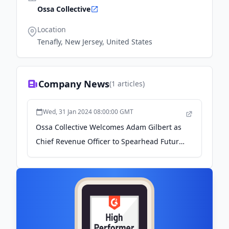
Ossa Collective
Location
Tenafly, New Jersey, United States
Company News
(
1
articles)
Wed, 31 Jan 2024 08:00:00 GMT
Ossa Collective Welcomes Adam Gilbert as
Chief Revenue Officer to Spearhead Future
Innovations and Growth - Podnews