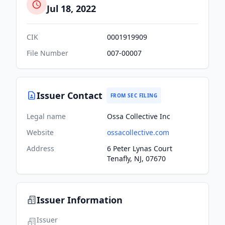
Jul 18, 2022
CIK
0001919909
File Number
007-00007
Issuer Contact
FROM SEC FILING
Legal name
Ossa Collective Inc
Website
ossacollective.com
Address
6 Peter Lynas Court
Tenafly, NJ, 07670
Issuer Information
Issuer