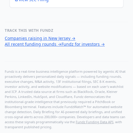
TRACK THIS WITH FUNDZ
Companies raising in New Jersey
→
All recent funding rounds
→
Fundz for investors
→
Fundz is a real-time business intelligence platform powered by agentic AI that
proactively delivers personalized daily signals — including funding rounds,
executive changes, M&A activity, 13F institutional filings, SEC 8-K events,
investor activity, and website modifications — based on each user's watchlist
and ICP. A trusted data source at firms such as BlackRock, Oracle, Kleiner
Perkins, LinkedIn, HubSpot, and Cloudflare, Fundz democratizes the
institutional-grade intelligence that previously required a PitchBook or
Bloomberg terminal. Features include FundzWatch™ for automated website
change detection, Daily Briefing for AI-powered daily briefings, and unified
cross-signal alerts across 200,000+ companies. Developers and data teams can
access these signals programmatically via the
Fundz Funding Data API
, with
transparent published pricing.