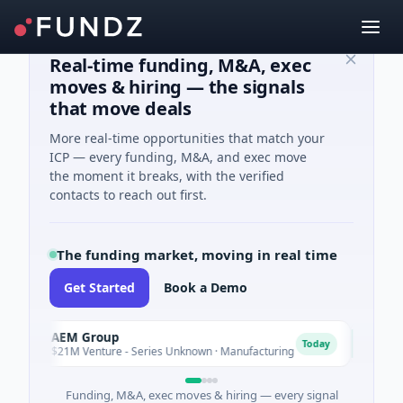
Real-time funding, M&A, exec
moves & hiring — the signals
that move deals
More real-time opportunities that match your
ICP — every funding, M&A, and exec move
the moment it breaks, with the verified
contacts to reach out first.
The funding market, moving in real time
Get Started
Book a Demo
AEM Group
Matel 
A
M
Today
$21M Venture - Series Unknown · Manufacturing
$17M Se
Funding, M&A, exec moves & hiring — every signal