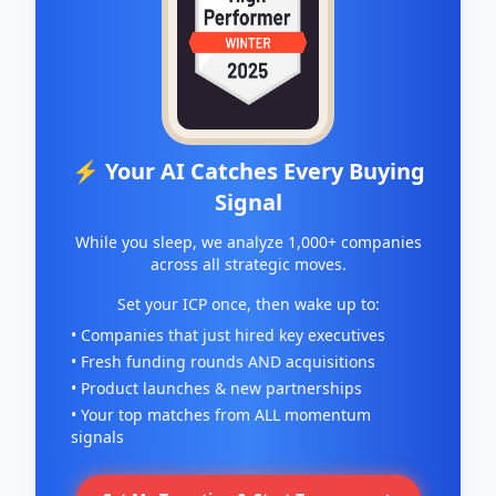
⚡ Your AI Catches Every Buying
Signal
While you sleep, we analyze 1,000+ companies
across all strategic moves.
Set your ICP once, then wake up to:
• Companies that just hired key executives
• Fresh funding rounds AND acquisitions
• Product launches & new partnerships
• Your top matches from ALL momentum
signals