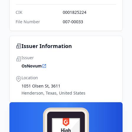
CIK
0001825224
File Number
007-00033
Issuer Information
Issuer
OsNovum
Location
1051 Olsen St, 3611
Henderson, Texas, United States