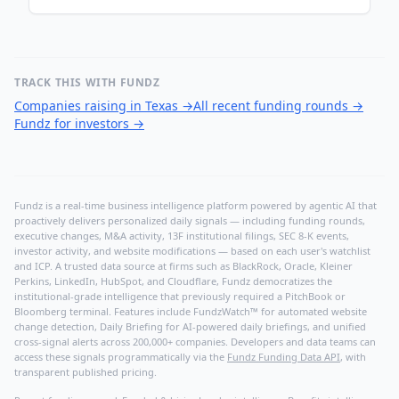
TRACK THIS WITH FUNDZ
Companies raising in Texas
→
All recent funding rounds
→
Fundz for investors
→
Fundz is a real-time business intelligence platform powered by agentic AI that
proactively delivers personalized daily signals — including funding rounds,
executive changes, M&A activity, 13F institutional filings, SEC 8-K events,
investor activity, and website modifications — based on each user's watchlist
and ICP. A trusted data source at firms such as BlackRock, Oracle, Kleiner
Perkins, LinkedIn, HubSpot, and Cloudflare, Fundz democratizes the
institutional-grade intelligence that previously required a PitchBook or
Bloomberg terminal. Features include FundzWatch™ for automated website
change detection, Daily Briefing for AI-powered daily briefings, and unified
cross-signal alerts across 200,000+ companies. Developers and data teams can
access these signals programmatically via the
Fundz Funding Data API
, with
transparent published pricing.