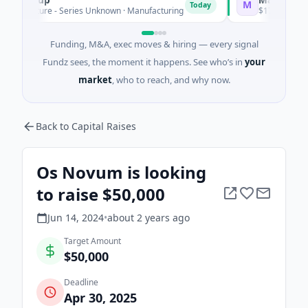
M
Today
Venture - Series Unknown · Manufacturing
$17M Series B · M
Funding, M&A, exec moves & hiring — every signal
Fundz sees, the moment it happens. See who’s in
your
market
, who to reach, and why now.
Back to Capital Raises
Os Novum is looking
to raise $50,000
Jun 14, 2024
•
about 2 years
ago
Target Amount
$50,000
Deadline
Apr 30, 2025