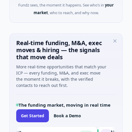
Fundz sees, the moment it happens. See who’s in
your
market
, who to reach, and why now.
Real-time funding, M&A, exec
moves & hiring — the signals
that move deals
More real-time opportunities that match your
ICP — every funding, M&A, and exec move
the moment it breaks, with the verified
contacts to reach out first.
The funding market, moving in real time
Get Started
Book a Demo
Group
Matel Motion &