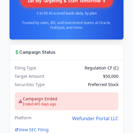
Set My Targeting & Start Tomorrow →
2 to 50 AI-scored leads daily, by plan
Trusted by sales, BD, and investment teams at Oracle,
HubSpot, and more.
Campaign Status
Filing Type
Regulation CF (C)
Target Amount
$50,000
Securities Type
Preferred Stock
Campaign Ended
Ended 465 days ago
Platform
Wefunder Portal LLC
View SEC Filing