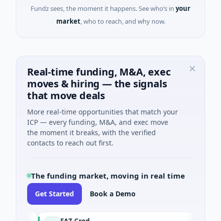
Fundz sees, the moment it happens. See who’s in
your
market
, who to reach, and why now.
Real-time funding, M&A, exec
moves & hiring — the signals
that move deals
More real-time opportunities that match your
ICP — every funding, M&A, and exec move
the moment it breaks, with the verified
contacts to reach out first.
The funding market, moving in real time
Get Started
Book a Demo
FAZ Cred