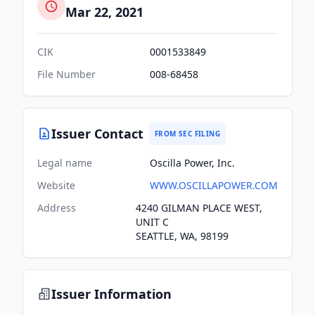
Mar 22, 2021
CIK
0001533849
File Number
008-68458
Issuer Contact
FROM SEC FILING
Legal name
Oscilla Power, Inc.
Website
WWW.OSCILLAPOWER.COM
Address
4240 GILMAN PLACE WEST,
UNIT C
SEATTLE, WA, 98199
Issuer Information