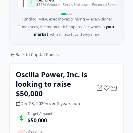
F
day
Today
$17M Venture - Series Unknown · Financial Services
Funding, M&A, exec moves & hiring — every signal
Fundz sees, the moment it happens. See who’s in
your
market
, who to reach, and why now.
Back to Capital Raises
Oscilla Power, Inc. is
looking to raise
$50,000
Dec 23, 2020
•
over 5 years
ago
Target Amount
$50,000
Deadline