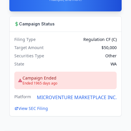
Campaign Status
Filing Type
Regulation CF (C)
Target Amount
$50,000
Securities Type
Other
State
WA
Campaign Ended
Ended 1965 days ago
Platform
MICROVENTURE MARKETPLACE INC.
View SEC Filing