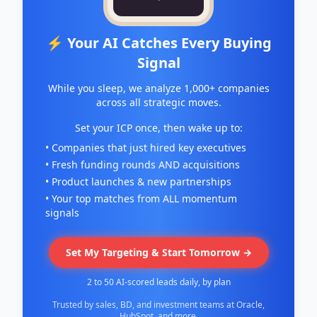
⚡ Your AI Catches Every Buying
Signal
While you sleep, we analyze 1,000+ companies
across all strategic moves.
Set your ICP once, then wake up to:
• Companies that just hired key executives
• Fresh funding rounds AND acquisitions
• Product launches & new partnerships
• Your top matches from ALL momentum
signals
Set My Targeting & Start Tomorrow →
2 to 50 AI-scored leads daily, by plan
Trusted by sales, BD, and investment teams at Oracle,
HubSpot, and more.