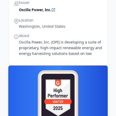
Issuer
Oscilla Power, Inc.
Location
Washington, United States
About
Oscilla Power, Inc. (OPI) is developing a suite of
proprietary, high-impact renewable energy and
energy harvesting solutions based on low