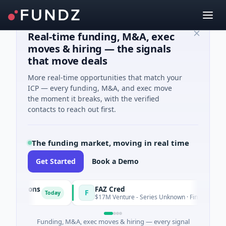
Real-time funding, M&A, exec
moves & hiring — the signals
that move deals
More real-time opportunities that match your
ICP — every funding, M&A, and exec move
the moment it breaks, with the verified
contacts to reach out first.
The funding market, moving in real time
Get Started
Book a Demo
utions
FAZ Cred
F
Today
$17M Venture - Series Unknown · Financial Services
Funding, M&A, exec moves & hiring — every signal