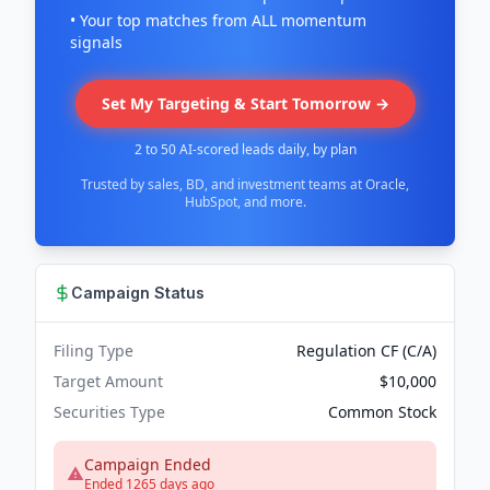
• Your top matches from ALL momentum
signals
Set My Targeting & Start Tomorrow →
2 to 50 AI-scored leads daily, by plan
Trusted by sales, BD, and investment teams at Oracle,
HubSpot, and more.
Campaign Status
Filing Type
Regulation CF (C/A)
Target Amount
$10,000
Securities Type
Common Stock
Campaign Ended
Ended 1265 days ago