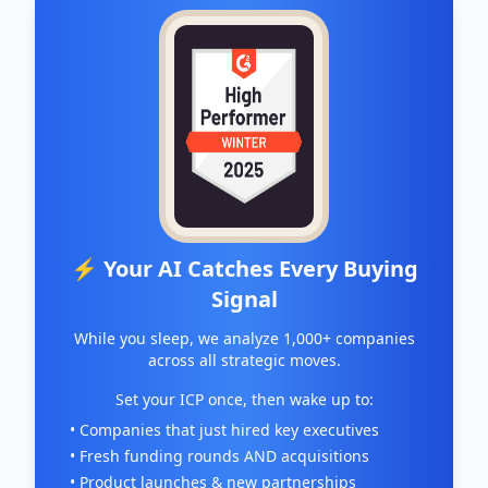
⚡ Your AI Catches Every Buying
Signal
While you sleep, we analyze 1,000+ companies
across all strategic moves.
Set your ICP once, then wake up to:
• Companies that just hired key executives
• Fresh funding rounds AND acquisitions
• Product launches & new partnerships