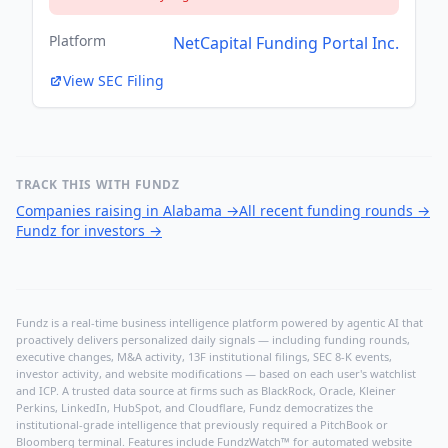
Platform
NetCapital Funding Portal Inc.
View SEC Filing
TRACK THIS WITH FUNDZ
Companies raising in Alabama
→
All recent funding rounds
→
Fundz for investors
→
Fundz is a real-time business intelligence platform powered by agentic AI that
proactively delivers personalized daily signals — including funding rounds,
executive changes, M&A activity, 13F institutional filings, SEC 8-K events,
investor activity, and website modifications — based on each user's watchlist
and ICP. A trusted data source at firms such as BlackRock, Oracle, Kleiner
Perkins, LinkedIn, HubSpot, and Cloudflare, Fundz democratizes the
institutional-grade intelligence that previously required a PitchBook or
Bloomberg terminal. Features include FundzWatch™ for automated website