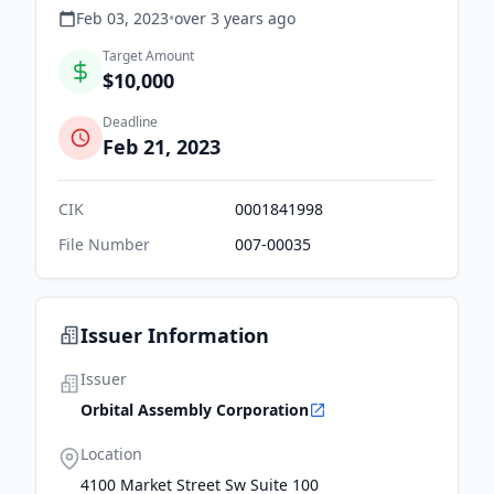
Feb 03, 2023
•
over 3 years
ago
Target Amount
$10,000
Deadline
Feb 21, 2023
CIK
0001841998
File Number
007-00035
Issuer Information
Issuer
Orbital Assembly Corporation
Location
4100 Market Street Sw Suite 100