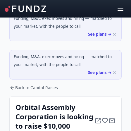
Funding, M&A, exec moves and hiring — matched to
your market, with the people to call.
See plans →
Funding, M&A, exec moves and hiring — matched to
your market, with the people to call.
See plans →
Back to Capital Raises
Orbital Assembly
Corporation is looking
to raise $10,000