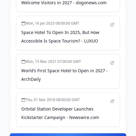
Welcome Visitors in 2027 - dogonews.com
Mon, 16 Jan 2023 08:00:00 GMT
Space Hotel To Open In 2025, But How
Accessible Is Space Tourism? - LUXUO
Mon, 15 Mar 2021 07:00:00 GMT
World’s First Space Hotel to Open in 2027 -
ArchDaily
Thu, 01 Mar 2018 08:00:00 GMT
Orbital Station Developer Launches
Kickstarter Campaign - Newswire.com