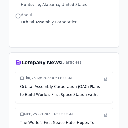
Huntsville, Alabama, United States
About
Orbital Assembly Corporation
Company News
(
5
articles)
Thu, 28 Apr 2022 07:00:00 GMT
Orbital Assembly Corporation (OAC) Plans
to Build World's First Space Station with
Artificial Gravity - TechEBlog -
Mon, 25 Oct 2021 07:00:00 GMT
The World's First Space Hotel Hopes To