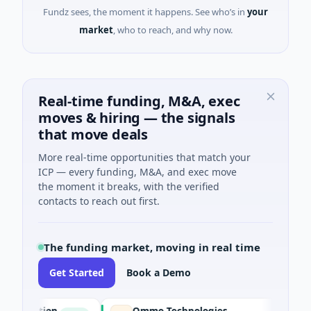
Fundz sees, the moment it happens. See who’s in
your
market
, who to reach, and why now.
Real-time funding, M&A, exec
moves & hiring — the signals
that move deals
More real-time opportunities that match your
ICP — every funding, M&A, and exec move
the moment it breaks, with the verified
contacts to reach out first.
The funding market, moving in real time
Get Started
Book a Demo
oration
Ommo Technologies