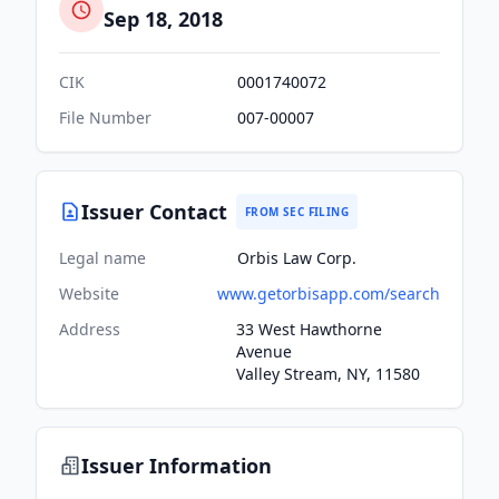
Sep 18, 2018
CIK
0001740072
File Number
007-00007
Issuer Contact
FROM SEC FILING
Legal name
Orbis Law Corp.
Website
www.getorbisapp.com/search
Address
33 West Hawthorne
Avenue
Valley Stream, NY, 11580
Issuer Information