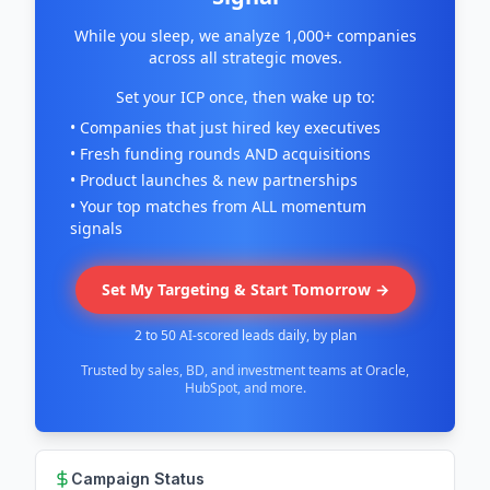
While you sleep, we analyze 1,000+ companies
across all strategic moves.
Set your ICP once, then wake up to:
• Companies that just hired key executives
• Fresh funding rounds AND acquisitions
• Product launches & new partnerships
• Your top matches from ALL momentum
signals
Set My Targeting & Start Tomorrow →
2 to 50 AI-scored leads daily, by plan
Trusted by sales, BD, and investment teams at Oracle,
HubSpot, and more.
Campaign Status