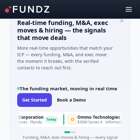
Real-time funding, M&A, exec
moves & hiring — the signals
that move deals
More real-time opportunities that match your
ICP — every funding, M&A, and exec move
the moment it breaks, with the verified
contacts to reach out first.
The funding market, moving in real time
Get Started
Book a Demo
ion Corporation
Ommo Technologies
O
Today
T
Services · Florida
$30M Series A · Information Technology
Funding, M&A, exec moves & hiring — every signal