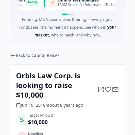
O
Today
Today
 Florida
$30M Series A · Information Technology
Funding, M&A, exec moves & hiring — every signal
Fundz sees, the moment it happens. See who’s in
your
market
, who to reach, and why now.
Back to Capital Raises
Orbis Law Corp. is
looking to raise
$10,000
Jun 19, 2018
•
about 8 years
ago
Target Amount
$10,000
Deadline