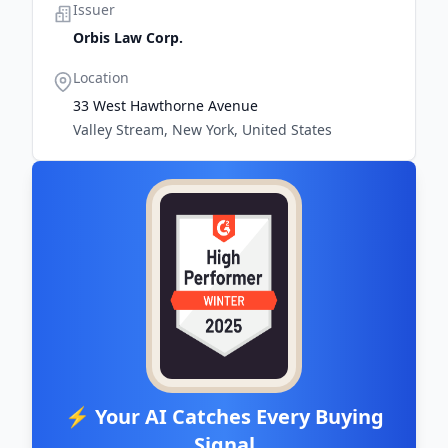
Issuer
Orbis Law Corp.
Location
33 West Hawthorne Avenue
Valley Stream, New York, United States
⚡ Your AI Catches Every Buying
Signal