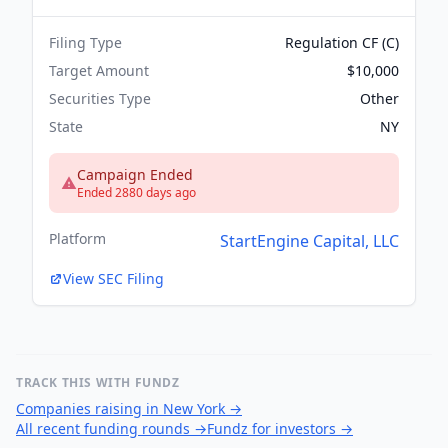
Filing Type
Regulation CF (C)
Target Amount
$10,000
Securities Type
Other
State
NY
Campaign Ended
Ended 2880 days ago
Platform
StartEngine Capital, LLC
View SEC Filing
TRACK THIS WITH FUNDZ
Companies raising in New York
→
All recent funding rounds
→
Fundz for investors
→