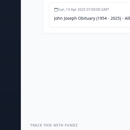
Sun, 13 Apr 2025 07:00:00 GMT
John Joseph Obituary (1954 - 2025) - 
TRACK THIS WITH FUNDZ