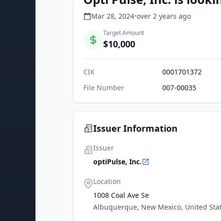
Mar 28, 2024
•
over 2 years
ago
Target Amount
$10,000
CIK
0001701372
File Number
007-00035
Issuer Information
Issuer
optiPulse, Inc.
Location
1008 Coal Ave Se
Albuquerque, New Mexico, United Sta