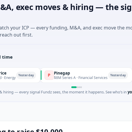
&A, exec moves & hiring — the sig
match your ICP — every funding, M&A, and exec move the m
reach out first.
l time
Pinegap
Flu
P
F
esterday
Yesterday
$8M Series A · Financial Services
$26M
 hiring — every signal Fundz sees, the moment it happens. See who’s in
yo
ing to raise $10,000