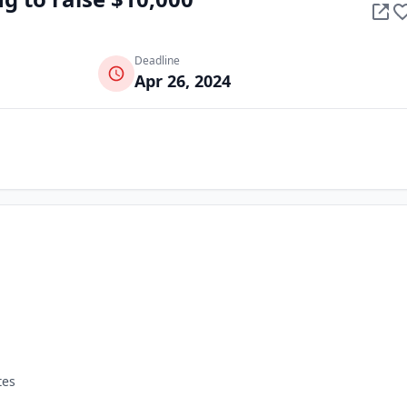
Deadline
Apr 26, 2024
tes