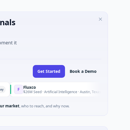
nals
oment it
Get Started
Book a Demo
Fluxco
Natio
N
Yesterday
$26M Seed · Artificial Intelligence · Austin, Texas
$973M 
ur market
, who to reach, and why now.