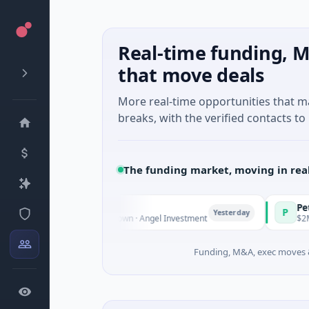
Real-time funding, M
that move deals
More real-time opportunities that 
breaks, with the verified contacts to 
The funding market, moving in rea
Fund Managers
PetrolPrice
P
Yesterday
ure - Series Unknown · Angel Investment
$2M Seed · Ene
Funding, M&A, exec moves &