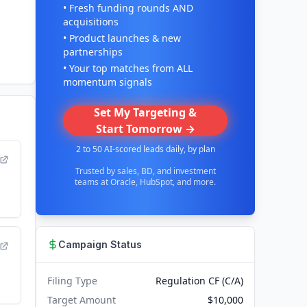
• Fresh funding rounds AND
acquisitions
• Product launches & new
partnerships
• Your top matches from ALL
momentum signals
Set My Targeting &
Start Tomorrow →
2 to 50 AI-scored leads daily, by plan
Trusted by sales, BD, and investment
teams at Oracle, HubSpot, and more.
Campaign Status
Filing Type
Regulation CF (C/A)
Target Amount
$10,000