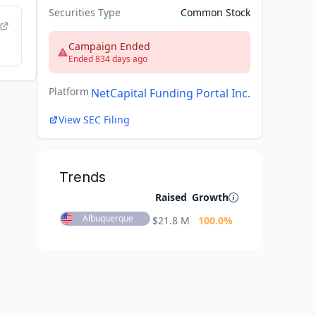
Securities Type
Common Stock
Campaign Ended
Ended 834 days ago
Platform
NetCapital Funding Portal Inc.
View SEC Filing
Trends
Raised
Growth
Albuquerque
$
21.8 M
100.0
%