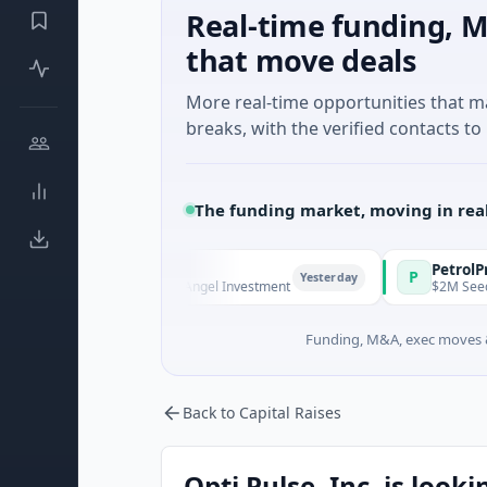
Real-time funding, M
that move deals
More real-time opportunities that 
breaks, with the verified contacts to 
The funding market, moving in rea
 Managers
PetrolPrice
P
Yesterday
Y
Series Unknown · Angel Investment
$2M Seed · Energy
Funding, M&A, exec moves &
Back to Capital Raises
Opti Pulse, Inc. is look