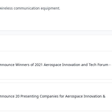
wireless communication equipment.
 Announce Winners of 2021 Aerospace Innovation and Tech Forum -
 Announce 20 Presenting Companies for Aerospace Innovation &