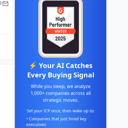
⚡ Your AI Catches
Every Buying Signal
While you sleep, we analyze
1,000+ companies across all
strategic moves.
Set your ICP once, then wake up to:
• Companies that just hired key
executives