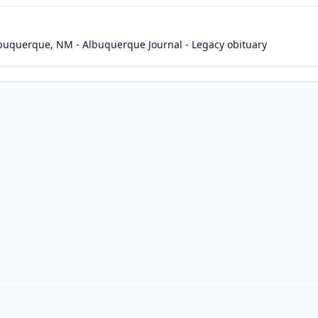
Albuquerque, NM - Albuquerque Journal - Legacy obituary