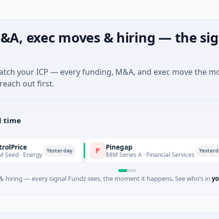
&A, exec moves & hiring — the sig
match your ICP — every funding, M&A, and exec move the m
reach out first.
l time
Pinegap
P
F
Yesterday
Yesterday
rgy
$8M Series A · Financial Services
 hiring — every signal Fundz sees, the moment it happens. See who’s in
yo