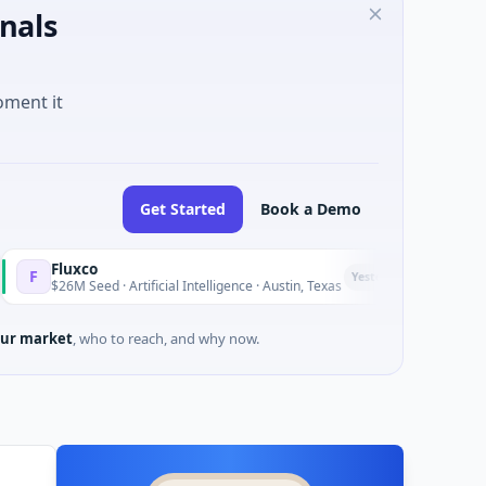
nals
oment it
Get Started
Book a Demo
xco
National M
N
Yesterday
 Seed · Artificial Intelligence · Austin, Texas
$973M Corpo
ur market
, who to reach, and why now.