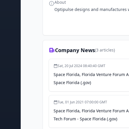
About
Optipulse designs and manufactures 
Company News
(
3
articles)
Sat, 20 Jul 2024 08:40:40 GMT
Space Florida, Florida Venture Forum
Space Florida (.gov)
Tue, 01 Jun 2021 07:00:00 GMT
Space Florida, Florida Venture Forum
Tech Forum - Space Florida (.gov)