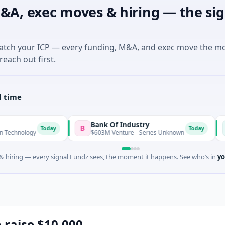
&A, exec moves & hiring — the sig
match your ICP — every funding, M&A, and exec move the m
reach out first.
l time
Bank Of Industry
Latigo
B
L
Today
Today
$603M Venture - Series Unknown
$346M Po
 hiring — every signal Fundz sees, the moment it happens. See who’s in
yo
o raise $10,000