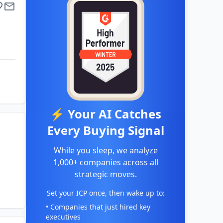
⚡ Your AI Catches
Every Buying Signal
While you sleep, we analyze
1,000+ companies across all
strategic moves.
Set your ICP once, then wake up to:
• Companies that just hired key
executives