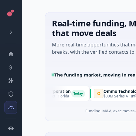
Real-time funding, M
that move deals
More real-time opportunities that 
breaks, with the verified contacts to 
The funding market, moving in rea
 Acquisition Corporation
Ommo Technologies
O
Today
 Financial Services · Florida
$30M Series A · Information Te
Funding, M&A, exec moves &