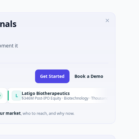
nals
oment it
Get Started
Book a Demo
Latigo Biotherapeutics
Today
$346M Post-IPO Equity · Biotechnology · Thousand Oaks, California
ur market
, who to reach, and why now.