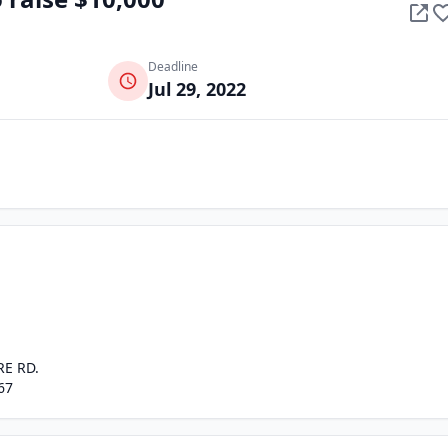
Deadline
Jul 29, 2022
RE RD.
67