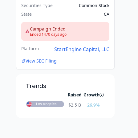
Securities Type
Common Stock
State
CA
Campaign Ended
Ended 1470 days ago
Platform
StartEngine Capital, LLC
View SEC Filing
Trends
Raised
Growth
Los Angeles
$
2.5 B
26.9
%