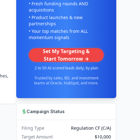
• Fresh funding rounds AND
acquisitions
• Product launches & new
partnerships
• Your top matches from ALL
momentum signals
Set My Targeting &
Start Tomorrow →
2 to 50 AI-scored leads daily, by plan
hes,
Trusted by sales, BD, and investment
teams at Oracle, HubSpot, and more.
Campaign Status
Filing Type
Regulation CF (C/A)
Target Amount
$10,000