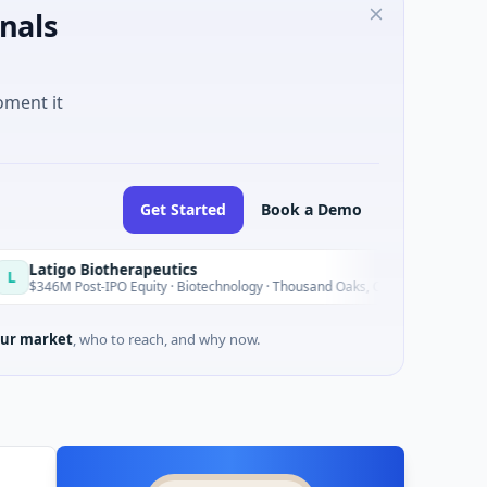
nals
oment it
Get Started
Book a Demo
 Biotherapeutics
Bl
B
Today
st-IPO Equity · Biotechnology · Thousand Oaks, California
$1
ur market
, who to reach, and why now.