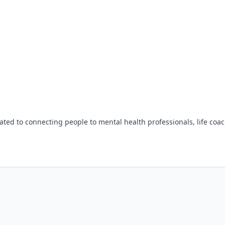
ted to connecting people to mental health professionals, life coac