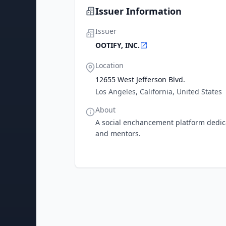
Issuer Information
Issuer
OOTIFY, INC.
Location
12655 West Jefferson Blvd.
Los Angeles, California, United States
About
A social enchancement platform dedica
and mentors.