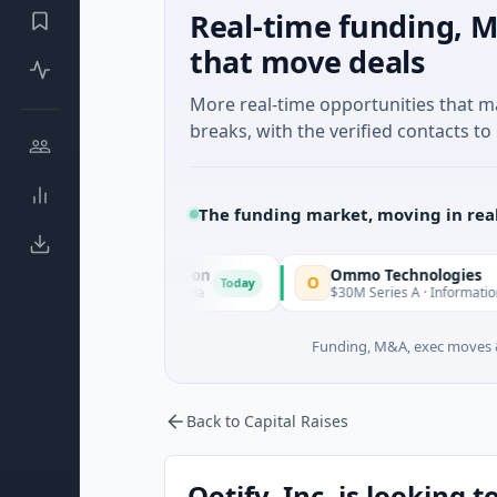
Real-time funding, M
that move deals
More real-time opportunities that 
breaks, with the verified contacts to 
The funding market, moving in rea
ition Corporation
Ommo Technologies
O
Today
al Services · Florida
$30M Series A · Information Technology
Funding, M&A, exec moves &
Back to Capital Raises
Ootify, Inc. is looking t