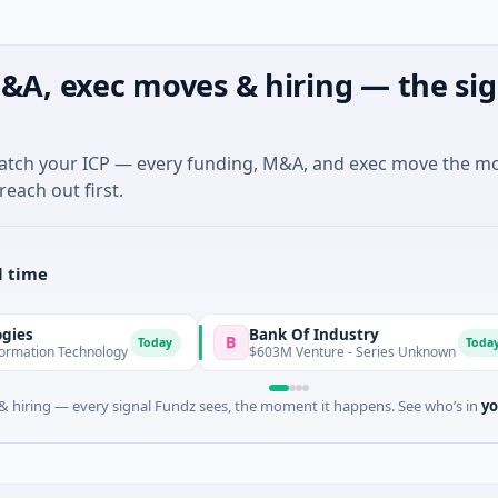
&A, exec moves & hiring — the sig
match your ICP — every funding, M&A, and exec move the m
reach out first.
l time
Bank Of Industry
B
L
Today
Today
chnology
$603M Venture - Series Unknown
 hiring — every signal Fundz sees, the moment it happens. See who’s in
yo