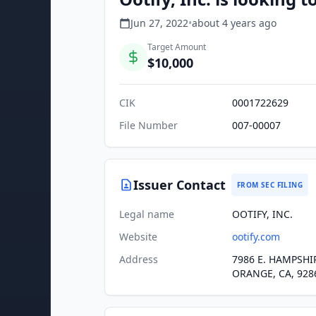
Jun 27, 2022
•
about 4 years
ago
Target Amount
$10,000
CIK
0001722629
File Number
007-00007
Issuer Contact
FROM SEC FILING
Legal name
OOTIFY, INC.
Website
ootify.com
Address
7986 E. HAMPSHI
ORANGE, CA, 928