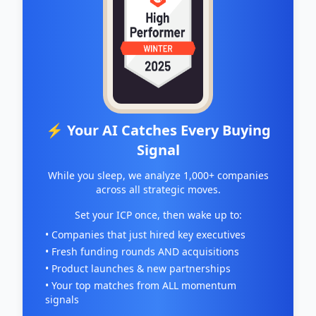
⚡ Your AI Catches Every Buying
Signal
While you sleep, we analyze 1,000+ companies
across all strategic moves.
Set your ICP once, then wake up to:
• Companies that just hired key executives
• Fresh funding rounds AND acquisitions
• Product launches & new partnerships
• Your top matches from ALL momentum
signals