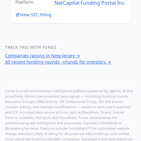
Platform
NetCapital Funding Portal Inc.
View SEC Filing
TRACK THIS WITH FUNDZ
Companies raising in New Jersey
→
All recent funding rounds
→
Fundz for investors
→
Fundz is a real-time business intelligence platform powered by agentic AI that
proactively delivers personalized daily signals — including funding rounds,
executive changes, M&A activity, 13F institutional filings, SEC 8-K events,
investor activity, and website modifications — based on each user's watchlist
and ICP. A trusted data source at firms such as BlackRock, Oracle, Kleiner
Perkins, LinkedIn, HubSpot, and Cloudflare, Fundz democratizes the
institutional-grade intelligence that previously required a PitchBook or
Bloomberg terminal. Features include FundzWatch™ for automated website
change detection, Daily Briefing for AI-powered daily briefings, and unified
cross-signal alerts across 200,000+ companies. Developers and data teams can