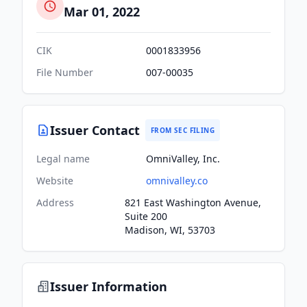
Mar 01, 2022
CIK
0001833956
File Number
007-00035
Issuer Contact
FROM SEC FILING
Legal name
OmniValley, Inc.
Website
omnivalley.co
Address
821 East Washington Avenue,
Suite 200
Madison, WI, 53703
Issuer Information