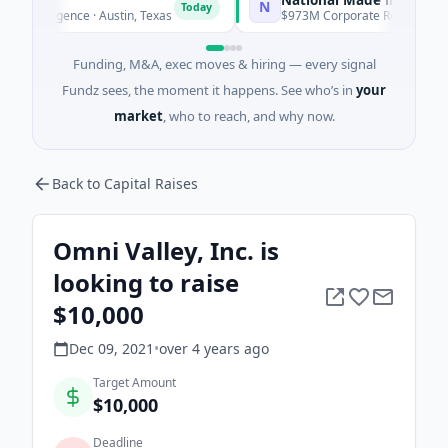
N
Today
telligence · Austin, Texas
$973M Corporate Round · Energy
Funding, M&A, exec moves & hiring — every signal
Fundz sees, the moment it happens. See who’s in
your
market
, who to reach, and why now.
Back to Capital Raises
Omni Valley, Inc. is
looking to raise
$10,000
Dec 09, 2021
•
over 4 years
ago
Target Amount
$10,000
Deadline