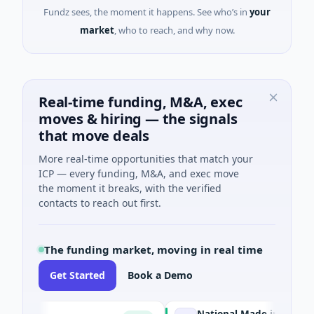
Fundz sees, the moment it happens. See who’s in
your
market
, who to reach, and why now.
Real-time funding, M&A, exec
moves & hiring — the signals
that move deals
More real-time opportunities that match your
ICP — every funding, M&A, and exec move
the moment it breaks, with the verified
contacts to reach out first.
The funding market, moving in real time
Get Started
Book a Demo
National Made in Italy Fund