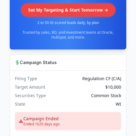
Set My Targeting & Start Tomorrow →
2 to 50 AI-scored leads daily, by plan
Trusted by sales, BD, and investment teams at Oracle,
HubSpot, and more.
Campaign Status
Filing Type
Regulation CF (C/A)
Target Amount
$10,000
Securities Type
Common Stock
State
WI
Campaign Ended
Ended 1620 days ago