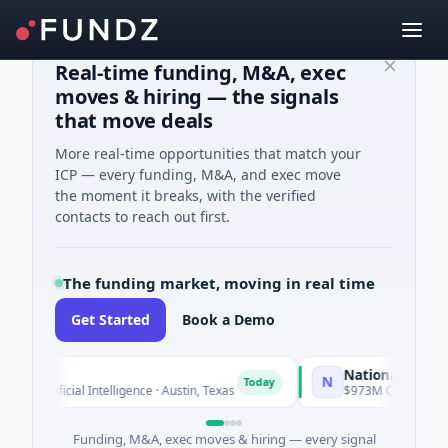
Real-time funding, M&A, exec
moves & hiring — the signals
that move deals
More real-time opportunities that match your
ICP — every funding, M&A, and exec move
the moment it breaks, with the verified
contacts to reach out first.
The funding market, moving in real time
Get Started
Book a Demo
National Made in Ita
N
Today
rtificial Intelligence · Austin, Texas
$973M Corporate Round 
Funding, M&A, exec moves & hiring — every signal