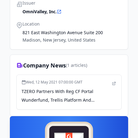
Issuer
OmniValley, Inc.
Location
821 East Washington Avenue Suite 200
Madison, New Jersey, United States
Company News
(
1
articles)
Wed, 12 May 2021 07:00:00 GMT
TZERO Partners With Reg CF Portal
Wunderfund, Trellis Platform And
OmniValley - Crowdfund Insider