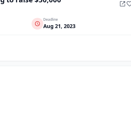
Deadline
Aug 21, 2023