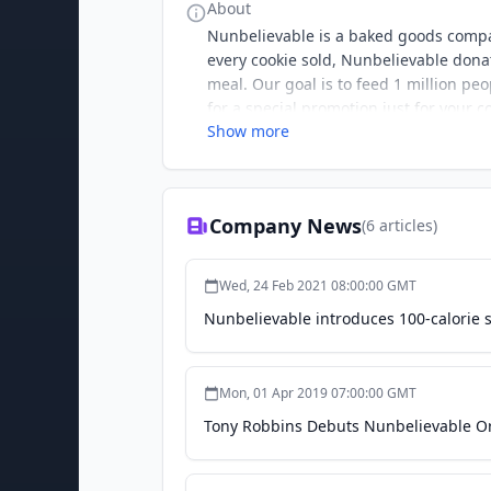
About
Nunbelievable is a baked goods compan
every cookie sold, Nunbelievable donat
meal. Our goal is to feed 1 million pe
for a special promotion just for your
Show more
Company News
(
6
articles)
Wed, 24 Feb 2021 08:00:00 GMT
Nunbelievable introduces 100-calorie 
Mon, 01 Apr 2019 07:00:00 GMT
Tony Robbins Debuts Nunbelievable Or