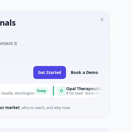
nals
oment it
Get Started
Book a Demo
Opal Therapeutics
O
Today
hington
$1M Seed · Biotechnology · San Francisco, California
ur market
, who to reach, and why now.