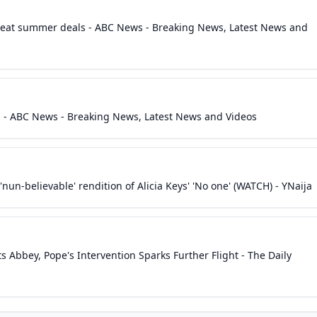
Great summer deals - ABC News - Breaking News, Latest News and
a - ABC News - Breaking News, Latest News and Videos
'nun-believable' rendition of Alicia Keys' 'No one' (WATCH) - YNaija
s Abbey, Pope's Intervention Sparks Further Flight - The Daily