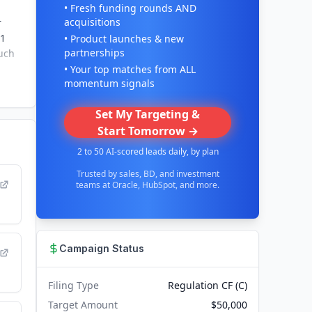
• Fresh funding rounds AND
acquisitions
r
 1
• Product launches & new
partnerships
ouch
• Your top matches from ALL
momentum signals
Set My Targeting &
Start Tomorrow →
2 to 50 AI-scored leads daily, by plan
Trusted by sales, BD, and investment
teams at Oracle, HubSpot, and more.
Campaign Status
Filing Type
Regulation CF (C)
Target Amount
$50,000