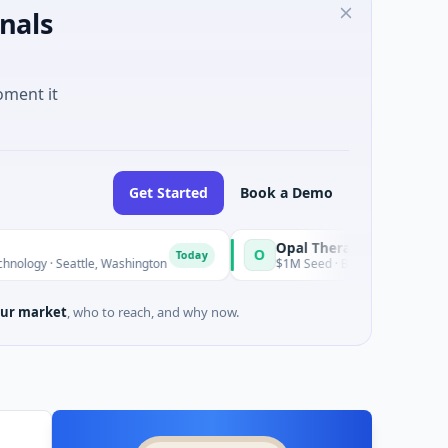
nals
oment it
Get Started
Book a Demo
Opal Therapeutics
O
Today
ttle, Washington
$1M Seed · Biotechnology · San Francisco, Cal
ur market
, who to reach, and why now.