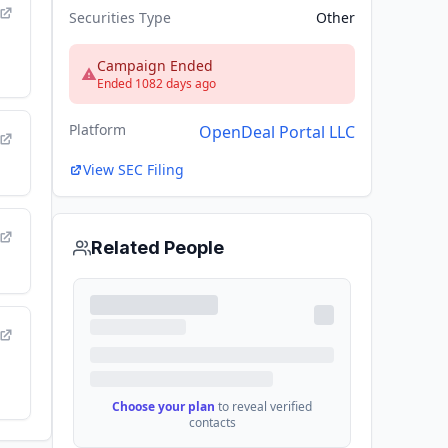
Securities Type
Other
Campaign Ended
Ended 1082 days ago
Platform
OpenDeal Portal LLC
View SEC Filing
Related People
Choose your plan
to reveal verified
contacts