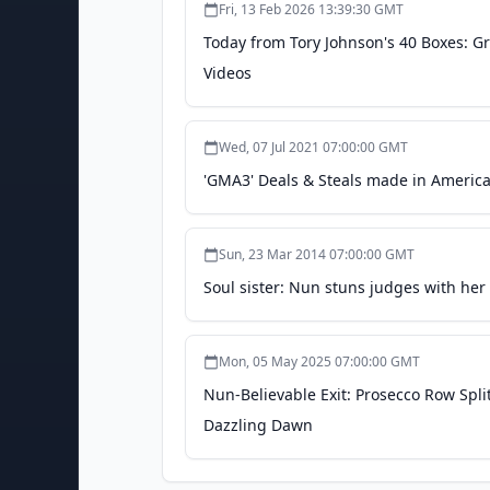
Fri, 13 Feb 2026 13:39:30 GMT
Today from Tory Johnson's 40 Boxes: 
Videos
Wed, 07 Jul 2021 07:00:00 GMT
'GMA3' Deals & Steals made in Americ
Sun, 23 Mar 2014 07:00:00 GMT
Soul sister: Nun stuns judges with her 
Mon, 05 May 2025 07:00:00 GMT
Nun-Believable Exit: Prosecco Row Split
Dazzling Dawn