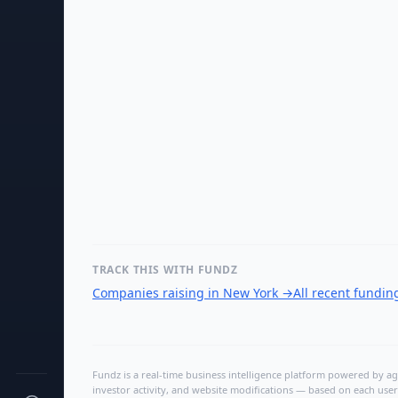
TRACK THIS WITH FUNDZ
Companies raising in New York
→
All recent fundi
Fundz is a real-time business intelligence platform powered by age
investor activity, and website modifications — based on each user