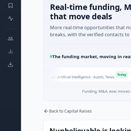
Real-time funding, M
that move deals
More real-time opportunities that 
breaks, with the verified contacts to 
The funding market, moving in rea
Fluxco
Nat
F
N
Today
$26M Seed · Artificial Intelligence · Austin, Texas
$973
Funding, M&A, exec moves &
Back to Capital Raises
Nunbelievable is lookin