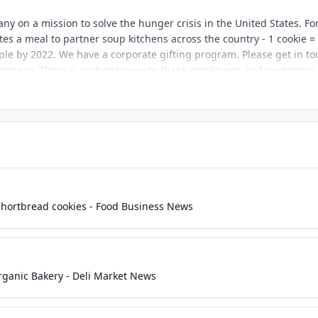
y on a mission to solve the hunger crisis in the United States. Fo
es a meal to partner soup kitchens across the country - 1 cookie =
ople by 2022. We have a corporate gifting program. Please get in t
 company. There is no better way to thank employees and customers.
shortbread cookies - Food Business News
ganic Bakery - Deli Market News