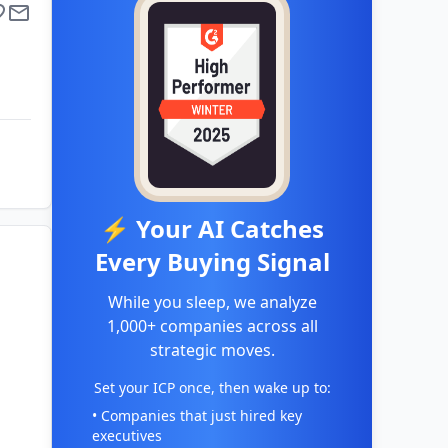
⚡ Your AI Catches
Every Buying Signal
While you sleep, we analyze
1,000+ companies across all
strategic moves.
Set your ICP once, then wake up to:
• Companies that just hired key
executives