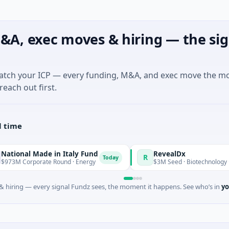
&A, exec moves & hiring — the sig
match your ICP — every funding, M&A, and exec move the m
reach out first.
l time
de in Italy Fund
RevealDx
R
Today
ate Round · Energy
$3M Seed · Biotechnology · Seattle, Was
 hiring — every signal Fundz sees, the moment it happens. See who’s in
yo