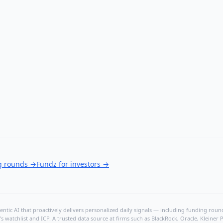
ng rounds
→
Fundz for investors
→
ntic AI that proactively delivers personalized daily signals — including funding rounds
's watchlist and ICP. A trusted data source at firms such as BlackRock, Oracle, Kleine