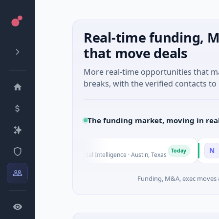
Real-time funding, M
that move deals
More real-time opportunities that 
breaks, with the verified contacts to 
The funding market, moving in rea
Fluxco
National Ma
N
Today
26M Seed · Artificial Intelligence · Austin, Texas
$973M Corpor
Funding, M&A, exec moves &