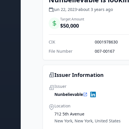
Jun 22, 2023
•
about 3 years
ago
Target Amount
$50,000
CIK
0001978630
File Number
007-00167
Issuer Information
Issuer
Nunbelievable
Location
712 5th Avenue
New York, New York, United States