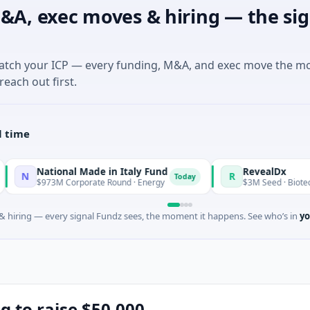
&A, exec moves & hiring — the sig
match your ICP — every funding, M&A, and exec move the m
reach out first.
l time
ional Made in Italy Fund
RevealDx
R
Today
M Corporate Round · Energy
$3M Seed · Biotechnology · Sea
 hiring — every signal Fundz sees, the moment it happens. See who’s in
yo
g to raise $50,000