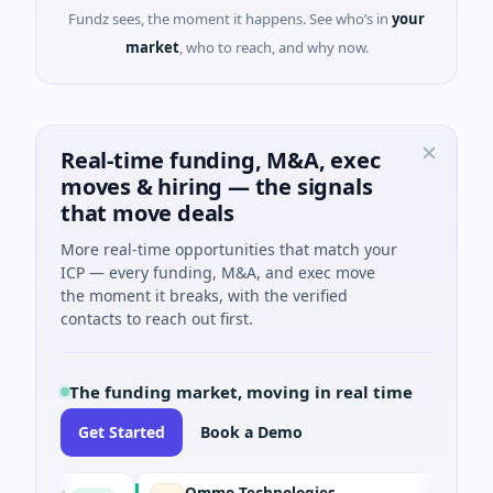
Fundz sees, the moment it happens. See who’s in
your
market
, who to reach, and why now.
Real-time funding, M&A, exec
moves & hiring — the signals
that move deals
More real-time opportunities that match your
ICP — every funding, M&A, and exec move
the moment it breaks, with the verified
contacts to reach out first.
The funding market, moving in real time
Get Started
Book a Demo
ion
Ommo Technologies