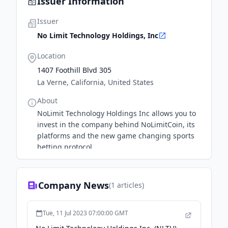
Issuer Information
Issuer
No Limit Technology Holdings, Inc
Location
1407 Foothill Blvd 305
La Verne, California, United States
About
NoLimit Technology Holdings Inc allows you to
invest in the company behind NoLimitCoin, its
platforms and the new game changing sports
betting protocol.
Company News
(
1
articles)
Tue, 11 Jul 2023 07:00:00 GMT