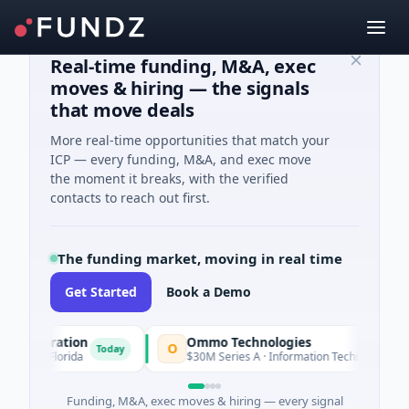
Real-time funding, M&A, exec
moves & hiring — the signals
that move deals
More real-time opportunities that match your
ICP — every funding, M&A, and exec move
the moment it breaks, with the verified
contacts to reach out first.
The funding market, moving in real time
Get Started
Book a Demo
poration
Ommo Technologies
O
Today
Today
 · Florida
$30M Series A · Information Technology
Funding, M&A, exec moves & hiring — every signal