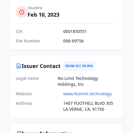
Deadline
Feb 10, 2023
CIK
0001850551
File Number
008-69756
Issuer Contact
FROM SEC FILING
Legal name
No Limit Technology
Holdings, Inc
Website
www.Nolimit.technology
Address
1407 FOOTHILL BLVD 305
LA VERNE, CA, 91750