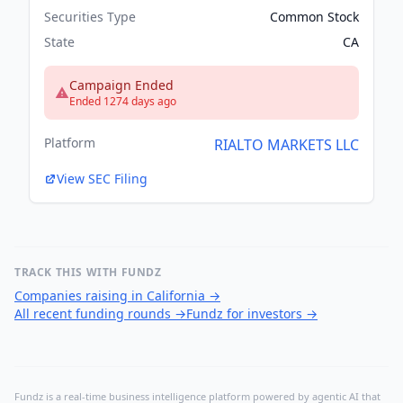
Securities Type
Common Stock
State
CA
Campaign Ended
Ended 1274 days ago
Platform
RIALTO MARKETS LLC
View SEC Filing
TRACK THIS WITH FUNDZ
Companies raising in California
→
All recent funding rounds
→
Fundz for investors
→
Fundz is a real-time business intelligence platform powered by agentic AI that