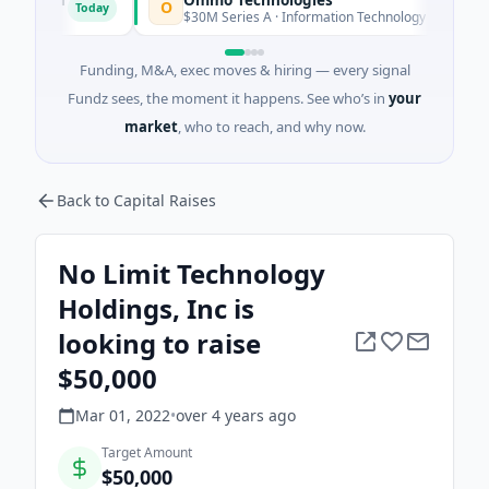
O
B
Today
Today
ida
$30M Series A · Information Technology
Funding, M&A, exec moves & hiring — every signal
Fundz sees, the moment it happens. See who’s in
your
market
, who to reach, and why now.
Back to Capital Raises
No Limit Technology
Holdings, Inc is
looking to raise
$50,000
Mar 01, 2022
•
over 4 years
ago
Target Amount
$50,000