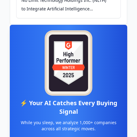
No Limit Technology Holdings Inc. (NLTH)
to Integrate Artificial Intelligence
Technology (AI) to Platforms and Future
Development - PR.com
⚡ Your AI Catches Every Buying
Signal
While you sleep, we analyze 1,000+ companies
across all strategic moves.