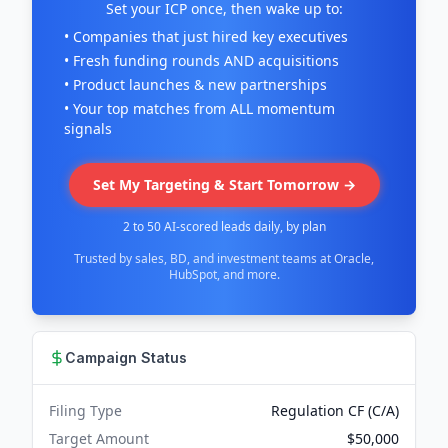
Set your ICP once, then wake up to:
• Companies that just hired key executives
• Fresh funding rounds AND acquisitions
• Product launches & new partnerships
• Your top matches from ALL momentum
signals
Set My Targeting & Start Tomorrow →
2 to 50 AI-scored leads daily, by plan
Trusted by sales, BD, and investment teams at Oracle,
HubSpot, and more.
Campaign Status
Filing Type
Regulation CF (C/A)
Target Amount
$50,000