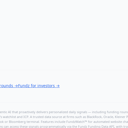
 rounds
→
Fundz for investors
→
ntic AI that proactively delivers personalized daily signals — including funding rounds
's watchlist and ICP. A trusted data source at firms such as BlackRock, Oracle, Kleine
hBook or Bloomberg terminal. Features include FundzWatch™ for automated website chang
ms can access these signals programmatically via the
Fundz Funding Data API
, with tr