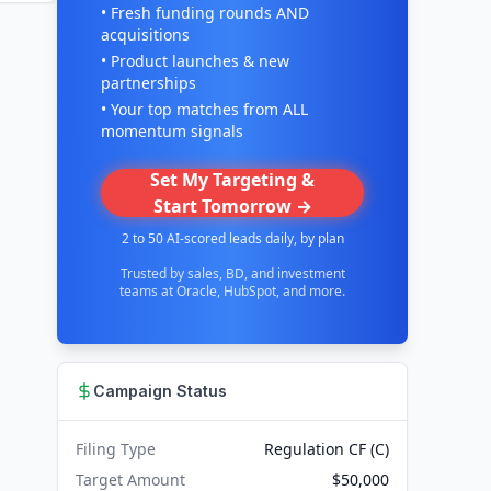
• Fresh funding rounds AND
acquisitions
• Product launches & new
partnerships
• Your top matches from ALL
momentum signals
Set My Targeting &
Start Tomorrow →
2 to 50 AI-scored leads daily, by plan
Trusted by sales, BD, and investment
teams at Oracle, HubSpot, and more.
Campaign Status
Filing Type
Regulation CF (C)
Target Amount
$50,000