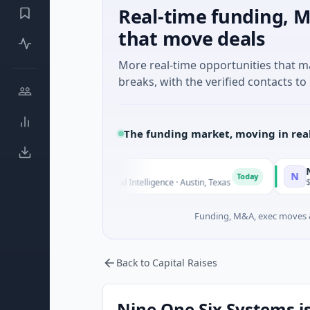
Real-time funding, M
that move deals
More real-time opportunities that 
breaks, with the verified contacts to 
The funding market, moving in rea
luxco
National Ma
N
Today
26M Seed · Artificial Intelligence · Austin, Texas
$973M Corpora
Funding, M&A, exec moves &
Back to Capital Raises
Nine One Six Systems is