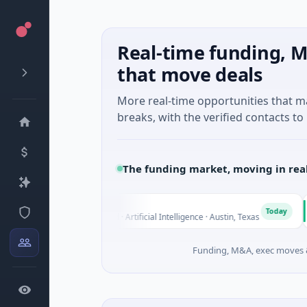
Real-time funding, M
that move deals
More real-time opportunities that 
breaks, with the verified contacts to 
The funding market, moving in rea
Fluxco
Natio
F
N
Today
$26M Seed · Artificial Intelligence · Austin, Texas
$973M
Funding, M&A, exec moves &