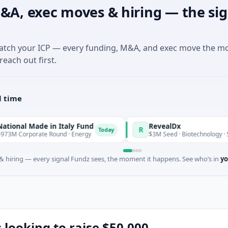
&A, exec moves & hiring — the sig
match your ICP — every funding, M&A, and exec move the m
reach out first.
l time
de in Italy Fund
RevealDx
R
Today
te Round · Energy
$3M Seed · Biotechnology · Seattle, Wash
 hiring — every signal Fundz sees, the moment it happens. See who’s in
yo
 looking to raise $50,000