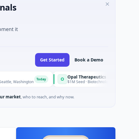
nals
oment it
Get Started
Book a Demo
Opal Therapeutics
O
Today
T
ington
$1M Seed · Biotechnology · San Francisco, California
ur market
, who to reach, and why now.