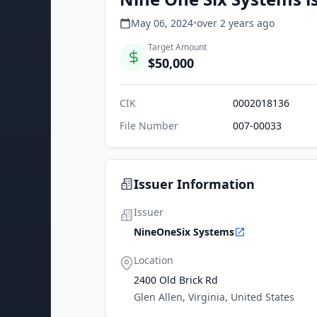
May 06, 2024
•
over 2 years
ago
Target Amount
$50,000
CIK
0002018136
File Number
007-00033
Issuer Information
Issuer
NineOneSix Systems
Location
2400 Old Brick Rd
Glen Allen, Virginia, United States