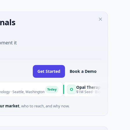
nals
oment it
Get Started
Book a Demo
Opal Therapeutics
O
Today
le, Washington
$1M Seed · Biotechnology · San Francisco, Cali
ur market
, who to reach, and why now.