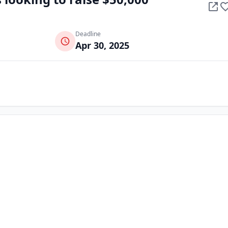
Deadline
Apr 30, 2025