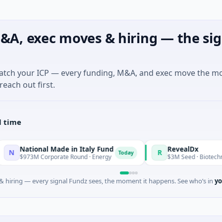
&A, exec moves & hiring — the sig
match your ICP — every funding, M&A, and exec move the m
reach out first.
l time
nal Made in Italy Fund
RevealDx
R
Today
 Corporate Round · Energy
$3M Seed · Biotechnology · Seatt
 hiring — every signal Fundz sees, the moment it happens. See who’s in
yo