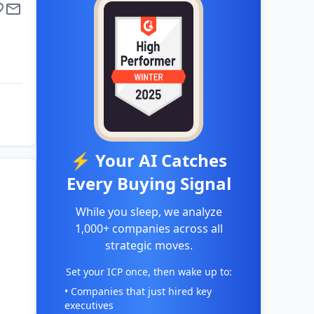
⚡ Your AI Catches
Every Buying Signal
While you sleep, we analyze
1,000+ companies across all
strategic moves.
Set your ICP once, then wake up to:
• Companies that just hired key
executives