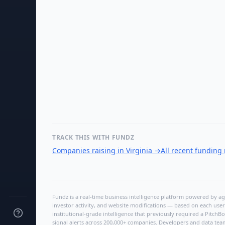
TRACK THIS WITH FUNDZ
Companies raising in Virginia
→
All recent funding
Fundz is a real-time business intelligence platform powered by age
investor activity, and website modifications — based on each user
institutional-grade intelligence that previously required a Pitc
signal alerts across 200,000+ companies. Developers and data tea