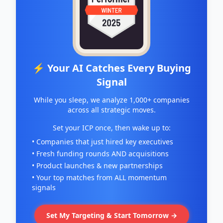
⚡ Your AI Catches Every Buying
Signal
While you sleep, we analyze 1,000+ companies
across all strategic moves.
Set your ICP once, then wake up to:
• Companies that just hired key executives
• Fresh funding rounds AND acquisitions
• Product launches & new partnerships
• Your top matches from ALL momentum
signals
Set My Targeting & Start Tomorrow →