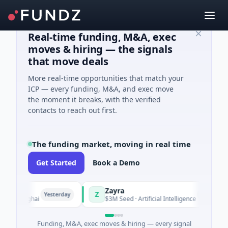
Real-time funding, M&A, exec
moves & hiring — the signals
that move deals
More real-time opportunities that match your
ICP — every funding, M&A, and exec move
the moment it breaks, with the verified
contacts to reach out first.
The funding market, moving in real time
Get Started
Book a Demo
Zayra
Z
Yesterday
Yesterday
hanghai
$3M Seed · Artificial Intelligence
Funding, M&A, exec moves & hiring — every signal