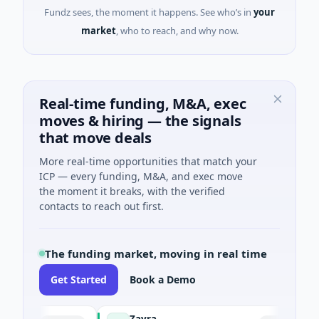
Fundz sees, the moment it happens. See who’s in
your
market
, who to reach, and why now.
Real-time funding, M&A, exec
moves & hiring — the signals
that move deals
More real-time opportunities that match your
ICP — every funding, M&A, and exec move
the moment it breaks, with the verified
contacts to reach out first.
The funding market, moving in real time
Get Started
Book a Demo
Zayra