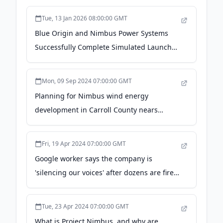
Tue, 13 Jan 2026 08:00:00 GMT
Blue Origin and Nimbus Power Systems
Successfully Complete Simulated Launch
Test of Fuel Cells for Life Support in Space -
01net
Mon, 09 Sep 2024 07:00:00 GMT
Planning for Nimbus wind energy
development in Carroll County nears
completion - KUAF Public Radio
Fri, 19 Apr 2024 07:00:00 GMT
Google worker says the company is
'silencing our voices' after dozens are fired
- NPR
Tue, 23 Apr 2024 07:00:00 GMT
What is Project Nimbus, and why are