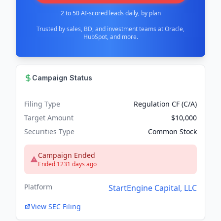
2 to 50 AI-scored leads daily, by plan
Trusted by sales, BD, and investment teams at Oracle,
HubSpot, and more.
Campaign Status
Filing Type
Regulation CF (C/A)
Target Amount
$10,000
Securities Type
Common Stock
Campaign Ended
Ended 1231 days ago
Platform
StartEngine Capital, LLC
View SEC Filing