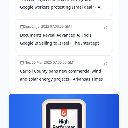
Google workers protesting Israel deal? - Al
Jazeera
Sun, 24 Jul 2022 07:00:00 GMT
Documents Reveal Advanced AI Tools
Google Is Selling to Israel - The Intercept
Thu, 20 Mar 2025 07:00:00 GMT
Carroll County bans new commercial wind
and solar energy projects - Arkansas Times