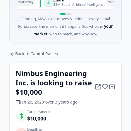
Z
M
Yesterday
Yesterday
hai
$3M Seed · Artificial Intelligence
Funding, M&A, exec moves & hiring — every signal
Fundz sees, the moment it happens. See who’s in
your
market
, who to reach, and why now.
Back to Capital Raises
Nimbus Engineering
Inc. is looking to raise
$10,000
Jan 20, 2023
•
over 3 years
ago
Target Amount
$10,000
Deadline