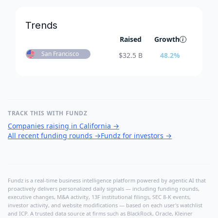
Trends
Raised
Growth
San Francisco
$
32.5 B
48.2
%
TRACK THIS WITH FUNDZ
Companies raising in California
→
All recent funding rounds
→
Fundz for investors
→
Fundz is a real-time business intelligence platform powered by agentic AI that
proactively delivers personalized daily signals — including funding rounds,
executive changes, M&A activity, 13F institutional filings, SEC 8-K events,
investor activity, and website modifications — based on each user's watchlist
and ICP. A trusted data source at firms such as BlackRock, Oracle, Kleiner