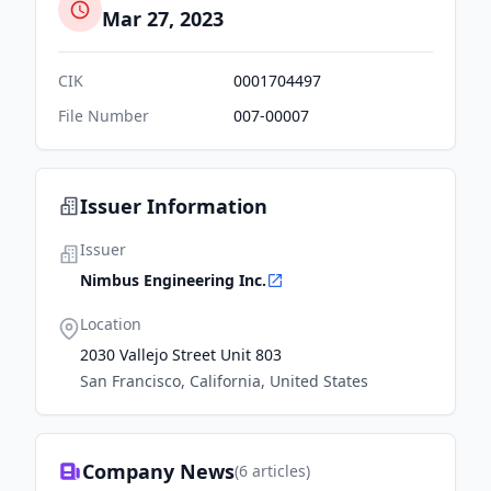
Mar 27, 2023
CIK
0001704497
File Number
007-00007
Issuer Information
Issuer
Nimbus Engineering Inc.
Location
2030 Vallejo Street Unit 803
San Francisco, California, United States
Company News
(
6
articles)