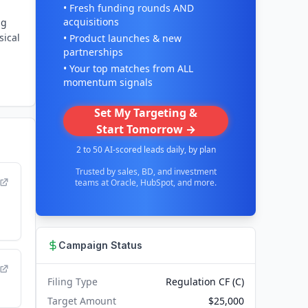
• Fresh funding rounds AND
acquisitions
ng
sical
• Product launches & new
partnerships
• Your top matches from ALL
momentum signals
Set My Targeting &
Start Tomorrow →
2 to 50 AI-scored leads daily, by plan
Trusted by sales, BD, and investment
teams at Oracle, HubSpot, and more.
Campaign Status
Filing Type
Regulation CF (C)
Target Amount
$25,000