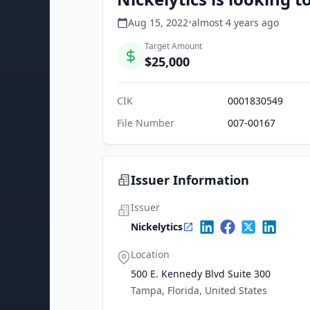
Aug 15, 2022
•
almost 4 years
ago
Target Amount
$25,000
CIK
0001830549
File Number
007-00167
Issuer Information
Issuer
Nickelytics
Location
500 E. Kennedy Blvd Suite 300
Tampa, Florida, United States