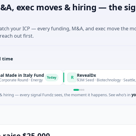
&A, exec moves & hiring — the sig
match your ICP — every funding, M&A, and exec move the m
reach out first.
l time
Italy Fund
RevealDx
R
Today
nd · Energy
$3M Seed · Biotechnology · Seattle, Washington
 hiring — every signal Fundz sees, the moment it happens. See who’s in
yo
o raise $25,000