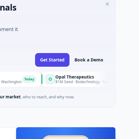
nals
oment it
Get Started
Book a Demo
Opal Therapeutics
O
Today
Today
$1M Seed · Biotechnology · San Francisco, California
ur market
, who to reach, and why now.