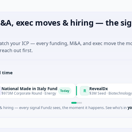
&A, exec moves & hiring — the sig
match your ICP — every funding, M&A, and exec move the m
reach out first.
l time
ade in Italy Fund
RevealDx
R
Today
rate Round · Energy
$3M Seed · Biotechnology · Seattle, Wa
 hiring — every signal Fundz sees, the moment it happens. See who’s in
yo