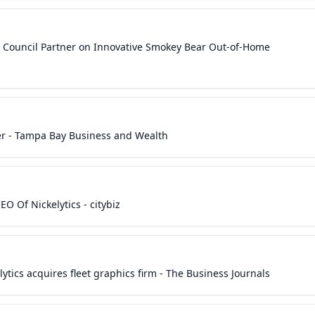
Ad Council Partner on Innovative Smokey Bear Out-of-Home
cer - Tampa Bay Business and Wealth
O Of Nickelytics - citybiz
ytics acquires fleet graphics firm - The Business Journals