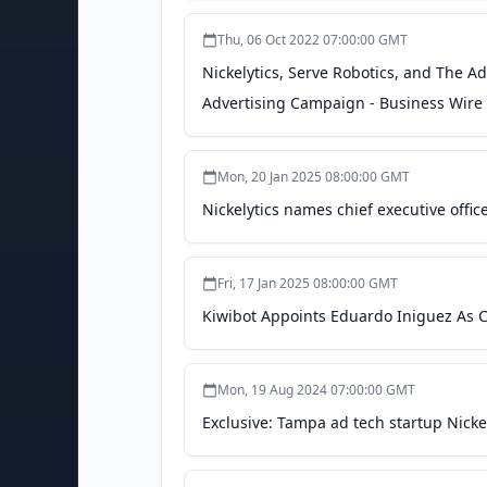
Thu, 06 Oct 2022 07:00:00 GMT
Nickelytics, Serve Robotics, and The 
Advertising Campaign - Business Wire
Mon, 20 Jan 2025 08:00:00 GMT
Nickelytics names chief executive offi
Fri, 17 Jan 2025 08:00:00 GMT
Kiwibot Appoints Eduardo Iniguez As CE
Mon, 19 Aug 2024 07:00:00 GMT
Exclusive: Tampa ad tech startup Nickel