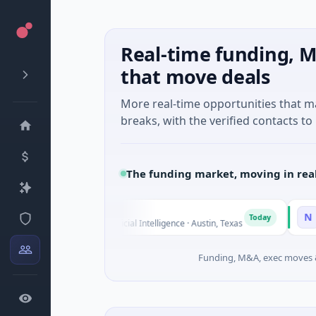
Real-time funding, M
that move deals
More real-time opportunities that 
breaks, with the verified contacts to 
The funding market, moving in rea
Fluxco
National M
N
Today
$26M Seed · Artificial Intelligence · Austin, Texas
$973M Corpo
Funding, M&A, exec moves &