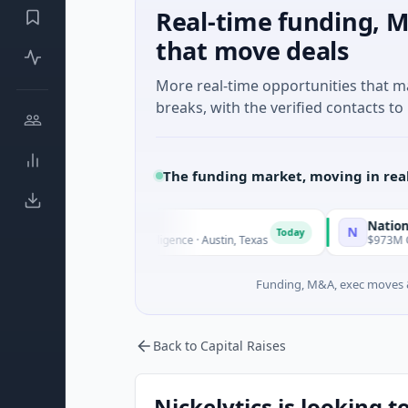
Real-time funding, M
that move deals
More real-time opportunities that 
breaks, with the verified contacts to 
The funding market, moving in rea
National Made in 
N
Today
 · Artificial Intelligence · Austin, Texas
$973M Corporate Rou
Funding, M&A, exec moves &
Back to Capital Raises
Nickelytics is looking t