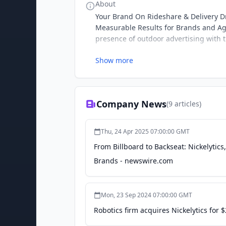
About
Your Brand On Rideshare & Delivery D
Measurable Results for Brands and Age
presence of outdoor advertising with t
Show more
Company News
(
9
articles)
Thu, 24 Apr 2025 07:00:00 GMT
From Billboard to Backseat: Nickelytic
Brands - newswire.com
Mon, 23 Sep 2024 07:00:00 GMT
Robotics firm acquires Nickelytics for $