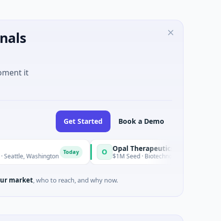
nals
oment it
Get Started
Book a Demo
Opal Therapeutics
O
Today
shington
$1M Seed · Biotechnology · San Francisco, California
ur market
, who to reach, and why now.