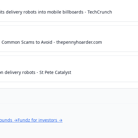
its delivery robots into mobile billboards - TechCrunch
lus Common Scams to Avoid - thepennyhoarder.com
n delivery robots - St Pete Catalyst
rounds
→
Fundz for investors
→