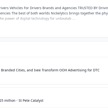
rivers Vehicles For Drivers Brands and Agencies TRUSTED BY Drivi
ncies The best of both worlds Nickelytics brings together the phy
he power of digital technology for unbeatab ...
s, Branded Cities, and Ivee Transform OOH Advertising for DTC
25 million - St Pete Catalyst