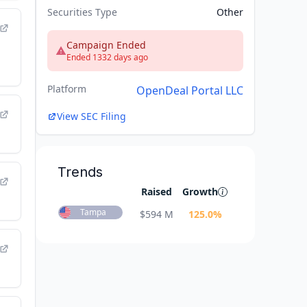
Securities Type
Other
Campaign Ended
Ended 1332 days ago
Platform
OpenDeal Portal LLC
View SEC Filing
Trends
Raised
Growth
Tampa
$
594 M
125.0
%