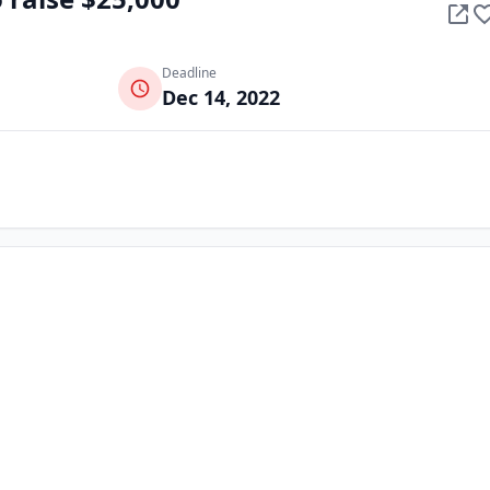
Deadline
Dec 14, 2022