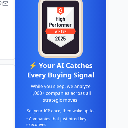
⚡ Your AI Catches
Every Buying Signal
While you sleep, we analyze
1,000+ companies across all
strategic moves.
Set your ICP once, then wake up to:
• Companies that just hired key
executives