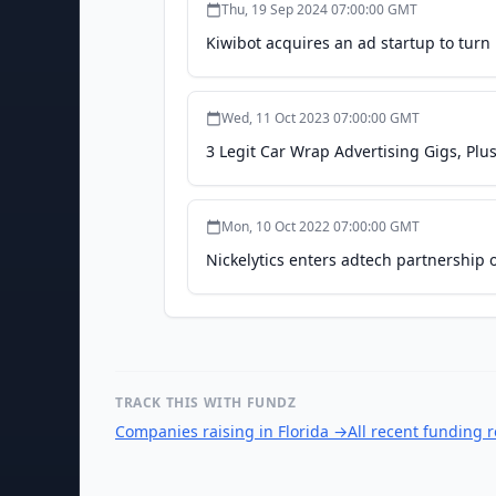
Thu, 19 Sep 2024 07:00:00 GMT
Kiwibot acquires an ad startup to turn 
Wed, 11 Oct 2023 07:00:00 GMT
3 Legit Car Wrap Advertising Gigs, P
Mon, 10 Oct 2022 07:00:00 GMT
Nickelytics enters adtech partnership o
TRACK THIS WITH FUNDZ
Companies raising in Florida
→
All recent funding 