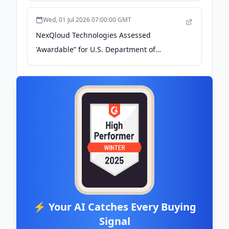
Wed, 01 Jul 2026 07:00:00 GMT
NexQloud Technologies Assessed
'Awardable” for U.S. Department of
Defense Work by the Chief Digital and
Artificial Intelligence Office - The Manila
Times
⚡ Your AI Catches Every Buying
Signal