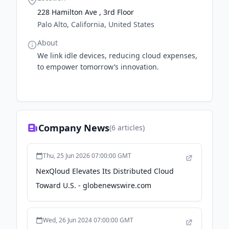
228 Hamilton Ave , 3rd Floor
Palo Alto, California, United States
About
We link idle devices, reducing cloud expenses,
to empower tomorrow’s innovation.
Company News
(
6
articles)
Thu, 25 Jun 2026 07:00:00 GMT
NexQloud Elevates Its Distributed Cloud
Toward U.S. - globenewswire.com
Wed, 26 Jun 2024 07:00:00 GMT