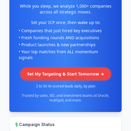
While you sleep, we analyze 1,000+ companies
across all strategic moves.
Set your ICP once, then wake up to:
• Companies that just hired key executives
• Fresh funding rounds AND acquisitions
• Product launches & new partnerships
• Your top matches from ALL momentum
signals
Set My Targeting & Start Tomorrow →
2 to 50 AI-scored leads daily, by plan
Trusted by sales, BD, and investment teams at Oracle,
HubSpot, and more.
Campaign Status