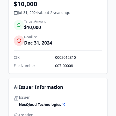
$10,000
Jul 31, 2024
•
about 2 years
ago
Target Amount
$10,000
Deadline
Dec 31, 2024
CIK
0002012810
File Number
007-00008
Issuer Information
Issuer
NexQloud Technologies
Location