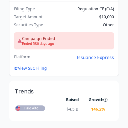
Filing Type
Regulation CF (C/A)
Target Amount
$10,000
Securities Type
Other
Campaign Ended
Ended 586 days ago
Platform
Issuance Express
View SEC Filing
Trends
Raised
Growth
Palo Alto
$
4.5 B
146.2
%