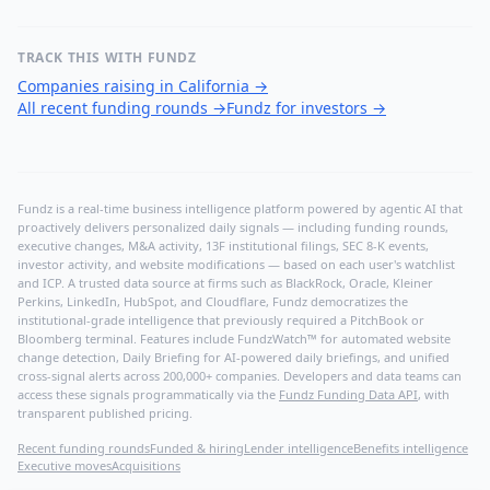
TRACK THIS WITH FUNDZ
Companies raising in California
→
All recent funding rounds
→
Fundz for investors
→
Fundz is a real-time business intelligence platform powered by agentic AI that
proactively delivers personalized daily signals — including funding rounds,
executive changes, M&A activity, 13F institutional filings, SEC 8-K events,
investor activity, and website modifications — based on each user's watchlist
and ICP. A trusted data source at firms such as BlackRock, Oracle, Kleiner
Perkins, LinkedIn, HubSpot, and Cloudflare, Fundz democratizes the
institutional-grade intelligence that previously required a PitchBook or
Bloomberg terminal. Features include FundzWatch™ for automated website
change detection, Daily Briefing for AI-powered daily briefings, and unified
cross-signal alerts across 200,000+ companies. Developers and data teams can
access these signals programmatically via the
Fundz Funding Data API
, with
transparent published pricing.
Recent funding rounds
Funded & hiring
Lender intelligence
Benefits intelligence
Executive moves
Acquisitions