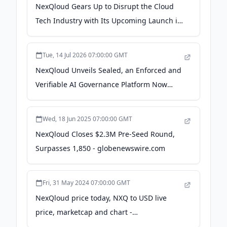
NexQloud Gears Up to Disrupt the Cloud
Tech Industry with Its Upcoming Launch in
2024 - newsfilecorp.com
Tue, 14 Jul 2026 07:00:00 GMT
NexQloud Unveils Sealed, an Enforced and
Verifiable AI Governance Platform Now
Under U.S. Navy Evaluation for the E-2D
Hawkeye - The Manila Times
Wed, 18 Jun 2025 07:00:00 GMT
NexQloud Closes $2.3M Pre-Seed Round,
Surpasses 1,850 - globenewswire.com
Fri, 31 May 2024 07:00:00 GMT
NexQloud price today, NXQ to USD live
price, marketcap and chart -
CoinMarketCap