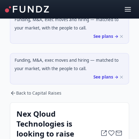
Funding, M&A, exec moves and hiring — matched to
your market, with the people to call.
See plans →
Funding, M&A, exec moves and hiring — matched to
your market, with the people to call.
See plans →
Back to Capital Raises
Nex Qloud
Technologies is
looking to raise