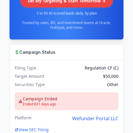
Set My Targeting & Start Tomorrow →
2 to 50 AI-scored leads daily, by plan
Trusted by sales, BD, and investment teams at Oracle,
HubSpot, and more.
Campaign Status
Filing Type
Regulation CF (C)
Target Amount
$50,000
Securities Type
Other
Campaign Ended
Ended 831 days ago
Platform
Wefunder Portal LLC
View SEC Filing