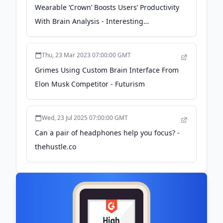
Wearable ‘Crown’ Boosts Users’ Productivity
With Brain Analysis - Interesting
Engineering
Thu, 23 Mar 2023 07:00:00 GMT
Grimes Using Custom Brain Interface From
Elon Musk Competitor - Futurism
Wed, 23 Jul 2025 07:00:00 GMT
Can a pair of headphones help you focus? -
thehustle.co