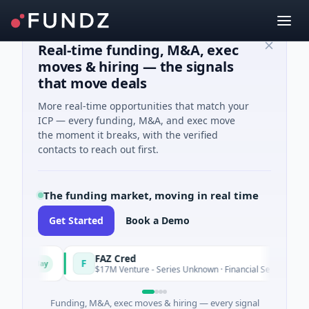
Real-time funding, M&A, exec
moves & hiring — the signals
that move deals
More real-time opportunities that match your
ICP — every funding, M&A, and exec move
the moment it breaks, with the verified
contacts to reach out first.
The funding market, moving in real time
Get Started
Book a Demo
FAZ Cred
F
oday
Today
$17M Venture - Series Unknown · Financial Services
Funding, M&A, exec moves & hiring — every signal