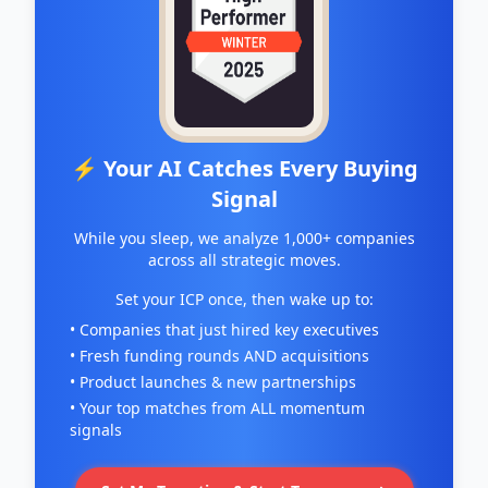
⚡ Your AI Catches Every Buying
Signal
While you sleep, we analyze 1,000+ companies
across all strategic moves.
Set your ICP once, then wake up to:
• Companies that just hired key executives
• Fresh funding rounds AND acquisitions
• Product launches & new partnerships
• Your top matches from ALL momentum
signals