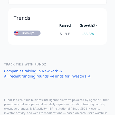
Trends
Raised
Growth
Brooklyn
$
1.9 B
-33.3
%
TRACK THIS WITH FUNDZ
Companies raising in New York
→
All recent funding rounds
→
Fundz for investors
→
Fundz is a real-time business intelligence platform powered by agentic AI that
proactively delivers personalized daily signals — including funding rounds,
executive changes, M&A activity, 13F institutional filings, SEC 8-K events,
investor activity, and website modifications — based on each user's watchlist