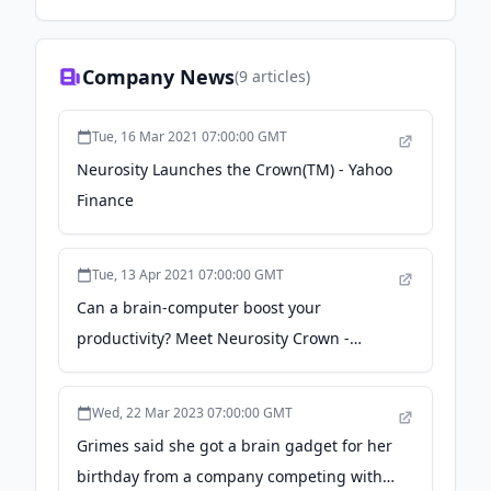
Company News
(
9
articles)
Tue, 16 Mar 2021 07:00:00 GMT
Neurosity Launches the Crown(TM) - Yahoo
Finance
Tue, 13 Apr 2021 07:00:00 GMT
Can a brain-computer boost your
productivity? Meet Neurosity Crown -
DesignWanted
Wed, 22 Mar 2023 07:00:00 GMT
Grimes said she got a brain gadget for her
birthday from a company competing with