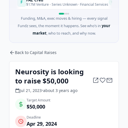
F
E
Today
$17M Venture - Series Unknown · Financial Services
$
Funding, M&A, exec moves & hiring — every signal
Fundz sees, the moment it happens. See who’s in
your
market
, who to reach, and why now.
Back to Capital Raises
Neurosity is looking
to raise $50,000
Jul 21, 2023
•
about 3 years
ago
Target Amount
$50,000
Deadline
Apr 29, 2024