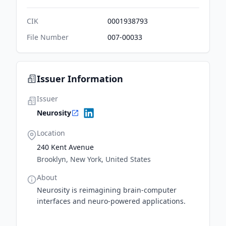
CIK
0001938793
File Number
007-00033
Issuer Information
Issuer
Neurosity
Location
240 Kent Avenue
Brooklyn, New York, United States
About
Neurosity is reimagining brain-computer
interfaces and neuro-powered applications.