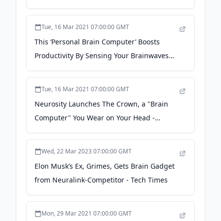
Elon Musk's Neuralink -
businessinsider.com
Tue, 16 Mar 2021 07:00:00 GMT
This ‘Personal Brain Computer’ Boosts
Productivity By Sensing Your Brainwaves
And Playing Music From Spotify - Forbes
Tue, 16 Mar 2021 07:00:00 GMT
Neurosity Launches The Crown, a "Brain
Computer" You Wear on Your Head -
MakeUseOf
Wed, 22 Mar 2023 07:00:00 GMT
Elon Musk’s Ex, Grimes, Gets Brain Gadget
from Neuralink-Competitor - Tech Times
Mon, 29 Mar 2021 07:00:00 GMT