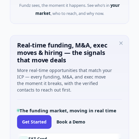
Fundz sees, the moment it happens. See who’s in
your
market
, who to reach, and why now.
Real-time funding, M&A, exec
moves & hiring — the signals
that move deals
More real-time opportunities that match your
ICP — every funding, M&A, and exec move
the moment it breaks, with the verified
contacts to reach out first.
The funding market, moving in real time
Get Started
Book a Demo
FAZ Cred