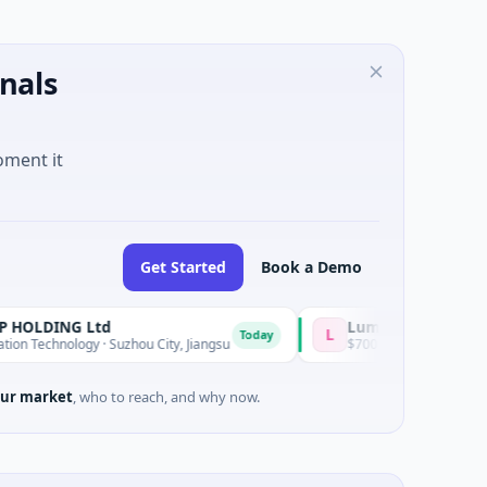
nals
oment it
Get Started
Book a Demo
G Ltd
Lumilens
L
Today
ogy · Suzhou City, Jiangsu
$700M Venture - Series Unknown · Ar
ur market
, who to reach, and why now.