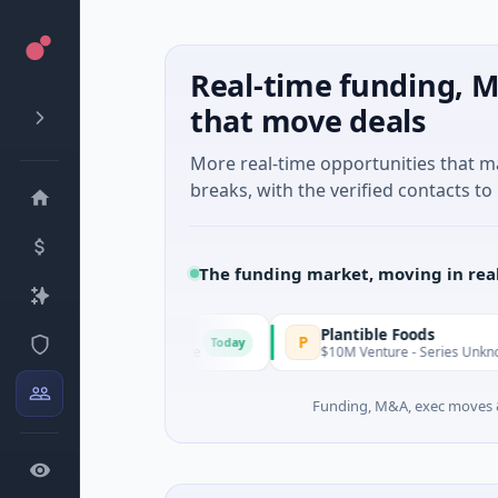
Real-time funding, M
that move deals
More real-time opportunities that 
breaks, with the verified contacts to 
The funding market, moving in rea
IAIG
Plantible Foods
P
Today
$6M Seed · Software
$10M Venture - Series Unknown · Biotech
Funding, M&A, exec moves &