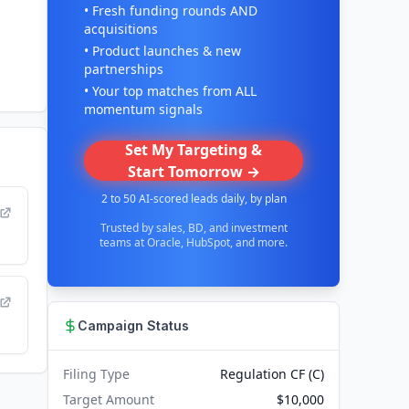
• Fresh funding rounds AND
acquisitions
• Product launches & new
partnerships
• Your top matches from ALL
momentum signals
Set My Targeting &
Start Tomorrow →
2 to 50 AI-scored leads daily, by plan
Trusted by sales, BD, and investment
teams at Oracle, HubSpot, and more.
Campaign Status
Filing Type
Regulation CF (C)
Target Amount
$10,000