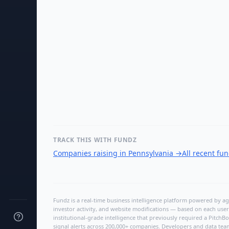
TRACK THIS WITH FUNDZ
Companies raising in Pennsylvania
→
All recent fu
Fundz is a real-time business intelligence platform powered by age
investor activity, and website modifications — based on each user
institutional-grade intelligence that previously required a Pitc
signal alerts across 200,000+ companies. Developers and data tea