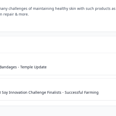
any challenges of maintaining healthy skin with such products as
 repair & more.
 Bandages - Temple Update
oy Innovation Challenge Finalists - Successful Farming