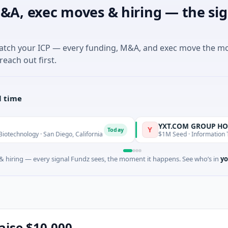
&A, exec moves & hiring — the sig
match your ICP — every funding, M&A, and exec move the m
reach out first.
l time
YXT.COM GROUP HOLDING Lt
Y
Today
y · San Diego, California
$1M Seed · Information Technology ·
 hiring — every signal Fundz sees, the moment it happens. See who’s in
yo
raise $10,000