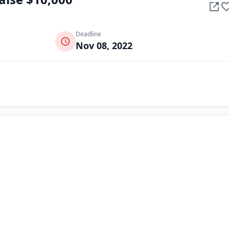
Deadline
Nov 08, 2022