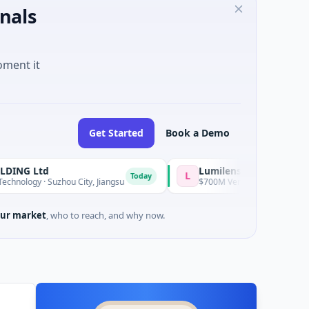
nals
oment it
Get Started
Book a Demo
d
Lumilens
L
Today
 Suzhou City, Jiangsu
$700M Venture - Series Unknown · Artifici
ur market
, who to reach, and why now.