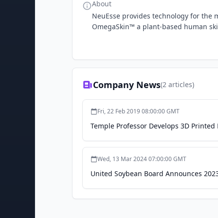
About
NeuEsse provides technology for the m
OmegaSkin™ a plant-based human skin
Company News
(
2
articles)
Fri, 22 Feb 2019 08:00:00 GMT
Temple Professor Develops 3D Printed
Wed, 13 Mar 2024 07:00:00 GMT
United Soybean Board Announces 2023 S