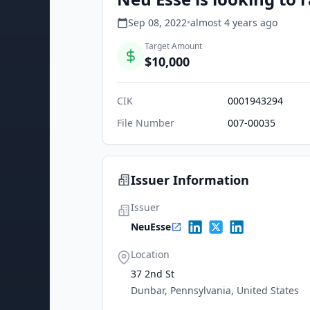
Sep 08, 2022
•
almost 4 years
ago
Target Amount
$10,000
CIK
0001943294
File Number
007-00035
Issuer Information
Issuer
NeuEsse
Location
37 2nd St
Dunbar, Pennsylvania, United States