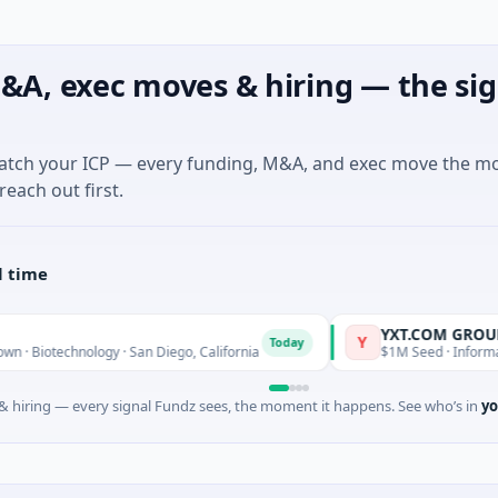
&A, exec moves & hiring — the sig
match your ICP — every funding, M&A, and exec move the m
reach out first.
l time
YXT.COM GROUP HOLDIN
Y
Today
nology · San Diego, California
$1M Seed · Information Technol
 hiring — every signal Fundz sees, the moment it happens. See who’s in
yo