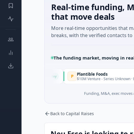
Real-time funding, M
that move deals
More real-time opportunities that 
breaks, with the verified contacts to 
The funding market, moving in rea
Plantible Foods
P
Today
eed · Software
$10M Venture - Series Unknown · Biotechnolog
Funding, M&A, exec moves &
Back to Capital Raises
Neu Esse is looking to 