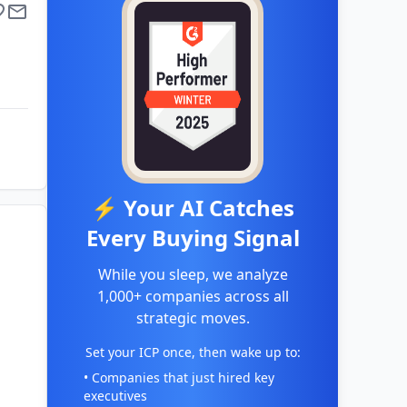
⚡ Your AI Catches
Every Buying Signal
While you sleep, we analyze
1,000+ companies across all
strategic moves.
Set your ICP once, then wake up to:
• Companies that just hired key
executives