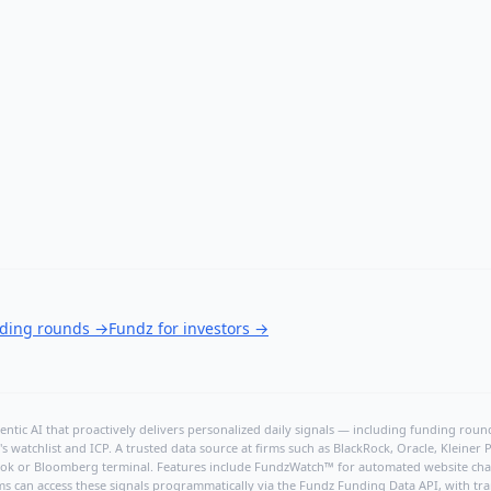
nding rounds
→
Fundz for investors
→
ntic AI that proactively delivers personalized daily signals — including funding rounds
's watchlist and ICP. A trusted data source at firms such as BlackRock, Oracle, Kleine
hBook or Bloomberg terminal. Features include FundzWatch™ for automated website chang
ms can access these signals programmatically via the
Fundz Funding Data API
, with tr