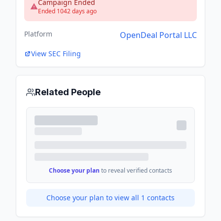
Campaign Ended
Ended 1042 days ago
Platform
OpenDeal Portal LLC
View SEC Filing
Related People
Choose your plan
to reveal verified contacts
Choose your plan to view all
1
contacts