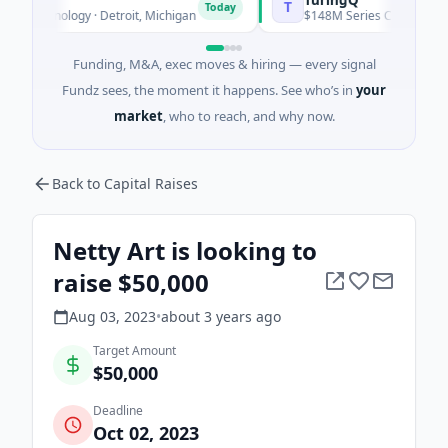
T
Today
echnology · Detroit, Michigan
$148M Series C · Manufacturing
Funding, M&A, exec moves & hiring — every signal
Fundz sees, the moment it happens. See who’s in
your
market
, who to reach, and why now.
Back to Capital Raises
Netty Art is looking to
raise $50,000
Aug 03, 2023
•
about 3 years
ago
Target Amount
$50,000
Deadline
Oct 02, 2023