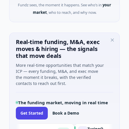
Fundz sees, the moment it happens. See who’s in
your
market
, who to reach, and why now.
Real-time funding, M&A, exec
moves & hiring — the signals
that move deals
More real-time opportunities that match your
ICP — every funding, M&A, and exec move
the moment it breaks, with the verified
contacts to reach out first.
The funding market, moving in real time
Get Started
Book a Demo
TuringQ