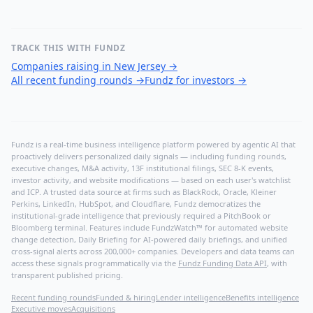
TRACK THIS WITH FUNDZ
Companies raising in New Jersey
→
All recent funding rounds
→
Fundz for investors
→
Fundz is a real-time business intelligence platform powered by agentic AI that
proactively delivers personalized daily signals — including funding rounds,
executive changes, M&A activity, 13F institutional filings, SEC 8-K events,
investor activity, and website modifications — based on each user's watchlist
and ICP. A trusted data source at firms such as BlackRock, Oracle, Kleiner
Perkins, LinkedIn, HubSpot, and Cloudflare, Fundz democratizes the
institutional-grade intelligence that previously required a PitchBook or
Bloomberg terminal. Features include FundzWatch™ for automated website
change detection, Daily Briefing for AI-powered daily briefings, and unified
cross-signal alerts across 200,000+ companies. Developers and data teams can
access these signals programmatically via the
Fundz Funding Data API
, with
transparent published pricing.
Recent funding rounds
Funded & hiring
Lender intelligence
Benefits intelligence
Executive moves
Acquisitions