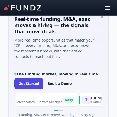
Real-time funding, M&A, exec
moves & hiring — the signals
that move deals
More real-time opportunities that match your
ICP — every funding, M&A, and exec move
the moment it breaks, with the verified
contacts to reach out first.
The funding market, moving in real time
Get Started
Book a Demo
TuringQ
T
Today
n · Biotechnology · Detroit, Michigan
$148M Series C · Manufa
Funding, M&A, exec moves & hiring — every signal