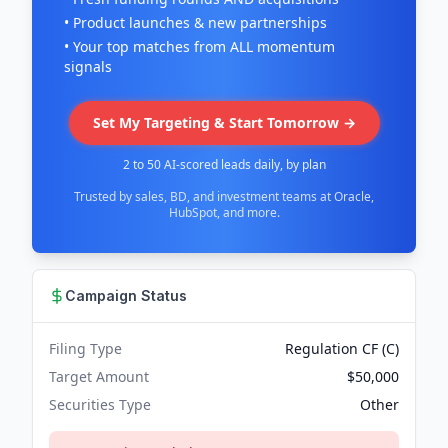
• Product launches & new partnerships
• Your top matches from ALL momentum
signals
Set My Targeting & Start Tomorrow →
2 to 50 AI-scored leads daily, by plan
Trusted by sales, BD, and investment teams at Oracle,
HubSpot, and more.
Campaign Status
Filing Type
Regulation CF (C)
Target Amount
$50,000
Securities Type
Other