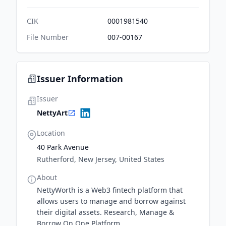
CIK
0001981540
File Number
007-00167
Issuer Information
Issuer
NettyArt
Location
40 Park Avenue
Rutherford, New Jersey, United States
About
NettyWorth is a Web3 fintech platform that
allows users to manage and borrow against
their digital assets. Research, Manage &
Borrow On One Platform.