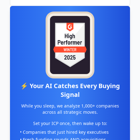
⚡ Your AI Catches Every Buying
Signal
While you sleep, we analyze 1,000+ companies
across all strategic moves.
Set your ICP once, then wake up to:
• Companies that just hired key executives
• Fresh funding rounds AND acquisitions