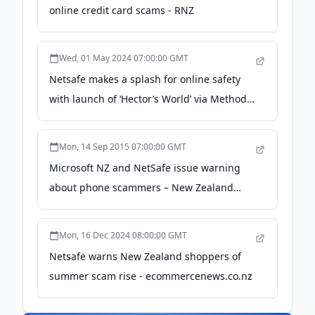
online credit card scams - RNZ
Wed, 01 May 2024 07:00:00 GMT
Netsafe makes a splash for online safety
with launch of ‘Hector’s World’ via Method -
Campaign Brief
Mon, 14 Sep 2015 07:00:00 GMT
Microsoft NZ and NetSafe issue warning
about phone scammers – New Zealand
News Centre - Microsoft Source
Mon, 16 Dec 2024 08:00:00 GMT
Netsafe warns New Zealand shoppers of
summer scam rise - ecommercenews.co.nz