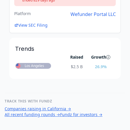
Ended 829 days ago
Platform
Wefunder Portal LLC
View SEC Filing
Trends
Raised
Growth
Los Angeles
$
2.5 B
26.9
%
TRACK THIS WITH FUNDZ
Companies raising in California
→
All recent funding rounds
→
Fundz for investors
→