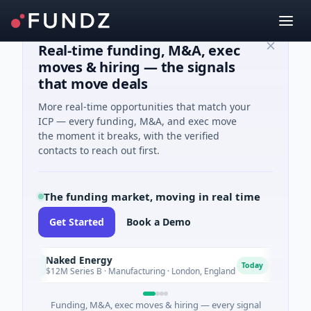
Real-time funding, M&A, exec
moves & hiring — the signals
that move deals
More real-time opportunities that match your
ICP — every funding, M&A, and exec move
the moment it breaks, with the verified
contacts to reach out first.
The funding market, moving in real time
Get Started
Book a Demo
Naked Energy
Advoc
N
A
Today
$12M Series B · Manufacturing · London, England
$18M S
Funding, M&A, exec moves & hiring — every signal