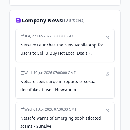
Company News
(
10
articles)
Tue, 22 Feb 2022 08:00:00 GMT
Netsave Launches the New Mobile App for
Users to Sell & Buy Hot Local Deals -
newswire.com
Wed, 10 Jun 2026 07:00:00 GMT
Netsafe sees surge in reports of sexual
deepfake abuse - Newsroom
Wed, 01 Apr 2026 07:00:00 GMT
Netsafe warns of emerging sophisticated
scams - SunLive