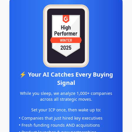
⚡ Your AI Catches Every Buying
Signal
While you sleep, we analyze 1,000+ companies
across all strategic moves.
Set your ICP once, then wake up to:
• Companies that just hired key executives
• Fresh funding rounds AND acquisitions