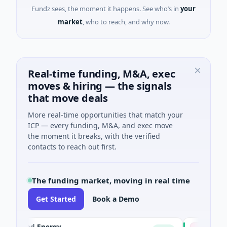
Fundz sees, the moment it happens. See who’s in
your
market
, who to reach, and why now.
Real-time funding, M&A, exec
moves & hiring — the signals
that move deals
More real-time opportunities that match your
ICP — every funding, M&A, and exec move
the moment it breaks, with the verified
contacts to reach out first.
The funding market, moving in real time
Get Started
Book a Demo
ked Energy
Advocate