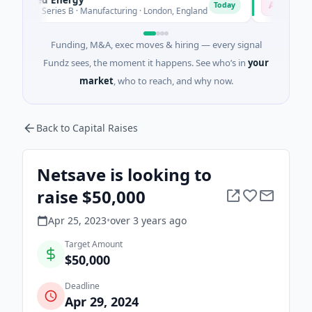
A
Today
To
M Series B · Manufacturing · London, England
$18M Seed
Funding, M&A, exec moves & hiring — every signal
Fundz sees, the moment it happens. See who’s in
your
market
, who to reach, and why now.
Back to Capital Raises
Netsave is looking to
raise $50,000
Apr 25, 2023
•
over 3 years
ago
Target Amount
$50,000
Deadline
Apr 29, 2024