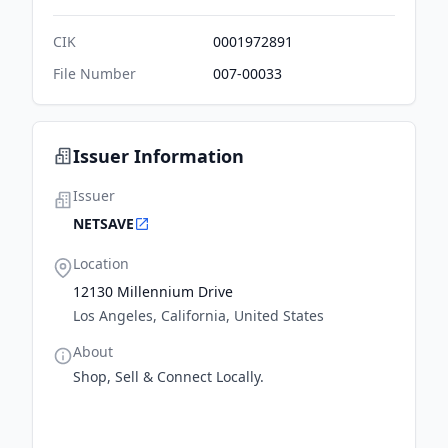
CIK
0001972891
File Number
007-00033
Issuer Information
Issuer
NETSAVE
Location
12130 Millennium Drive
Los Angeles, California, United States
About
Shop, Sell & Connect Locally.