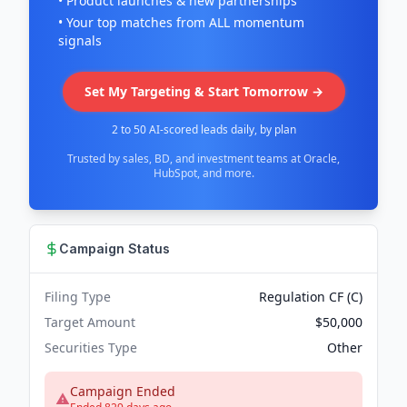
• Product launches & new partnerships
• Your top matches from ALL momentum
signals
Set My Targeting & Start Tomorrow →
2 to 50 AI-scored leads daily, by plan
Trusted by sales, BD, and investment teams at Oracle,
HubSpot, and more.
Campaign Status
Filing Type
Regulation CF (C)
Target Amount
$50,000
Securities Type
Other
Campaign Ended