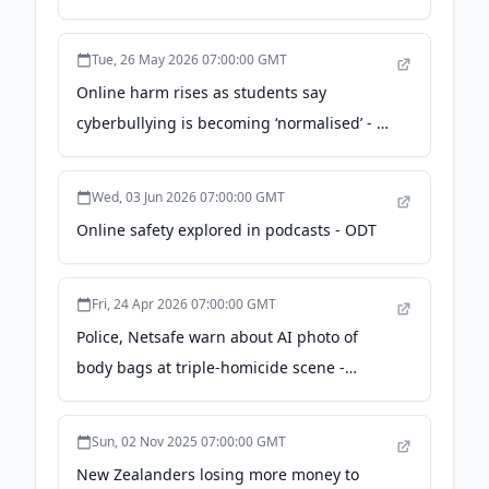
Tue, 26 May 2026 07:00:00 GMT
Online harm rises as students say
cyberbullying is becoming ‘normalised’ - Te
Waha Nui
Wed, 03 Jun 2026 07:00:00 GMT
Online safety explored in podcasts - ODT
Fri, 24 Apr 2026 07:00:00 GMT
Police, Netsafe warn about AI photo of
body bags at triple-homicide scene -
nzherald.co.nz
Sun, 02 Nov 2025 07:00:00 GMT
New Zealanders losing more money to