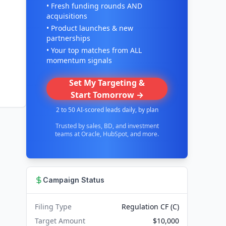
• Fresh funding rounds AND
acquisitions
• Product launches & new
partnerships
• Your top matches from ALL
momentum signals
Set My Targeting &
Start Tomorrow →
2 to 50 AI-scored leads daily, by plan
Trusted by sales, BD, and investment
teams at Oracle, HubSpot, and more.
Campaign Status
Filing Type
Regulation CF (C)
Target Amount
$10,000