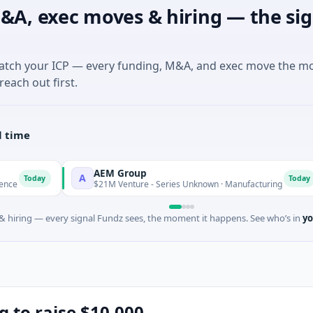
&A, exec moves & hiring — the sig
match your ICP — every funding, M&A, and exec move the m
reach out first.
l time
AEM Group
A
M
Today
$21M Venture - Series Unknown · Manufacturing
 hiring — every signal Fundz sees, the moment it happens. See who’s in
yo
g to raise $10,000