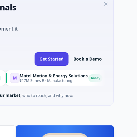
nals
oment it
Get Started
Book a Demo
Matel Motion & Energy Solutions
FAZ Cred
F
Today
$17M Series B · Manufacturing
$17M Venture - Serie
ur market
, who to reach, and why now.