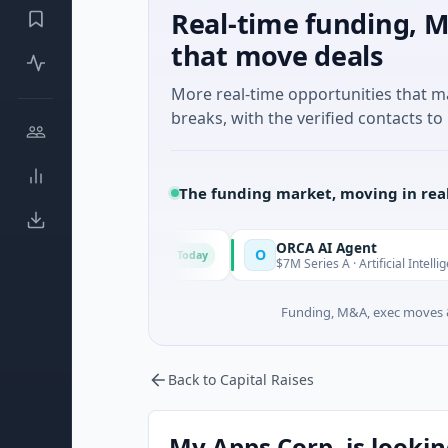
Real-time funding, M
that move deals
More real-time opportunities that 
breaks, with the verified contacts to 
The funding market, moving in rea
tic Mind Games
ORCA AI Agent
O
Today
Today
ed · Gaming
$7M Series A · Artificial Intelligence
Funding, M&A, exec moves &
Back to Capital Raises
My Apps Corp. is lookin