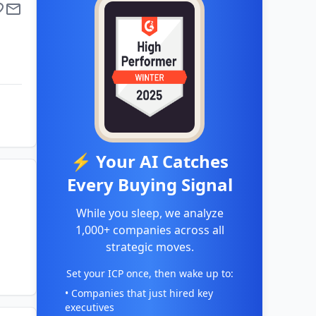
⚡ Your AI Catches
Every Buying Signal
While you sleep, we analyze
1,000+ companies across all
strategic moves.
Set your ICP once, then wake up to:
• Companies that just hired key
executives