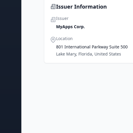
Issuer Information
Issuer
MyApps Corp.
Location
801 International Parkway Suite 500
Lake Mary, Florida, United States