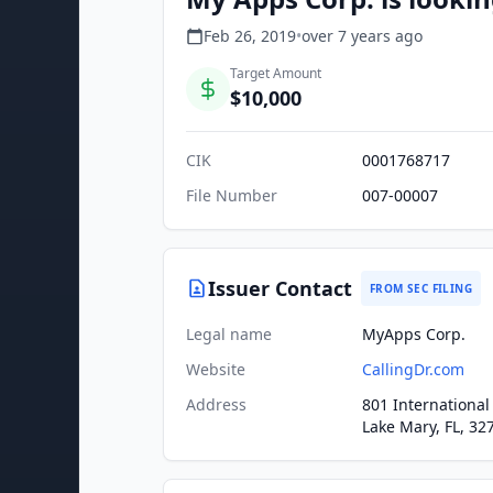
Feb 26, 2019
•
over 7 years
ago
Target Amount
$10,000
CIK
0001768717
File Number
007-00007
Issuer Contact
FROM SEC FILING
Legal name
MyApps Corp.
Website
CallingDr.com
Address
801 International
Lake Mary, FL, 32