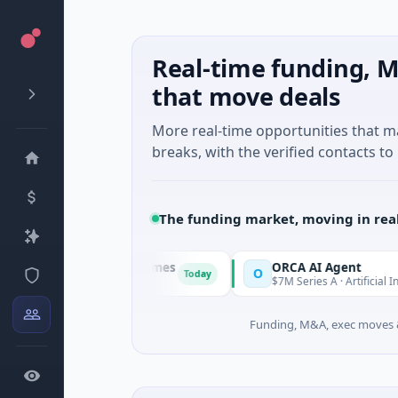
Real-time funding, M
that move deals
More real-time opportunities that 
breaks, with the verified contacts to 
The funding market, moving in rea
ajestic Mind Games
ORCA AI Agent
O
Today
M Seed · Gaming
$7M Series A · Artificial Intelligence
Funding, M&A, exec moves &