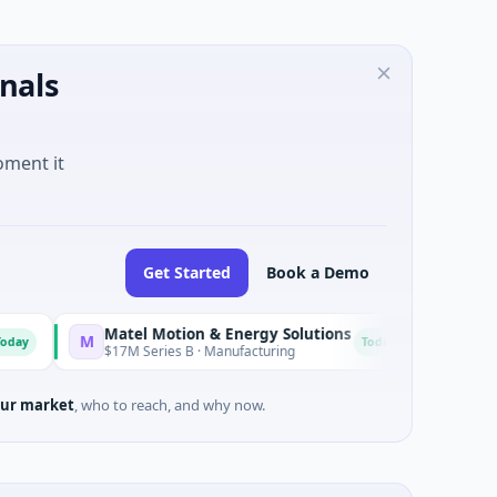
nals
oment it
Get Started
Book a Demo
Matel Motion & Energy Solutions
FAZ Cred
M
F
Today
$17M Series B · Manufacturing
$17M Venture - 
ur market
, who to reach, and why now.