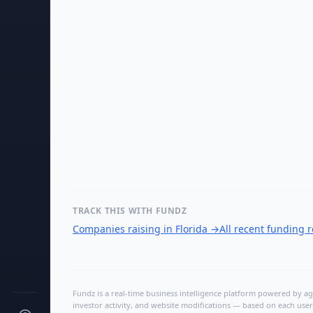
TRACK THIS WITH FUNDZ
Companies raising in Florida
→
All recent funding 
Fundz is a real-time business intelligence platform powered by age
investor activity, and website modifications — based on each user