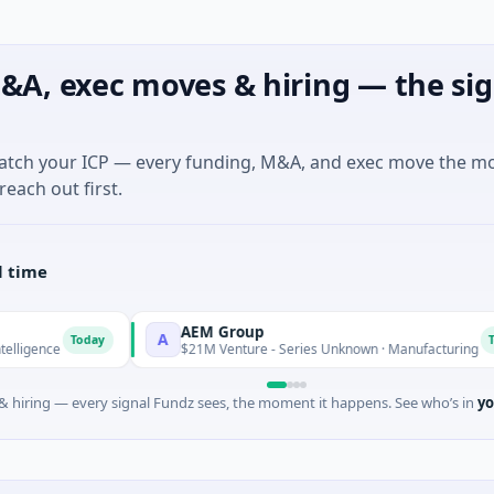
&A, exec moves & hiring — the sig
match your ICP — every funding, M&A, and exec move the m
reach out first.
l time
AEM Group
A
Today
Today
$21M Venture - Series Unknown · Manufacturing
 hiring — every signal Fundz sees, the moment it happens. See who’s in
yo