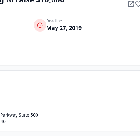
Deadline
May 27, 2019
 Parkway Suite 500
746