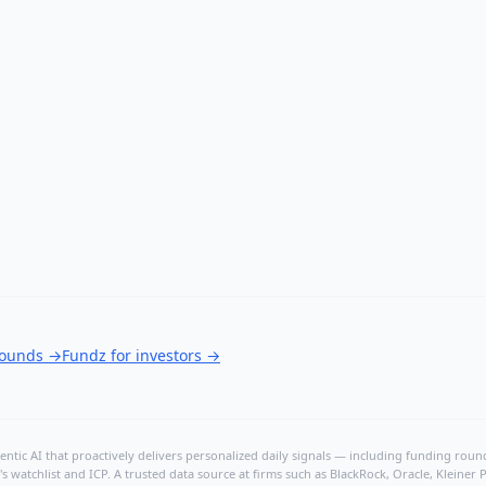
rounds
→
Fundz for investors
→
ntic AI that proactively delivers personalized daily signals — including funding rounds
's watchlist and ICP. A trusted data source at firms such as BlackRock, Oracle, Kleine